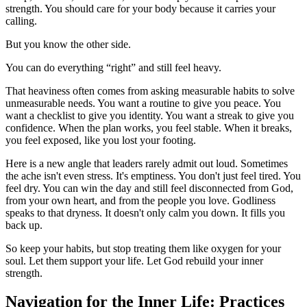
strength. You should care for your body because it carries your
calling.
But you know the other side.
You can do everything “right” and still feel heavy.
That heaviness often comes from asking measurable habits to solve
unmeasurable needs. You want a routine to give you peace. You
want a checklist to give you identity. You want a streak to give you
confidence. When the plan works, you feel stable. When it breaks,
you feel exposed, like you lost your footing.
Here is a new angle that leaders rarely admit out loud. Sometimes
the ache isn't even stress. It's emptiness. You don't just feel tired. You
feel dry. You can win the day and still feel disconnected from God,
from your own heart, and from the people you love. Godliness
speaks to that dryness. It doesn't only calm you down. It fills you
back up.
So keep your habits, but stop treating them like oxygen for your
soul. Let them support your life. Let God rebuild your inner
strength.
Navigation for the Inner Life: Practices