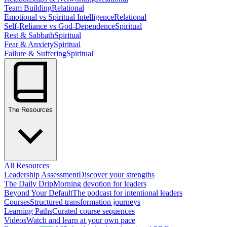
Team Building
Relational
Emotional vs Spiritual Intelligence
Relational
Self-Reliance vs God-Dependence
Spiritual
Rest & Sabbath
Spiritual
Fear & Anxiety
Spiritual
Failure & Suffering
Spiritual
The Resources
All Resources
Leadership Assessment
Discover your strengths
The Daily Drip
Morning devotion for leaders
Beyond Your Default
The podcast for intentional leaders
Courses
Structured transformation journeys
Learning Paths
Curated course sequences
Videos
Watch and learn at your own pace