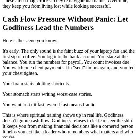
These aren't magic tricks. They're navigational habits. Over time,
they keep you from living lost while looking successful.
Cash Flow Pressure Without Panic: Let
Godliness Lead the Numbers
Here is the scene you know.
It's early. The only sound is the faint buzz of your laptop fan and the
first sip of coffee. You log into the bank account. You stare at the
balance. You run the numbers for payroll. You count invoices due.
You watch one client payment sit in “sent” limbo again, and you feel
your chest tighten.
Your brain starts plotting shortcuts.
Your stomach starts writing worst-case stories.
You want to fix it fast, even if fast means frantic.
This is where spiritual training shows up in real life. Godliness
doesn't ignore cash flow. Godliness refuses to let fear steer the ship.
It keeps you from making financial decisions like a cornered person.
It helps you act like a leader who remembers what matters and who
you're.