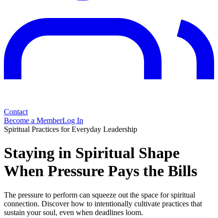
Contact
Become a Member
Log In
Spiritual Practices for Everyday Leadership
Staying in Spiritual Shape
When Pressure Pays the Bills
The pressure to perform can squeeze out the space for spiritual
connection. Discover how to intentionally cultivate practices that
sustain your soul, even when deadlines loom.