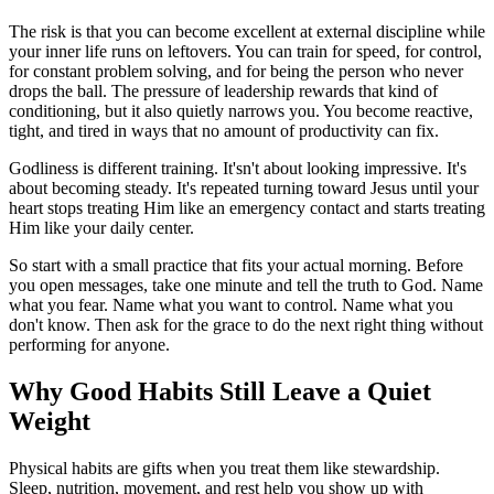
The risk is that you can become excellent at external discipline while
your inner life runs on leftovers. You can train for speed, for control,
for constant problem solving, and for being the person who never
drops the ball. The pressure of leadership rewards that kind of
conditioning, but it also quietly narrows you. You become reactive,
tight, and tired in ways that no amount of productivity can fix.
Godliness is different training. It'sn't about looking impressive. It's
about becoming steady. It's repeated turning toward Jesus until your
heart stops treating Him like an emergency contact and starts treating
Him like your daily center.
So start with a small practice that fits your actual morning. Before
you open messages, take one minute and tell the truth to God. Name
what you fear. Name what you want to control. Name what you
don't know. Then ask for the grace to do the next right thing without
performing for anyone.
Why Good Habits Still Leave a Quiet
Weight
Physical habits are gifts when you treat them like stewardship.
Sleep, nutrition, movement, and rest help you show up with