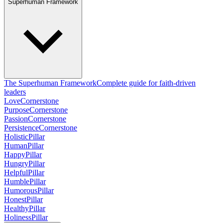
Superhuman Framework
The Superhuman Framework
Complete guide for faith-driven
leaders
Love
Cornerstone
Purpose
Cornerstone
Passion
Cornerstone
Persistence
Cornerstone
Holistic
Pillar
Human
Pillar
Happy
Pillar
Hungry
Pillar
Helpful
Pillar
Humble
Pillar
Humorous
Pillar
Honest
Pillar
Healthy
Pillar
Holiness
Pillar