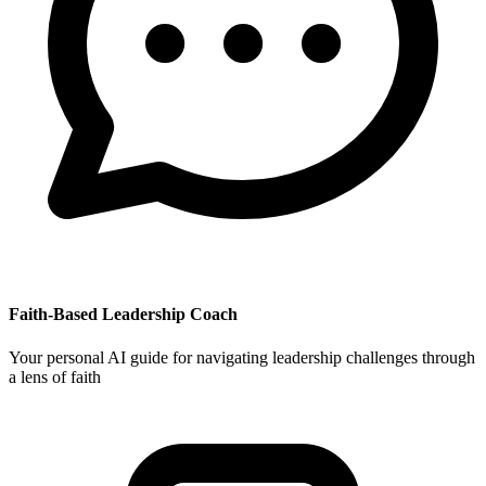
Faith-Based Leadership Coach
Your personal AI guide for navigating leadership challenges through
a lens of faith