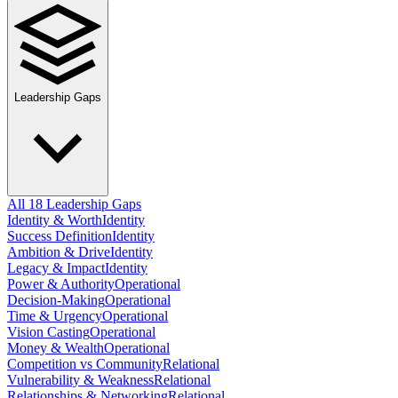
Leadership Gaps
All 18 Leadership Gaps
Identity & Worth
Identity
Success Definition
Identity
Ambition & Drive
Identity
Legacy & Impact
Identity
Power & Authority
Operational
Decision-Making
Operational
Time & Urgency
Operational
Vision Casting
Operational
Money & Wealth
Operational
Competition vs Community
Relational
Vulnerability & Weakness
Relational
Relationships & Networking
Relational