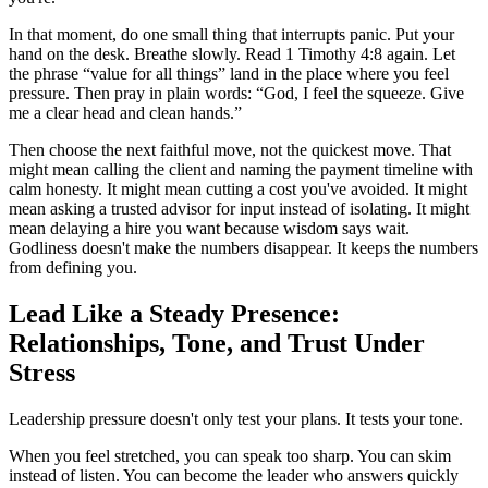
In that moment, do one small thing that interrupts panic. Put your
hand on the desk. Breathe slowly. Read 1 Timothy 4:8 again. Let
the phrase “value for all things” land in the place where you feel
pressure. Then pray in plain words: “God, I feel the squeeze. Give
me a clear head and clean hands.”
Then choose the next faithful move, not the quickest move. That
might mean calling the client and naming the payment timeline with
calm honesty. It might mean cutting a cost you've avoided. It might
mean asking a trusted advisor for input instead of isolating. It might
mean delaying a hire you want because wisdom says wait.
Godliness doesn't make the numbers disappear. It keeps the numbers
from defining you.
Lead Like a Steady Presence:
Relationships, Tone, and Trust Under
Stress
Leadership pressure doesn't only test your plans. It tests your tone.
When you feel stretched, you can speak too sharp. You can skim
instead of listen. You can become the leader who answers quickly