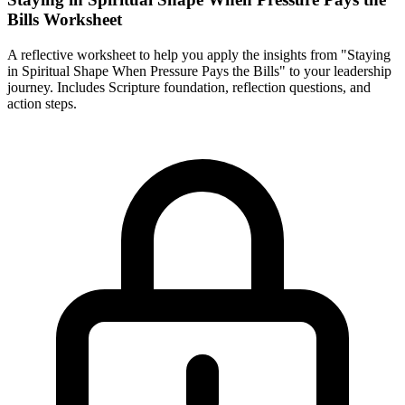
Bills Worksheet
A reflective worksheet to help you apply the insights from "Staying
in Spiritual Shape When Pressure Pays the Bills" to your leadership
journey. Includes Scripture foundation, reflection questions, and
action steps.