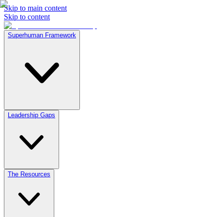
Skip to main content
Skip to content
Superhuman Framework
Leadership Gaps
The Resources