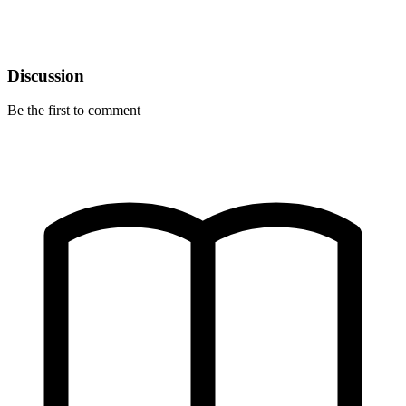
Discussion
Be the first to comment