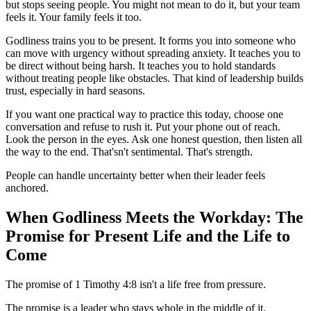
but stops seeing people. You might not mean to do it, but your team
feels it. Your family feels it too.
Godliness trains you to be present. It forms you into someone who
can move with urgency without spreading anxiety. It teaches you to
be direct without being harsh. It teaches you to hold standards
without treating people like obstacles. That kind of leadership builds
trust, especially in hard seasons.
If you want one practical way to practice this today, choose one
conversation and refuse to rush it. Put your phone out of reach.
Look the person in the eyes. Ask one honest question, then listen all
the way to the end. That'sn't sentimental. That's strength.
People can handle uncertainty better when their leader feels
anchored.
When Godliness Meets the Workday: The
Promise for Present Life and the Life to
Come
The promise of 1 Timothy 4:8 isn't a life free from pressure.
The promise is a leader who stays whole in the middle of it.