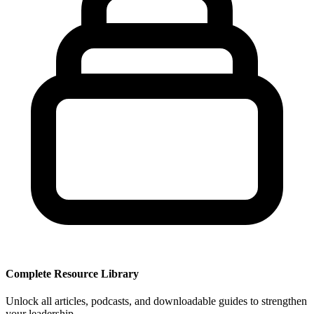
Complete Resource Library
Unlock all articles, podcasts, and downloadable guides to strengthen
your leadership