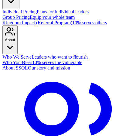
Individual Pricing
Plans for individual leaders
Group Pricing
Equip your whole team
Kingdom Impact (Referral Program)
10% serves others
About
Who We Serve
Leaders who want to flourish
Who You Bless
10% serves the vulnerable
About SSOL
Our story and mission