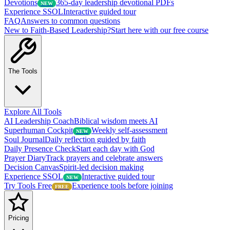
Devotions
365-day leadership devotional PDFs
NEW
Experience SSOL
Interactive guided tour
FAQ
Answers to common questions
New to Faith-Based Leadership?
Start here with our free course
The Tools
Explore All Tools
AI Leadership Coach
Biblical wisdom meets AI
Superhuman Cockpit
Weekly self-assessment
NEW
Soul Journal
Daily reflection guided by faith
Daily Presence Check
Start each day with God
Prayer Diary
Track prayers and celebrate answers
Decision Canvas
Spirit-led decision making
Experience SSOL
Interactive guided tour
NEW
Try Tools Free
Experience tools before joining
FREE
Pricing