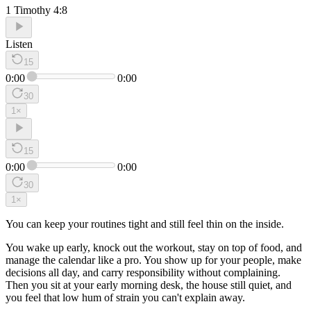
1 Timothy 4:8
Listen
15
0:00
0:00
30
1
×
15
0:00
0:00
30
1
×
You can keep your routines tight and still feel thin on the inside.
You wake up early, knock out the workout, stay on top of food, and
manage the calendar like a pro. You show up for your people, make
decisions all day, and carry responsibility without complaining.
Then you sit at your early morning desk, the house still quiet, and
you feel that low hum of strain you can't explain away.