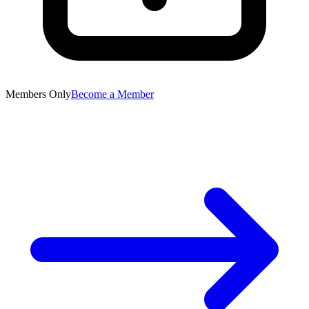
Members Only
Become a Member