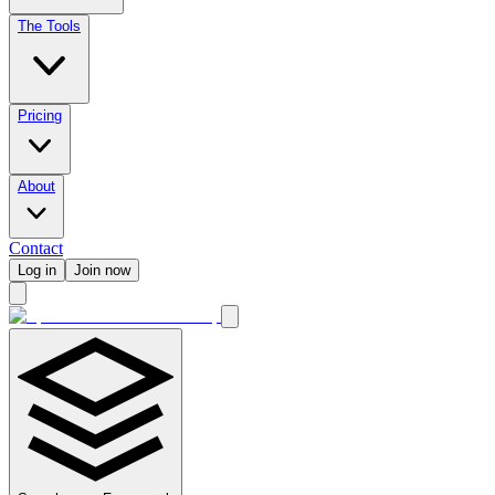
The Tools
Pricing
About
Contact
Log in
Join now