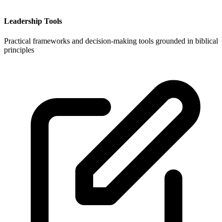
Leadership Tools
Practical frameworks and decision-making tools grounded in biblical
principles