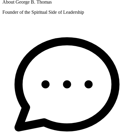
About
George B. Thomas
Founder of the Spiritual Side of Leadership