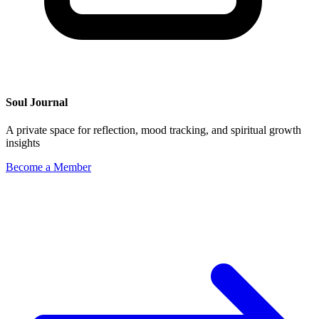
Soul Journal
A private space for reflection, mood tracking, and spiritual growth
insights
Become a Member