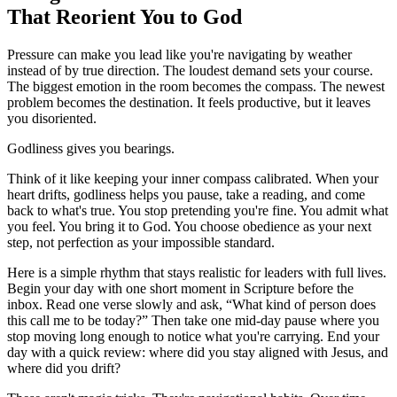
That Reorient You to God
Pressure can make you lead like you're navigating by weather
instead of by true direction. The loudest demand sets your course.
The biggest emotion in the room becomes the compass. The newest
problem becomes the destination. It feels productive, but it leaves
you disoriented.
Godliness gives you bearings.
Think of it like keeping your inner compass calibrated. When your
heart drifts, godliness helps you pause, take a reading, and come
back to what's true. You stop pretending you're fine. You admit what
you feel. You bring it to God. You choose obedience as your next
step, not perfection as your impossible standard.
Here is a simple rhythm that stays realistic for leaders with full lives.
Begin your day with one short moment in Scripture before the
inbox. Read one verse slowly and ask, “What kind of person does
this call me to be today?” Then take one mid-day pause where you
stop moving long enough to notice what you're carrying. End your
day with a quick review: where did you stay aligned with Jesus, and
where did you drift?