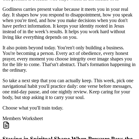
Godliness carries present value because it meets you in your real
day. It shapes how you respond to disappointment, how you speak
when you're tired, and how you make decisions when you don't
have perfect information. It keeps your identity rooted in Jesus
instead of in the week’s results. It helps you work hard without
living like everything depends on you.
It also points beyond today. You'ren't only building a business.
You're becoming a person. Every act of obedience, every honest
prayer, every moment you choose integrity over image shapes you
for the life to come. That'sn't abstract. That's formation happening in
the ordinary.
So take a next step that you can actually keep. This week, pick one
navigational habit you'll practice daily: one verse before messages,
one mid-day pause, and one nightly review. Keep caring for your
body, but stop asking it to carry your soul.
Choose what you'll train today.
Members
Worksheet
Staying in Spiritual Shape When Pressure Pays the