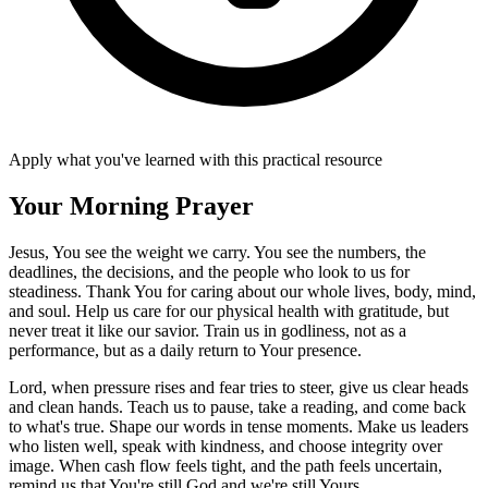
Apply what you've learned with this practical resource
Your Morning Prayer
Jesus, You see the weight we carry. You see the numbers, the
deadlines, the decisions, and the people who look to us for
steadiness. Thank You for caring about our whole lives, body, mind,
and soul. Help us care for our physical health with gratitude, but
never treat it like our savior. Train us in godliness, not as a
performance, but as a daily return to Your presence.
Lord, when pressure rises and fear tries to steer, give us clear heads
and clean hands. Teach us to pause, take a reading, and come back
to what's true. Shape our words in tense moments. Make us leaders
who listen well, speak with kindness, and choose integrity over
image. When cash flow feels tight, and the path feels uncertain,
remind us that You're still God and we're still Yours.