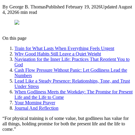
By
George B. Thomas
Published
February 19, 2026
Updated
August
4, 2026
6
min read
On this page
Train for What Lasts When Everything Feels Urgent
Why Good Habits Still Leave a Quiet Weight
Navigation for the Inner Life: Practices That Reorient You to
God
Cash Flow Pressure Without Panic: Let Godliness Lead the
Numbers
Lead Like a Steady Presence: Relationships, Tone, and Trust
Under Stress
When Godliness Meets the Workday: The Promise for Present
Life and the Life to Come
Your Morning Prayer
Journal And Reflection
“
For physical training is of some value, but godliness has value for
all things, holding promise for both the present life and the life to
come.
”