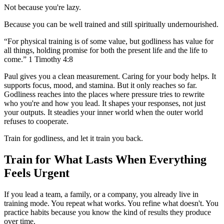
Not because you're lazy.
Because you can be well trained and still spiritually undernourished.
“For physical training is of some value, but godliness has value for
all things, holding promise for both the present life and the life to
come.” 1 Timothy 4:8
Paul gives you a clean measurement. Caring for your body helps. It
supports focus, mood, and stamina. But it only reaches so far.
Godliness reaches into the places where pressure tries to rewrite
who you're and how you lead. It shapes your responses, not just
your outputs. It steadies your inner world when the outer world
refuses to cooperate.
Train for godliness, and let it train you back.
Train for What Lasts When Everything
Feels Urgent
If you lead a team, a family, or a company, you already live in
training mode. You repeat what works. You refine what doesn't. You
practice habits because you know the kind of results they produce
over time.