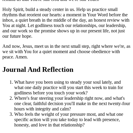
Holy Spirit, build a steady center in us. Help us practice small
rhythms that reorient our hearts: a moment in Your Word before the
inbox, a quiet breath in the middle of the day, an honest review with
You at night. Let godliness touch our relationships, our leadership,
and our work so the promise shows up in our present life, not just
our future hope.
And now, Jesus, meet us in the next small step, right where we're, as
we sit with You for a quiet moment and choose obedience with
peace. Amen.
Journal And Reflection
What have you been using to steady your soul lately, and
what one daily practice will you start this week to train for
godliness before you touch your work?
Where's fear steering your leadership right now, and what's
one clear, faithful decision you'll make in the next twenty-four
hours with integrity and calm?
Who feels the weight of your pressure most, and what one
specific action will you take today to lead with presence,
honesty, and love in that relationship?