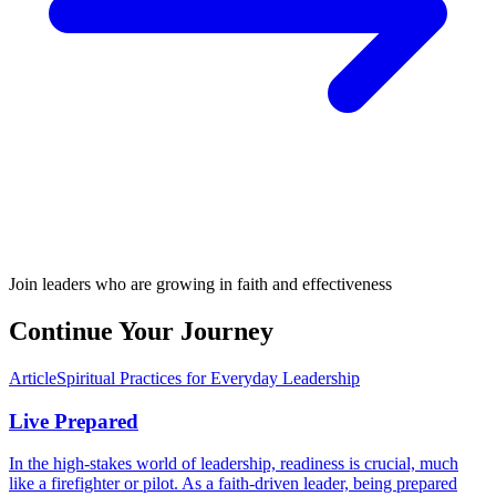
Join leaders who are growing in faith and effectiveness
Continue Your Journey
Article
Spiritual Practices for Everyday Leadership
Live Prepared
In the high-stakes world of leadership, readiness is crucial, much
like a firefighter or pilot. As a faith-driven leader, being prepared