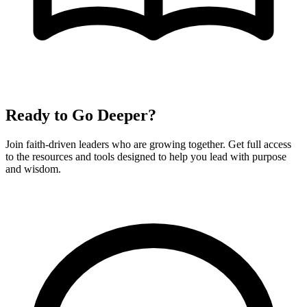
Ready to Go Deeper?
Join faith-driven leaders who are growing together. Get full access
to the resources and tools designed to help you lead with purpose
and wisdom.