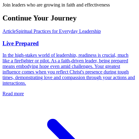
Join leaders who are growing in faith and effectiveness
Continue Your Journey
Article
Spiritual Practices for Everyday Leadership
Live Prepared
In the high-stakes world of leadership, readiness is crucial, much
like a firefighter or pilot. As a faith-driven leader, being prepared
means embodying hope even amid challenges. Your greatest
influence comes when you reflect Christ's presence during tough
times, demonstrating love and compassion through your actions and
interactions.
Read more