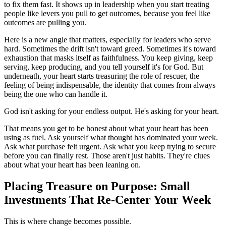
to fix them fast. It shows up in leadership when you start treating
people like levers you pull to get outcomes, because you feel like
outcomes are pulling you.
Here is a new angle that matters, especially for leaders who serve
hard. Sometimes the drift isn't toward greed. Sometimes it's toward
exhaustion that masks itself as faithfulness. You keep giving, keep
serving, keep producing, and you tell yourself it's for God. But
underneath, your heart starts treasuring the role of rescuer, the
feeling of being indispensable, the identity that comes from always
being the one who can handle it.
God isn't asking for your endless output. He's asking for your heart.
That means you get to be honest about what your heart has been
using as fuel. Ask yourself what thought has dominated your week.
Ask what purchase felt urgent. Ask what you keep trying to secure
before you can finally rest. Those aren't just habits. They're clues
about what your heart has been leaning on.
Placing Treasure on Purpose: Small
Investments That Re-Center Your Week
This is where change becomes possible.