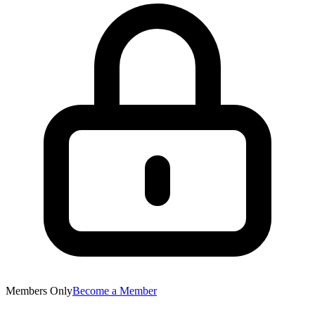
Members Only
Become a Member