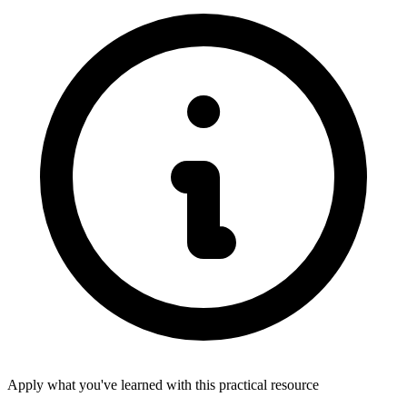
Apply what you've learned with this practical resource