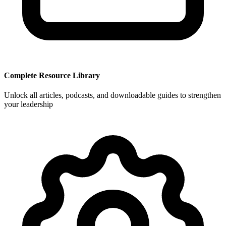
Complete Resource Library
Unlock all articles, podcasts, and downloadable guides to strengthen
your leadership