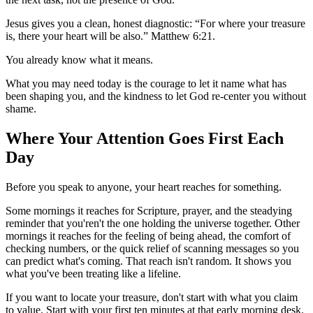
Jesus gives you a clean, honest diagnostic: “For where your treasure
is, there your heart will be also.” Matthew 6:21.
You already know what it means.
What you may need today is the courage to let it name what has
been shaping you, and the kindness to let God re-center you without
shame.
Where Your Attention Goes First Each
Day
Before you speak to anyone, your heart reaches for something.
Some mornings it reaches for Scripture, prayer, and the steadying
reminder that you'ren't the one holding the universe together. Other
mornings it reaches for the feeling of being ahead, the comfort of
checking numbers, or the quick relief of scanning messages so you
can predict what's coming. That reach isn't random. It shows you
what you've been treating like a lifeline.
If you want to locate your treasure, don't start with what you claim
to value. Start with your first ten minutes at that early morning desk.