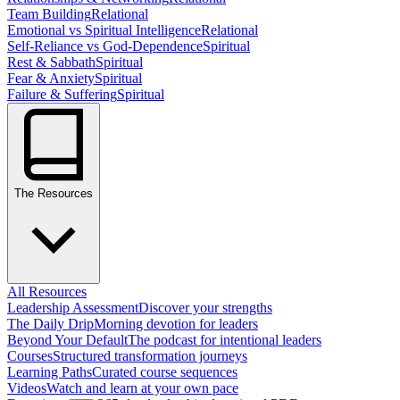
Team Building
Relational
Emotional vs Spiritual Intelligence
Relational
Self-Reliance vs God-Dependence
Spiritual
Rest & Sabbath
Spiritual
Fear & Anxiety
Spiritual
Failure & Suffering
Spiritual
The Resources
All Resources
Leadership Assessment
Discover your strengths
The Daily Drip
Morning devotion for leaders
Beyond Your Default
The podcast for intentional leaders
Courses
Structured transformation journeys
Learning Paths
Curated course sequences
Videos
Watch and learn at your own pace