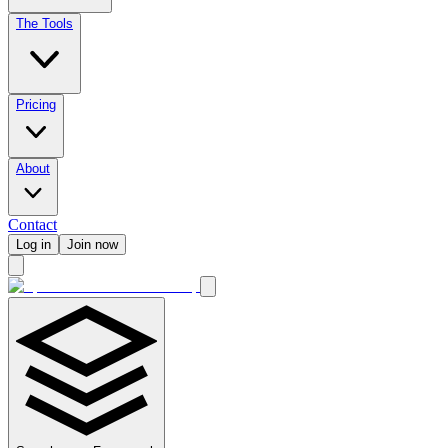
The Tools
Pricing
About
Contact
Log in
Join now