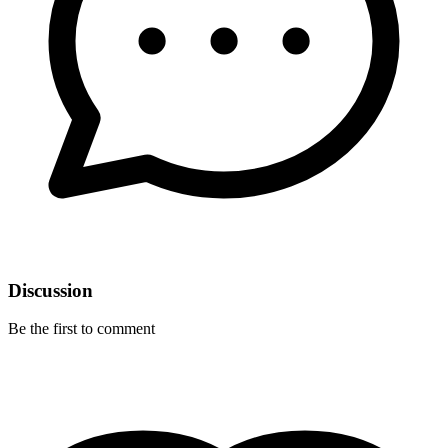
Discussion
Be the first to comment