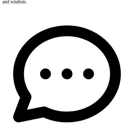
and wisdom.