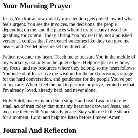
Your Morning Prayer
Jesus, You know how quickly my attention gets pulled toward what
feels urgent. You see the invoices, the decisions, the people
depending on me, and the places where I try to steady myself by
grabbing for control. Today I bring You my real life, not a polished
version. I confess that I've treated outcomes like they can give me
peace, and I've let pressure set my direction.
Father, re-center my heart. Teach me to treasure You in the middle of
my workday, not only in the quiet edges. Help me place my time,
my focus, and my resources where they belong, so my heart follows
You instead of fear. Give me wisdom for the next decision, courage
for the hard conversation, and gentleness for the people You've put
in my care. When I feel the pull to perform or prove, remind me that
I'm already loved, already held, and never alone.
Holy Spirit, make my next step simple and real. Lead me to one
small act of trust today that turns my heart back toward Jesus, and
meet me there with Your steady peace. Stay with me in the silence
for a moment, Lord, and help me listen before I move. Amen.
Journal And Reflection