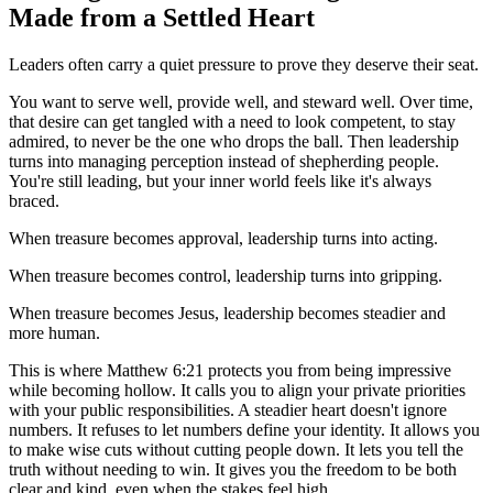
Made from a Settled Heart
Leaders often carry a quiet pressure to prove they deserve their seat.
You want to serve well, provide well, and steward well. Over time,
that desire can get tangled with a need to look competent, to stay
admired, to never be the one who drops the ball. Then leadership
turns into managing perception instead of shepherding people.
You're still leading, but your inner world feels like it's always
braced.
When treasure becomes approval, leadership turns into acting.
When treasure becomes control, leadership turns into gripping.
When treasure becomes Jesus, leadership becomes steadier and
more human.
This is where Matthew 6:21 protects you from being impressive
while becoming hollow. It calls you to align your private priorities
with your public responsibilities. A steadier heart doesn't ignore
numbers. It refuses to let numbers define your identity. It allows you
to make wise cuts without cutting people down. It lets you tell the
truth without needing to win. It gives you the freedom to be both
clear and kind, even when the stakes feel high.