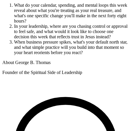
What do your calendar, spending, and mental loops this week
reveal about what you're treating as your real treasure, and
what's one specific change you'll make in the next forty eight
hours?
In your leadership, where are you chasing control or approval
to feel safe, and what would it look like to choose one
decision this week that reflects trust in Jesus instead?
When business pressure spikes, what's your default north star,
and what simple practice will you build into that moment so
your heart reorients before you react?
About
George B. Thomas
Founder of the Spiritual Side of Leadership