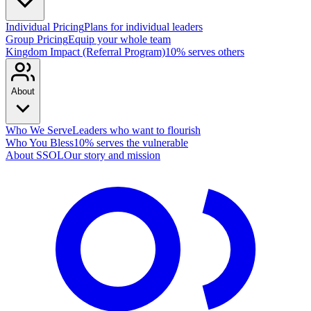
Individual Pricing
Plans for individual leaders
Group Pricing
Equip your whole team
Kingdom Impact (Referral Program)
10% serves others
About
Who We Serve
Leaders who want to flourish
Who You Bless
10% serves the vulnerable
About SSOL
Our story and mission