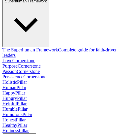
Superhuman Framework
The Superhuman Framework
Complete guide for faith-driven
leaders
Love
Cornerstone
Purpose
Cornerstone
Passion
Cornerstone
Persistence
Cornerstone
Holistic
Pillar
Human
Pillar
Happy
Pillar
Hungry
Pillar
Helpful
Pillar
Humble
Pillar
Humorous
Pillar
Honest
Pillar
Healthy
Pillar
Holiness
Pillar