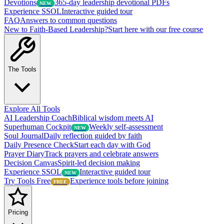
Devotions
365-day leadership devotional PDFs
NEW
Experience SSOL
Interactive guided tour
FAQ
Answers to common questions
New to Faith-Based Leadership?
Start here with our free course
The Tools
Explore All Tools
AI Leadership Coach
Biblical wisdom meets AI
Superhuman Cockpit
Weekly self-assessment
NEW
Soul Journal
Daily reflection guided by faith
Daily Presence Check
Start each day with God
Prayer Diary
Track prayers and celebrate answers
Decision Canvas
Spirit-led decision making
Experience SSOL
Interactive guided tour
NEW
Try Tools Free
Experience tools before joining
FREE
Pricing