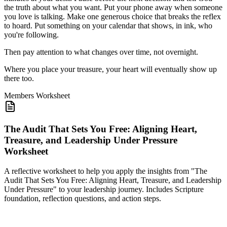
the truth about what you want. Put your phone away when someone
you love is talking. Make one generous choice that breaks the reflex
to hoard. Put something on your calendar that shows, in ink, who
you're following.
Then pay attention to what changes over time, not overnight.
Where you place your treasure, your heart will eventually show up
there too.
Members
Worksheet
The Audit That Sets You Free: Aligning Heart,
Treasure, and Leadership Under Pressure
Worksheet
A reflective worksheet to help you apply the insights from "The
Audit That Sets You Free: Aligning Heart, Treasure, and Leadership
Under Pressure" to your leadership journey. Includes Scripture
foundation, reflection questions, and action steps.