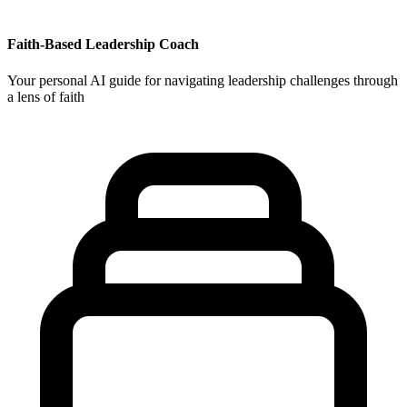
Faith-Based Leadership Coach
Your personal AI guide for navigating leadership challenges through
a lens of faith