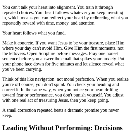
You can't talk your heart into alignment. You train it through
repeated choices. Your heart follows whatever you keep investing
in, which means you can redirect your heart by redirecting what you
repeatedly reward with time, money, and attention.
Your heart follows what you fund.
Make it concrete. If you want Jesus to be your treasure, place Him
where your day can't avoid Him. Give Him the first moments, not
the leftovers. Open Scripture before messages. Pray one honest
sentence before you answer the email that spikes your anxiety. Put
your phone face down for five minutes and let silence reveal what
you've been carrying.
Think of this like navigation, not moral perfection. When you realize
you're off course, you don't spiral. You check your heading and
correct it. In the same way, when you notice your heart drifting
toward fear or performance, you don't punish yourself. You adjust
with one real act of treasuring Jesus, then you keep going.
A small correction repeated beats a dramatic promise you never
keep.
Leading Without Performing: Decisions