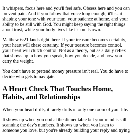
It whispers, focus here and you'll feel safe. Obsess here and you can
prevent pain. And if you follow that voice long enough, it'll start
shaping your tone with your team, your patience at home, and your
ability to be still with God. You might keep saying the right things
about trust, while your body lives like it's on its own.
Matthew 6:21 lands right there. If your treasure becomes certainty,
your heart will chase certainty. If your treasure becomes control,
your heart will clutch control. Not as a theory, but as a daily reflex
that shows up in how you speak, how you decide, and how you
carry the weight.
You don't have to pretend money pressure isn't real. You do have to
decide who gets to navigate.
A Heart Check That Touches Home,
Habits, and Relationships
When your heart drifts, it rarely drifts in only one room of your life.
It shows up when you nod at the dinner table but your mind is still
scanning the day’s numbers. It shows up when you listen to
someone you love, but you're already building your reply and trying