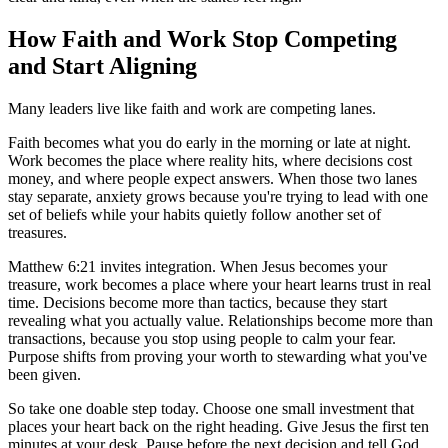
How Faith and Work Stop Competing
and Start Aligning
Many leaders live like faith and work are competing lanes.
Faith becomes what you do early in the morning or late at night.
Work becomes the place where reality hits, where decisions cost
money, and where people expect answers. When those two lanes
stay separate, anxiety grows because you're trying to lead with one
set of beliefs while your habits quietly follow another set of
treasures.
Matthew 6:21 invites integration. When Jesus becomes your
treasure, work becomes a place where your heart learns trust in real
time. Decisions become more than tactics, because they start
revealing what you actually value. Relationships become more than
transactions, because you stop using people to calm your fear.
Purpose shifts from proving your worth to stewarding what you've
been given.
So take one doable step today. Choose one small investment that
places your heart back on the right heading. Give Jesus the first ten
minutes at your desk. Pause before the next decision and tell God