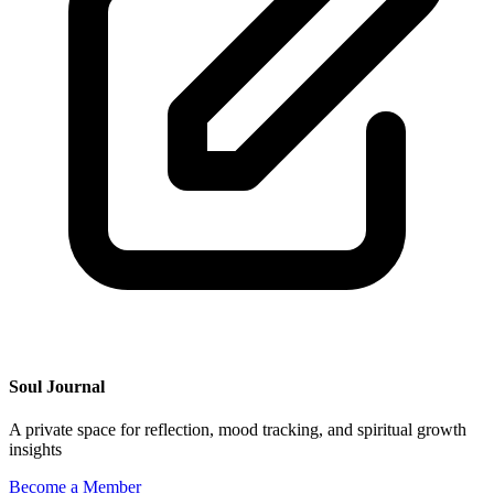
Soul Journal
A private space for reflection, mood tracking, and spiritual growth
insights
Become a Member