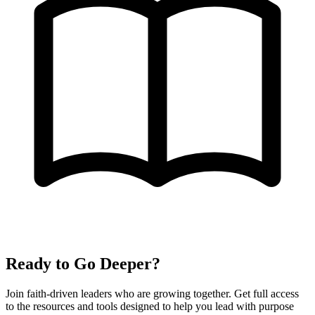
Ready to Go Deeper?
Join faith-driven leaders who are growing together. Get full access
to the resources and tools designed to help you lead with purpose