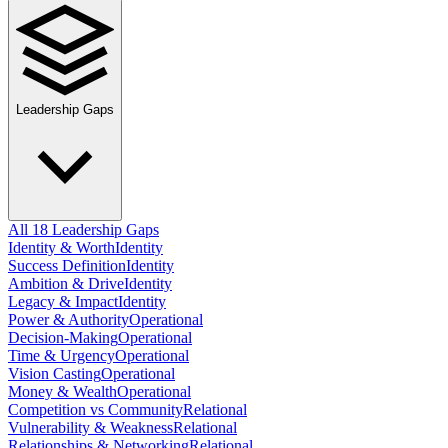
Leadership Gaps
All 18 Leadership Gaps
Identity & Worth
Identity
Success Definition
Identity
Ambition & Drive
Identity
Legacy & Impact
Identity
Power & Authority
Operational
Decision-Making
Operational
Time & Urgency
Operational
Vision Casting
Operational
Money & Wealth
Operational
Competition vs Community
Relational
Vulnerability & Weakness
Relational
Relationships & Networking
Relational