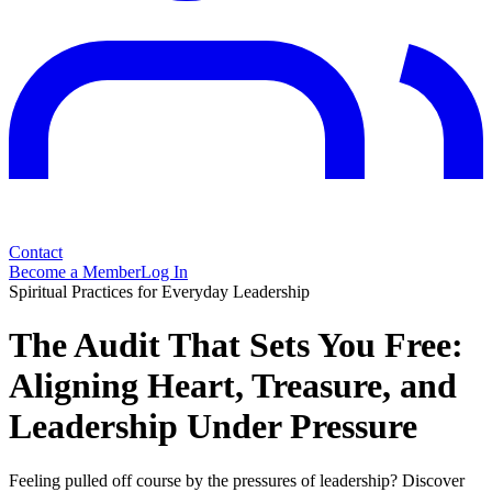
Contact
Become a Member
Log In
Spiritual Practices for Everyday Leadership
The Audit That Sets You Free:
Aligning Heart, Treasure, and
Leadership Under Pressure
Feeling pulled off course by the pressures of leadership? Discover