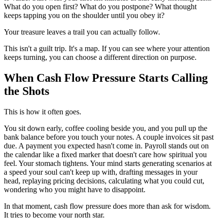
What do you open first? What do you postpone? What thought
keeps tapping you on the shoulder until you obey it?
Your treasure leaves a trail you can actually follow.
This isn't a guilt trip. It's a map. If you can see where your attention
keeps turning, you can choose a different direction on purpose.
When Cash Flow Pressure Starts Calling
the Shots
This is how it often goes.
You sit down early, coffee cooling beside you, and you pull up the
bank balance before you touch your notes. A couple invoices sit past
due. A payment you expected hasn't come in. Payroll stands out on
the calendar like a fixed marker that doesn't care how spiritual you
feel. Your stomach tightens. Your mind starts generating scenarios at
a speed your soul can't keep up with, drafting messages in your
head, replaying pricing decisions, calculating what you could cut,
wondering who you might have to disappoint.
In that moment, cash flow pressure does more than ask for wisdom.
It tries to become your north star.