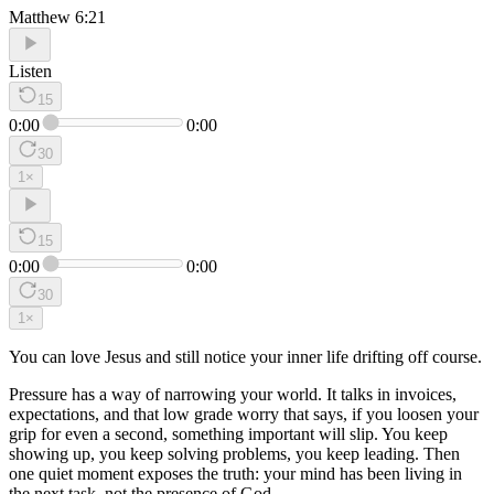
Matthew 6:21
Listen
15
0:00
0:00
30
1
×
15
0:00
0:00
30
1
×
You can love Jesus and still notice your inner life drifting off course.
Pressure has a way of narrowing your world. It talks in invoices,
expectations, and that low grade worry that says, if you loosen your
grip for even a second, something important will slip. You keep
showing up, you keep solving problems, you keep leading. Then
one quiet moment exposes the truth: your mind has been living in
the next task, not the presence of God.