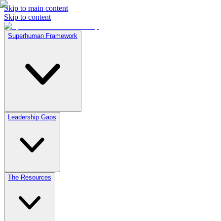
Skip to main content
Skip to content
Superhuman Framework
Leadership Gaps
The Resources