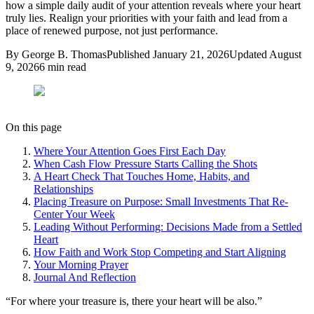
how a simple daily audit of your attention reveals where your heart
truly lies. Realign your priorities with your faith and lead from a
place of renewed purpose, not just performance.
By
George B. Thomas
Published
January 21, 2026
Updated
August
9, 2026
6
min read
On this page
Where Your Attention Goes First Each Day
When Cash Flow Pressure Starts Calling the Shots
A Heart Check That Touches Home, Habits, and
Relationships
Placing Treasure on Purpose: Small Investments That Re-
Center Your Week
Leading Without Performing: Decisions Made from a Settled
Heart
How Faith and Work Stop Competing and Start Aligning
Your Morning Prayer
Journal And Reflection
“
For where your treasure is, there your heart will be also.
”