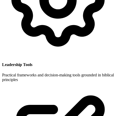
Leadership Tools
Practical frameworks and decision-making tools grounded in biblical
principles