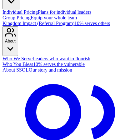
Individual Pricing
Plans for individual leaders
Group Pricing
Equip your whole team
Kingdom Impact (Referral Program)
10% serves others
About
Who We Serve
Leaders who want to flourish
Who You Bless
10% serves the vulnerable
About SSOL
Our story and mission