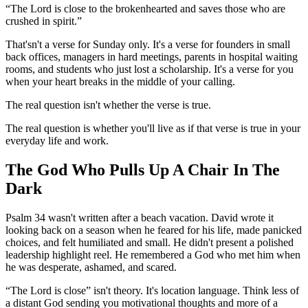
“The Lord is close to the brokenhearted and saves those who are
crushed in spirit.”
That'sn't a verse for Sunday only. It's a verse for founders in small
back offices, managers in hard meetings, parents in hospital waiting
rooms, and students who just lost a scholarship. It's a verse for you
when your heart breaks in the middle of your calling.
The real question isn't whether the verse is true.
The real question is whether you'll live as if that verse is true in your
everyday life and work.
The God Who Pulls Up A Chair In The
Dark
Psalm 34 wasn't written after a beach vacation. David wrote it
looking back on a season when he feared for his life, made panicked
choices, and felt humiliated and small. He didn't present a polished
leadership highlight reel. He remembered a God who met him when
he was desperate, ashamed, and scared.
“The Lord is close” isn't theory. It's location language. Think less of
a distant God sending you motivational thoughts and more of a