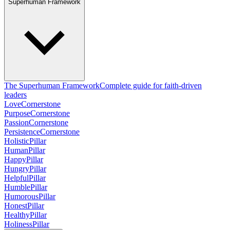
Superhuman Framework
The Superhuman Framework
Complete guide for faith-driven
leaders
Love
Cornerstone
Purpose
Cornerstone
Passion
Cornerstone
Persistence
Cornerstone
Holistic
Pillar
Human
Pillar
Happy
Pillar
Hungry
Pillar
Helpful
Pillar
Humble
Pillar
Humorous
Pillar
Honest
Pillar
Healthy
Pillar
Holiness
Pillar