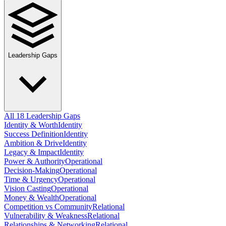
Leadership Gaps
All 18 Leadership Gaps
Identity & Worth
Identity
Success Definition
Identity
Ambition & Drive
Identity
Legacy & Impact
Identity
Power & Authority
Operational
Decision-Making
Operational
Time & Urgency
Operational
Vision Casting
Operational
Money & Wealth
Operational
Competition vs Community
Relational
Vulnerability & Weakness
Relational
Relationships & Networking
Relational