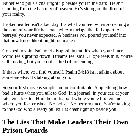
Father who pulls a chair right up beside you in the dark. He'sn't
shouting from the balcony of heaven. He's sitting on the floor of
your reality.
Brokenhearted isn't a bad day. It's what you feel when something at
the core of your life has cracked. A marriage that falls apart. A
betrayal you never expected. A business you poured yourself into
that now looks like it might not make it.
Crushed in spirit isn't mild disappointment. It's when your inner
world feels ground down. Dreams feel small. Hope feels thin. You're
still moving, but your soul is tired of pretending.
If that's where you find yourself, Psalm 34:18 isn't talking about
someone else. It's talking about you.
So your first move is simple and uncomfortable. Stop editing how
bad it hurts when you talk to God. In a journal, in your car, at your
kitchen table, tell Him the truth about where you're broken and
where you feel crushed. No polish. No performance. You're talking
to the God who already pulled His chair right up beside you.
The Lies That Make Leaders Their Own
Prison Guards