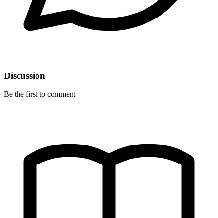
Discussion
Be the first to comment