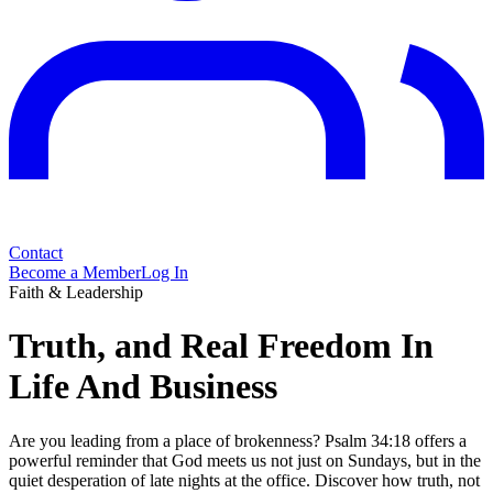
Contact
Become a Member
Log In
Faith & Leadership
Truth, and Real Freedom In
Life And Business
Are you leading from a place of brokenness? Psalm 34:18 offers a
powerful reminder that God meets us not just on Sundays, but in the
quiet desperation of late nights at the office. Discover how truth, not