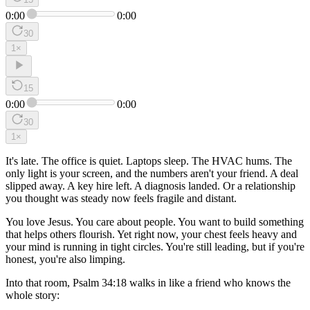
0:00
0:00
30
1
×
15
0:00
0:00
30
1
×
It's late. The office is quiet. Laptops sleep. The HVAC hums. The
only light is your screen, and the numbers aren't your friend. A deal
slipped away. A key hire left. A diagnosis landed. Or a relationship
you thought was steady now feels fragile and distant.
You love Jesus. You care about people. You want to build something
that helps others flourish. Yet right now, your chest feels heavy and
your mind is running in tight circles. You're still leading, but if you're
honest, you're also limping.
Into that room, Psalm 34:18 walks in like a friend who knows the
whole story: