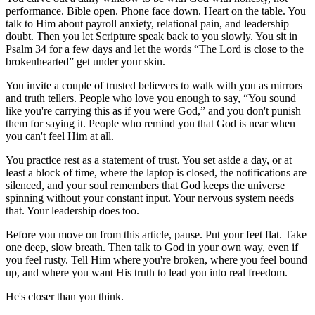
performance. Bible open. Phone face down. Heart on the table. You
talk to Him about payroll anxiety, relational pain, and leadership
doubt. Then you let Scripture speak back to you slowly. You sit in
Psalm 34 for a few days and let the words “The Lord is close to the
brokenhearted” get under your skin.
You invite a couple of trusted believers to walk with you as mirrors
and truth tellers. People who love you enough to say, “You sound
like you're carrying this as if you were God,” and you don't punish
them for saying it. People who remind you that God is near when
you can't feel Him at all.
You practice rest as a statement of trust. You set aside a day, or at
least a block of time, where the laptop is closed, the notifications are
silenced, and your soul remembers that God keeps the universe
spinning without your constant input. Your nervous system needs
that. Your leadership does too.
Before you move on from this article, pause. Put your feet flat. Take
one deep, slow breath. Then talk to God in your own way, even if
you feel rusty. Tell Him where you're broken, where you feel bound
up, and where you want His truth to lead you into real freedom.
He's closer than you think.