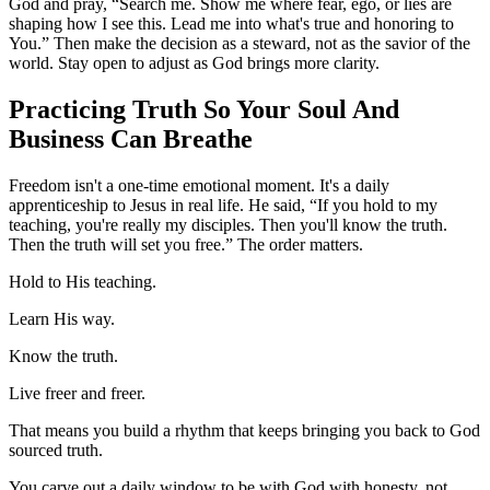
God and pray, “Search me. Show me where fear, ego, or lies are
shaping how I see this. Lead me into what's true and honoring to
You.” Then make the decision as a steward, not as the savior of the
world. Stay open to adjust as God brings more clarity.
Practicing Truth So Your Soul And
Business Can Breathe
Freedom isn't a one-time emotional moment. It's a daily
apprenticeship to Jesus in real life. He said, “If you hold to my
teaching, you're really my disciples. Then you'll know the truth.
Then the truth will set you free.” The order matters.
Hold to His teaching.
Learn His way.
Know the truth.
Live freer and freer.
That means you build a rhythm that keeps bringing you back to God
sourced truth.
You carve out a daily window to be with God with honesty, not