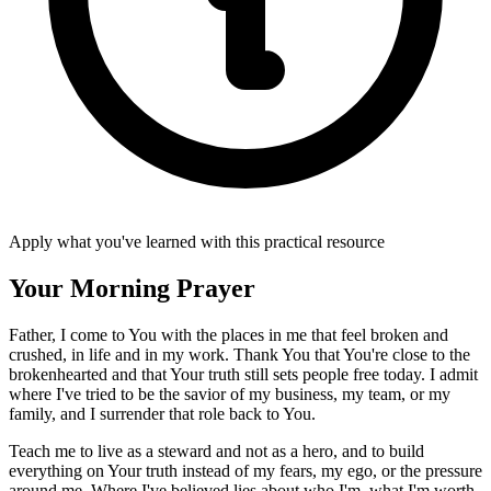
Apply what you've learned with this practical resource
Your Morning Prayer
Father, I come to You with the places in me that feel broken and
crushed, in life and in my work. Thank You that You're close to the
brokenhearted and that Your truth still sets people free today. I admit
where I've tried to be the savior of my business, my team, or my
family, and I surrender that role back to You.
Teach me to live as a steward and not as a hero, and to build
everything on Your truth instead of my fears, my ego, or the pressure
around me. Where I've believed lies about who I'm, what I'm worth,