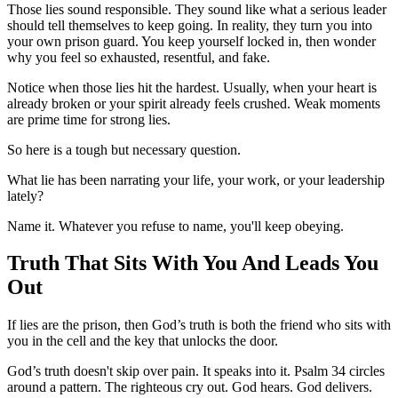
Those lies sound responsible. They sound like what a serious leader
should tell themselves to keep going. In reality, they turn you into
your own prison guard. You keep yourself locked in, then wonder
why you feel so exhausted, resentful, and fake.
Notice when those lies hit the hardest. Usually, when your heart is
already broken or your spirit already feels crushed. Weak moments
are prime time for strong lies.
So here is a tough but necessary question.
What lie has been narrating your life, your work, or your leadership
lately?
Name it. Whatever you refuse to name, you'll keep obeying.
Truth That Sits With You And Leads You
Out
If lies are the prison, then God’s truth is both the friend who sits with
you in the cell and the key that unlocks the door.
God’s truth doesn't skip over pain. It speaks into it. Psalm 34 circles
around a pattern. The righteous cry out. God hears. God delivers.