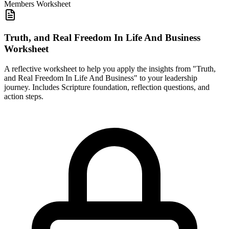
Members
Worksheet
Truth, and Real Freedom In Life And Business
Worksheet
A reflective worksheet to help you apply the insights from "Truth,
and Real Freedom In Life And Business" to your leadership
journey. Includes Scripture foundation, reflection questions, and
action steps.