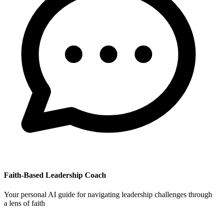
Faith-Based Leadership Coach
Your personal AI guide for navigating leadership challenges through
a lens of faith