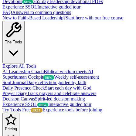
Devotions
365-day leadership devotional PDFs
NEW
Experience SSOL
Interactive guided tour
FAQ
Answers to common questions
New to Faith-Based Leadership?
Start here with our free course
The Tools
Explore All Tools
AI Leadership Coach
Biblical wisdom meets AI
Superhuman Cockpit
Weekly self-assessment
NEW
Soul Journal
Daily reflection guided by faith
Daily Presence Check
Start each day with God
Prayer Diary
Track prayers and celebrate answers
Decision Canvas
Spirit-led decision making
Experience SSOL
Interactive guided tour
NEW
Try Tools Free
Experience tools before joining
FREE
Pricing