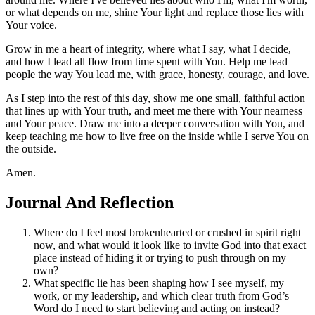
or what depends on me, shine Your light and replace those lies with
Your voice.
Grow in me a heart of integrity, where what I say, what I decide,
and how I lead all flow from time spent with You. Help me lead
people the way You lead me, with grace, honesty, courage, and love.
As I step into the rest of this day, show me one small, faithful action
that lines up with Your truth, and meet me there with Your nearness
and Your peace. Draw me into a deeper conversation with You, and
keep teaching me how to live free on the inside while I serve You on
the outside.
Amen.
Journal And Reflection
Where do I feel most brokenhearted or crushed in spirit right
now, and what would it look like to invite God into that exact
place instead of hiding it or trying to push through on my
own?
What specific lie has been shaping how I see myself, my
work, or my leadership, and which clear truth from God’s
Word do I need to start believing and acting on instead?