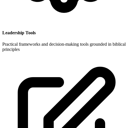
Leadership Tools
Practical frameworks and decision-making tools grounded in biblical
principles