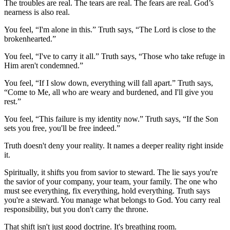
The troubles are real. The tears are real. The fears are real. God’s
nearness is also real.
You feel, “I'm alone in this.” Truth says, “The Lord is close to the
brokenhearted.”
You feel, “I've to carry it all.” Truth says, “Those who take refuge in
Him aren't condemned.”
You feel, “If I slow down, everything will fall apart.” Truth says,
“Come to Me, all who are weary and burdened, and I'll give you
rest.”
You feel, “This failure is my identity now.” Truth says, “If the Son
sets you free, you'll be free indeed.”
Truth doesn't deny your reality. It names a deeper reality right inside
it.
Spiritually, it shifts you from savior to steward. The lie says you're
the savior of your company, your team, your family. The one who
must see everything, fix everything, hold everything. Truth says
you're a steward. You manage what belongs to God. You carry real
responsibility, but you don't carry the throne.
That shift isn't just good doctrine. It's breathing room.