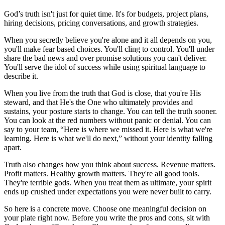
God’s truth isn't just for quiet time. It's for budgets, project plans,
hiring decisions, pricing conversations, and growth strategies.
When you secretly believe you're alone and it all depends on you,
you'll make fear based choices. You'll cling to control. You'll under
share the bad news and over promise solutions you can't deliver.
You'll serve the idol of success while using spiritual language to
describe it.
When you live from the truth that God is close, that you're His
steward, and that He's the One who ultimately provides and
sustains, your posture starts to change. You can tell the truth sooner.
You can look at the red numbers without panic or denial. You can
say to your team, “Here is where we missed it. Here is what we're
learning. Here is what we'll do next,” without your identity falling
apart.
Truth also changes how you think about success. Revenue matters.
Profit matters. Healthy growth matters. They're all good tools.
They're terrible gods. When you treat them as ultimate, your spirit
ends up crushed under expectations you were never built to carry.
So here is a concrete move. Choose one meaningful decision on
your plate right now. Before you write the pros and cons, sit with