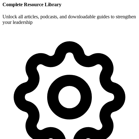
Complete Resource Library
Unlock all articles, podcasts, and downloadable guides to strengthen
your leadership