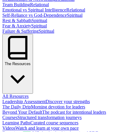
Team Building
Relational
Emotional vs Spiritual Intelligence
Relational
Self-Reliance vs God-Dependence
Spiritual
Rest & Sabbath
Spiritual
Fear & Anxiety
Spiritual
Failure & Suffering
Spiritual
The Resources
All Resources
Leadership Assessment
Discover your strengths
The Daily Drip
Morning devotion for leaders
Beyond Your Default
The podcast for intentional leaders
Courses
Structured transformation journeys
Learning Paths
Curated course sequences
Videos
Watch and learn at your own pace