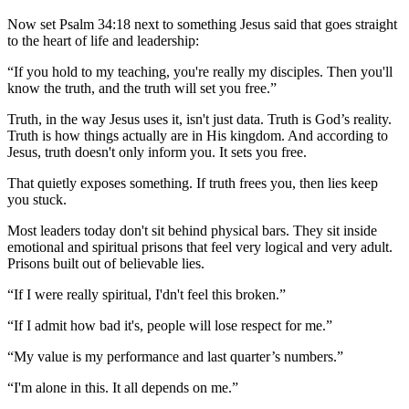
Now set Psalm 34:18 next to something Jesus said that goes straight
to the heart of life and leadership:
“If you hold to my teaching, you're really my disciples. Then you'll
know the truth, and the truth will set you free.”
Truth, in the way Jesus uses it, isn't just data. Truth is God’s reality.
Truth is how things actually are in His kingdom. And according to
Jesus, truth doesn't only inform you. It sets you free.
That quietly exposes something. If truth frees you, then lies keep
you stuck.
Most leaders today don't sit behind physical bars. They sit inside
emotional and spiritual prisons that feel very logical and very adult.
Prisons built out of believable lies.
“If I were really spiritual, I'dn't feel this broken.”
“If I admit how bad it's, people will lose respect for me.”
“My value is my performance and last quarter’s numbers.”
“I'm alone in this. It all depends on me.”