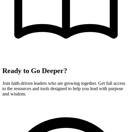
Ready to Go Deeper?
Join faith-driven leaders who are growing together. Get full access
to the resources and tools designed to help you lead with purpose
and wisdom.