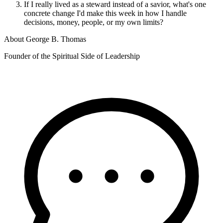
If I really lived as a steward instead of a savior, what's one
concrete change I'd make this week in how I handle
decisions, money, people, or my own limits?
About
George B. Thomas
Founder of the Spiritual Side of Leadership