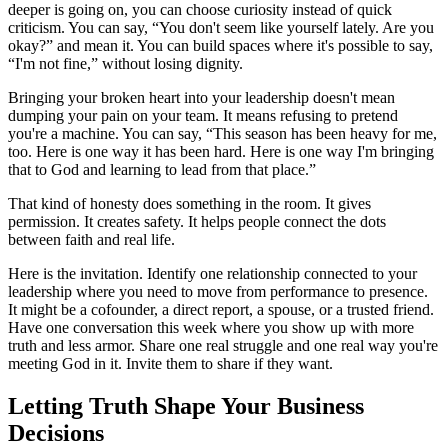
deeper is going on, you can choose curiosity instead of quick
criticism. You can say, “You don't seem like yourself lately. Are you
okay?” and mean it. You can build spaces where it's possible to say,
“I'm not fine,” without losing dignity.
Bringing your broken heart into your leadership doesn't mean
dumping your pain on your team. It means refusing to pretend
you're a machine. You can say, “This season has been heavy for me,
too. Here is one way it has been hard. Here is one way I'm bringing
that to God and learning to lead from that place.”
That kind of honesty does something in the room. It gives
permission. It creates safety. It helps people connect the dots
between faith and real life.
Here is the invitation. Identify one relationship connected to your
leadership where you need to move from performance to presence.
It might be a cofounder, a direct report, a spouse, or a trusted friend.
Have one conversation this week where you show up with more
truth and less armor. Share one real struggle and one real way you're
meeting God in it. Invite them to share if they want.
Letting Truth Shape Your Business
Decisions