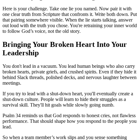
Here is your challenge. Take one lie you named. Now pair it with
one clear truth from Scripture that confronts it. Write both down. Put
that pairing somewhere visible. When the lie starts talking, answer
out loud with the truth you chose. You're retraining your inner world
to follow God’s voice, not the old story.
Bringing Your Broken Heart Into Your
Leadership
You don't lead in a vacuum. You lead human beings who also carry
broken hearts, private griefs, and crushed spirits. Even if they hide it
behind Slack threads, polished decks, and nervous laughter between
meetings.
If you try to lead with a shut-down heart, you'll eventually create a
shut-down culture. People will learn to hide their struggles as a
survival skill. They'll hit goals while slowly going numb.
Psalm 34 reminds us that God responds to honest cries, not flawless
performance. That should shape how you respond to the people you
lead.
So when a team member’s work slips and you sense something