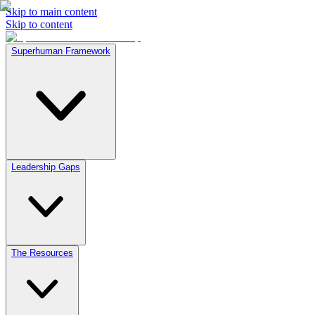
Skip to main content
Skip to content
Superhuman Framework
Leadership Gaps
The Resources