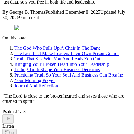
just data, sets you free in both life and leadership.
By
George B. Thomas
Published
December 8, 2025
Updated
July
30, 2026
9
min read
On this page
The God Who Pulls Up A Chair In The Dark
The Lies That Make Leaders Their Own Prison Guards
Truth That Sits With You And Leads You Out
Bringing Your Broken Heart Into Your Leadership
Letting Truth Shape Your Business Decisions
Practicing Truth So Your Soul And Business Can Breathe
Your Morning Prayer
Journal And Reflection
“
The Lord is close to the brokenhearted and saves those who are
crushed in spirit.
”
Psalm 34:18
Listen
15