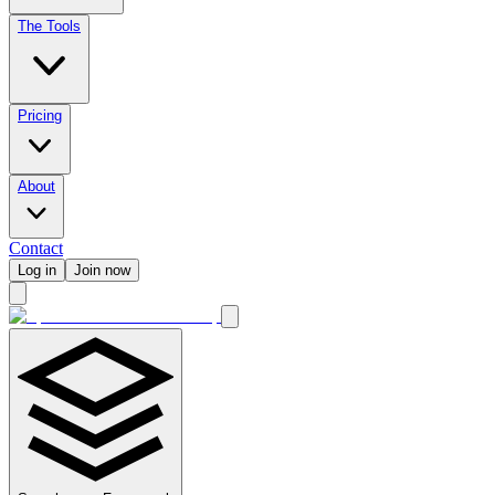
The Tools
Pricing
About
Contact
Log in
Join now