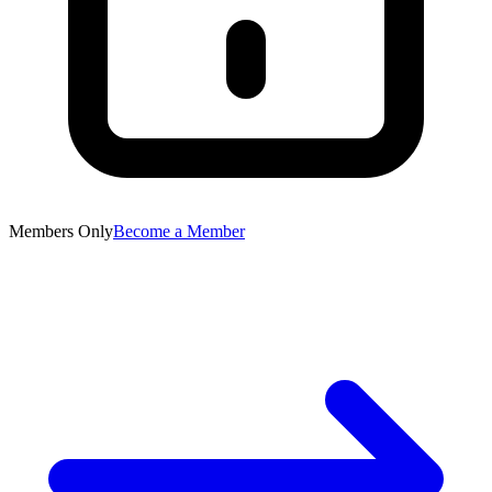
Members Only
Become a Member