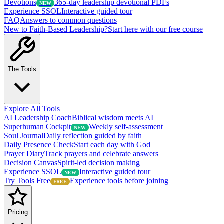
Devotions
365-day leadership devotional PDFs
NEW
Experience SSOL
Interactive guided tour
FAQ
Answers to common questions
New to Faith-Based Leadership?
Start here with our free course
The Tools
Explore All Tools
AI Leadership Coach
Biblical wisdom meets AI
Superhuman Cockpit
Weekly self-assessment
NEW
Soul Journal
Daily reflection guided by faith
Daily Presence Check
Start each day with God
Prayer Diary
Track prayers and celebrate answers
Decision Canvas
Spirit-led decision making
Experience SSOL
Interactive guided tour
NEW
Try Tools Free
Experience tools before joining
FREE
Pricing