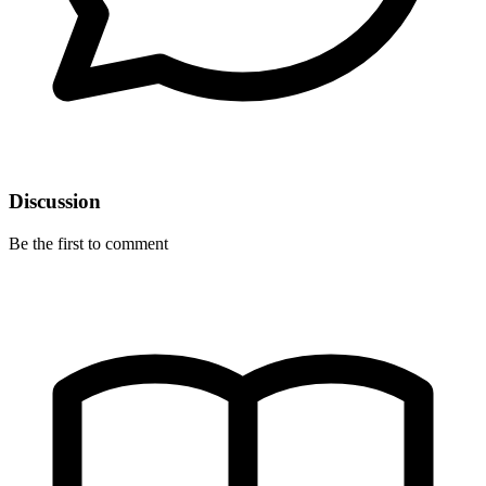
Discussion
Be the first to comment