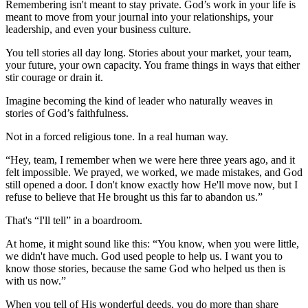
Remembering isn't meant to stay private. God’s work in your life is
meant to move from your journal into your relationships, your
leadership, and even your business culture.
You tell stories all day long. Stories about your market, your team,
your future, your own capacity. You frame things in ways that either
stir courage or drain it.
Imagine becoming the kind of leader who naturally weaves in
stories of God’s faithfulness.
Not in a forced religious tone. In a real human way.
“Hey, team, I remember when we were here three years ago, and it
felt impossible. We prayed, we worked, we made mistakes, and God
still opened a door. I don't know exactly how He'll move now, but I
refuse to believe that He brought us this far to abandon us.”
That's “I'll tell” in a boardroom.
At home, it might sound like this: “You know, when you were little,
we didn't have much. God used people to help us. I want you to
know those stories, because the same God who helped us then is
with us now.”
When you tell of His wonderful deeds, you do more than share