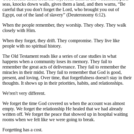
seas, knocks down walls, gives them a land, and then warns, “Be
careful that you don't forget the Lord, who brought you out of
Egypt, out of the land of slavery” (Deuteronomy 6:12).
When the people remember, they worship. They obey. They walk
closely with Him.
When they forget, they drift. They compromise. They live like
people with no spiritual history.
The Old Testament reads like a series of case studies in what
happens when a community loses its memory. They fail to
remember the great acts of deliverance. They fail to remember the
miracles in their midst. They fail to remember that God is good,
present, and loving. Over time, that forgetfulness doesn't stay in their
thoughts. It shows up in their priorities, habits, and relationships.
We'ren't very different.
We forget the time God covered us when the account was almost
empty. We forget the relationship He healed that we had already
written off. We forget the peace that showed up in hospital waiting
rooms when we felt like we were going to break.
Forgetting has a cost.