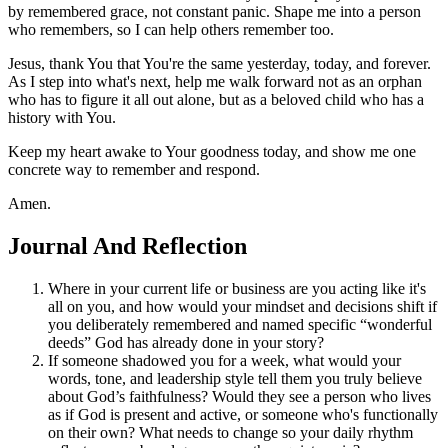
by remembered grace, not constant panic. Shape me into a person
who remembers, so I can help others remember too.
Jesus, thank You that You're the same yesterday, today, and forever.
As I step into what's next, help me walk forward not as an orphan
who has to figure it all out alone, but as a beloved child who has a
history with You.
Keep my heart awake to Your goodness today, and show me one
concrete way to remember and respond.
Amen.
Journal And Reflection
Where in your current life or business are you acting like it's
all on you, and how would your mindset and decisions shift if
you deliberately remembered and named specific “wonderful
deeds” God has already done in your story?
If someone shadowed you for a week, what would your
words, tone, and leadership style tell them you truly believe
about God’s faithfulness? Would they see a person who lives
as if God is present and active, or someone who's functionally
on their own? What needs to change so your daily rhythm