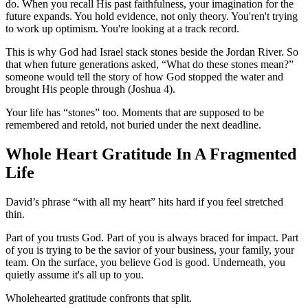
do. When you recall His past faithfulness, your imagination for the
future expands. You hold evidence, not only theory. You'ren't trying
to work up optimism. You're looking at a track record.
This is why God had Israel stack stones beside the Jordan River. So
that when future generations asked, “What do these stones mean?”
someone would tell the story of how God stopped the water and
brought His people through (Joshua 4).
Your life has “stones” too. Moments that are supposed to be
remembered and retold, not buried under the next deadline.
Whole Heart Gratitude In A Fragmented
Life
David’s phrase “with all my heart” hits hard if you feel stretched
thin.
Part of you trusts God. Part of you is always braced for impact. Part
of you is trying to be the savior of your business, your family, your
team. On the surface, you believe God is good. Underneath, you
quietly assume it's all up to you.
Wholehearted gratitude confronts that split.