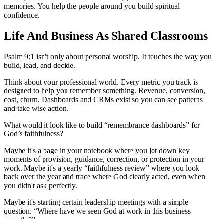
memories. You help the people around you build spiritual
confidence.
Life And Business As Shared Classrooms
Psalm 9:1 isn't only about personal worship. It touches the way you
build, lead, and decide.
Think about your professional world. Every metric you track is
designed to help you remember something. Revenue, conversion,
cost, churn. Dashboards and CRMs exist so you can see patterns
and take wise action.
What would it look like to build “remembrance dashboards” for
God’s faithfulness?
Maybe it's a page in your notebook where you jot down key
moments of provision, guidance, correction, or protection in your
work. Maybe it's a yearly “faithfulness review” where you look
back over the year and trace where God clearly acted, even when
you didn't ask perfectly.
Maybe it's starting certain leadership meetings with a simple
question. “Where have we seen God at work in this business