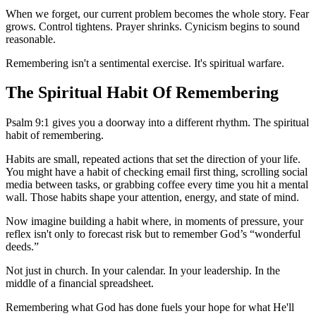
When we forget, our current problem becomes the whole story. Fear
grows. Control tightens. Prayer shrinks. Cynicism begins to sound
reasonable.
Remembering isn't a sentimental exercise. It's spiritual warfare.
The Spiritual Habit Of Remembering
Psalm 9:1 gives you a doorway into a different rhythm. The spiritual
habit of remembering.
Habits are small, repeated actions that set the direction of your life.
You might have a habit of checking email first thing, scrolling social
media between tasks, or grabbing coffee every time you hit a mental
wall. Those habits shape your attention, energy, and state of mind.
Now imagine building a habit where, in moments of pressure, your
reflex isn't only to forecast risk but to remember God’s “wonderful
deeds.”
Not just in church. In your calendar. In your leadership. In the
middle of a financial spreadsheet.
Remembering what God has done fuels your hope for what He'll