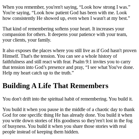
When you remember, you'ren't saying, “Look how strong I was.”
You're saying, “Look how patient God has been with me. Look
how consistently He showed up, even when I wasn't at my best.”
That kind of remembering softens your heart. It increases your
compassion for others. It deepens your patience with your team,
your clients, your family.
It also exposes the places where you still live as if God hasn't proven
Himself. That's the tension. You can see a whole history of
faithfulness and still react with fear. Psalm 9:1 invites you to carry
that tension into God’s presence and pray, “I see what You've done.
Help my heart catch up to the truth.”
Building A Life That Remembers
You don't drift into the spiritual habit of remembering. You build it.
You build it when you pause in the middle of a chaotic day to thank
God for one specific thing He has already done. You build it when
you write down stories of His goodness so they'ren't lost in the fog
of busyness. You build it when you share those stories with real
people instead of keeping them hidden.