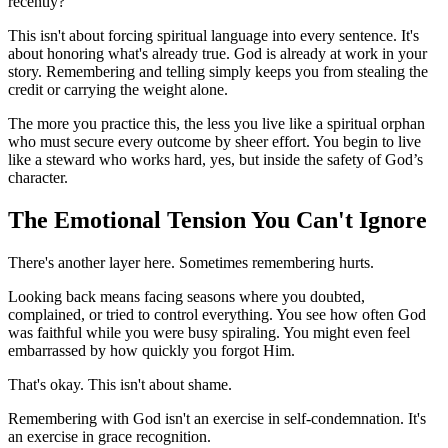
recently?”
This isn't about forcing spiritual language into every sentence. It's
about honoring what's already true. God is already at work in your
story. Remembering and telling simply keeps you from stealing the
credit or carrying the weight alone.
The more you practice this, the less you live like a spiritual orphan
who must secure every outcome by sheer effort. You begin to live
like a steward who works hard, yes, but inside the safety of God’s
character.
The Emotional Tension You Can't Ignore
There's another layer here. Sometimes remembering hurts.
Looking back means facing seasons where you doubted,
complained, or tried to control everything. You see how often God
was faithful while you were busy spiraling. You might even feel
embarrassed by how quickly you forgot Him.
That's okay. This isn't about shame.
Remembering with God isn't an exercise in self-condemnation. It's
an exercise in grace recognition.