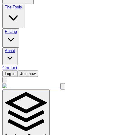
The Tools
Pricing
About
Contact
Log in
Join now