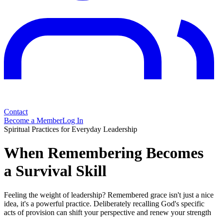
Contact
Become a Member
Log In
Spiritual Practices for Everyday Leadership
When Remembering Becomes
a Survival Skill
Feeling the weight of leadership? Remembered grace isn't just a nice
idea, it's a powerful practice. Deliberately recalling God's specific
acts of provision can shift your perspective and renew your strength