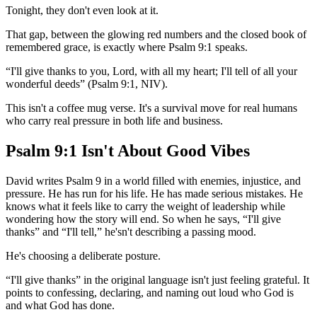
Tonight, they don't even look at it.
That gap, between the glowing red numbers and the closed book of
remembered grace, is exactly where Psalm 9:1 speaks.
“I'll give thanks to you, Lord, with all my heart; I'll tell of all your
wonderful deeds” (Psalm 9:1, NIV).
This isn't a coffee mug verse. It's a survival move for real humans
who carry real pressure in both life and business.
Psalm 9:1 Isn't About Good Vibes
David writes Psalm 9 in a world filled with enemies, injustice, and
pressure. He has run for his life. He has made serious mistakes. He
knows what it feels like to carry the weight of leadership while
wondering how the story will end. So when he says, “I'll give
thanks” and “I'll tell,” he'sn't describing a passing mood.
He's choosing a deliberate posture.
“I'll give thanks” in the original language isn't just feeling grateful. It
points to confessing, declaring, and naming out loud who God is
and what God has done.