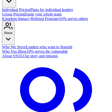
Individual Pricing
Plans for individual leaders
Group Pricing
Equip your whole team
Kingdom Impact (Referral Program)
10% serves others
About
Who We Serve
Leaders who want to flourish
Who You Bless
10% serves the vulnerable
About SSOL
Our story and mission