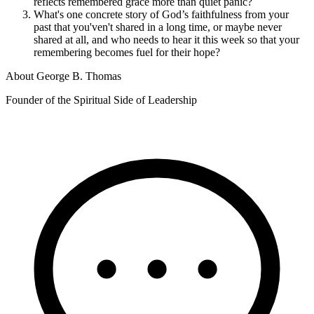
reflects remembered grace more than quiet panic?
What's one concrete story of God’s faithfulness from your
past that you'ven't shared in a long time, or maybe never
shared at all, and who needs to hear it this week so that your
remembering becomes fuel for their hope?
About
George B. Thomas
Founder of the Spiritual Side of Leadership