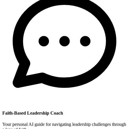
Faith-Based Leadership Coach
Your personal AI guide for navigating leadership challenges through