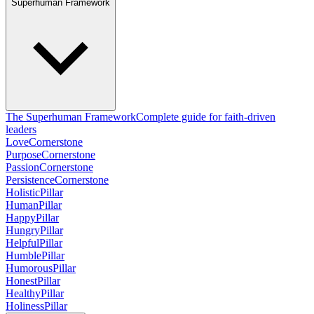
Superhuman Framework
The Superhuman Framework
Complete guide for faith-driven
leaders
Love
Cornerstone
Purpose
Cornerstone
Passion
Cornerstone
Persistence
Cornerstone
Holistic
Pillar
Human
Pillar
Happy
Pillar
Hungry
Pillar
Helpful
Pillar
Humble
Pillar
Humorous
Pillar
Honest
Pillar
Healthy
Pillar
Holiness
Pillar