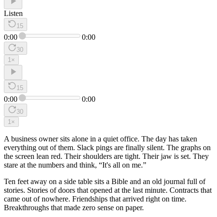
Listen
15
0:00
0:00
30
1
×
15
0:00
0:00
30
1
×
A business owner sits alone in a quiet office. The day has taken
everything out of them. Slack pings are finally silent. The graphs on
the screen lean red. Their shoulders are tight. Their jaw is set. They
stare at the numbers and think, “It's all on me.”
Ten feet away on a side table sits a Bible and an old journal full of
stories. Stories of doors that opened at the last minute. Contracts that
came out of nowhere. Friendships that arrived right on time.
Breakthroughs that made zero sense on paper.