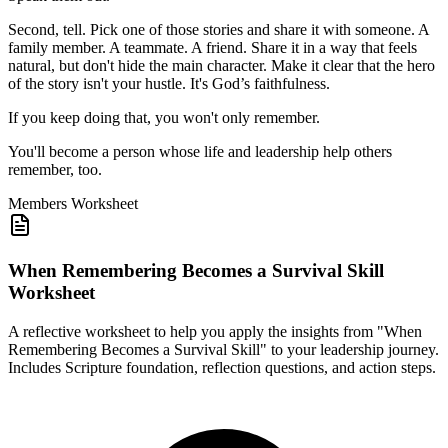
Second, tell. Pick one of those stories and share it with someone. A
family member. A teammate. A friend. Share it in a way that feels
natural, but don't hide the main character. Make it clear that the hero
of the story isn't your hustle. It's God’s faithfulness.
If you keep doing that, you won't only remember.
You'll become a person whose life and leadership help others
remember, too.
Members
Worksheet
When Remembering Becomes a Survival Skill
Worksheet
A reflective worksheet to help you apply the insights from "When
Remembering Becomes a Survival Skill" to your leadership journey.
Includes Scripture foundation, reflection questions, and action steps.