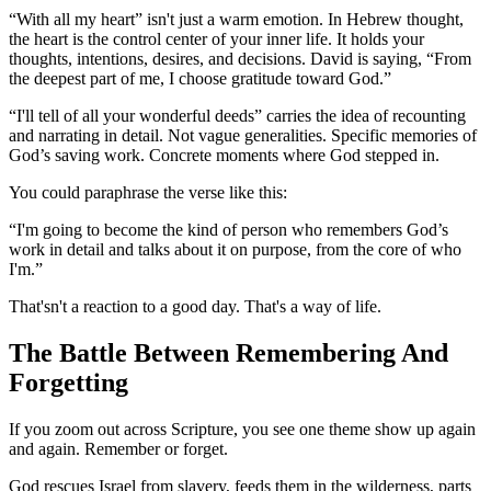
“With all my heart” isn't just a warm emotion. In Hebrew thought,
the heart is the control center of your inner life. It holds your
thoughts, intentions, desires, and decisions. David is saying, “From
the deepest part of me, I choose gratitude toward God.”
“I'll tell of all your wonderful deeds” carries the idea of recounting
and narrating in detail. Not vague generalities. Specific memories of
God’s saving work. Concrete moments where God stepped in.
You could paraphrase the verse like this:
“I'm going to become the kind of person who remembers God’s
work in detail and talks about it on purpose, from the core of who
I'm.”
That'sn't a reaction to a good day. That's a way of life.
The Battle Between Remembering And
Forgetting
If you zoom out across Scripture, you see one theme show up again
and again. Remember or forget.
God rescues Israel from slavery, feeds them in the wilderness, parts