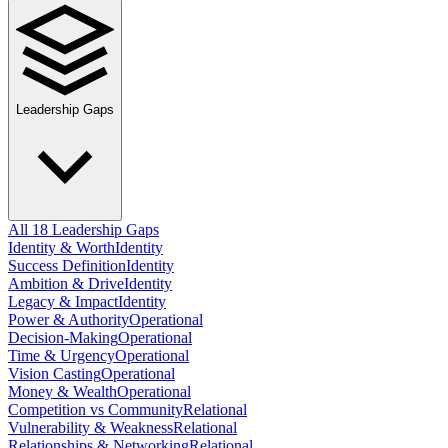
Leadership Gaps
All 18 Leadership Gaps
Identity & Worth
Identity
Success Definition
Identity
Ambition & Drive
Identity
Legacy & Impact
Identity
Power & Authority
Operational
Decision-Making
Operational
Time & Urgency
Operational
Vision Casting
Operational
Money & Wealth
Operational
Competition vs Community
Relational
Vulnerability & Weakness
Relational
Relationships & Networking
Relational