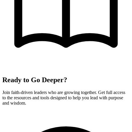
Ready to Go Deeper?
Join faith-driven leaders who are growing together. Get full access
to the resources and tools designed to help you lead with purpose
and wisdom.