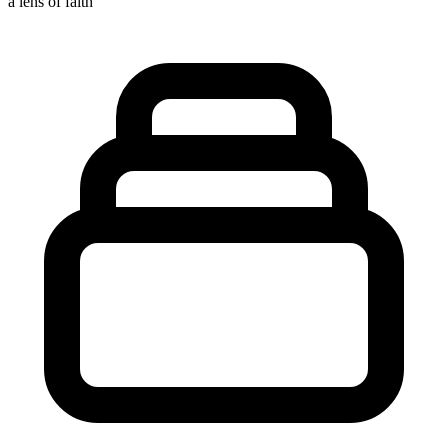
a lens of faith