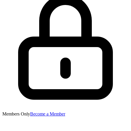
Members Only
Become a Member