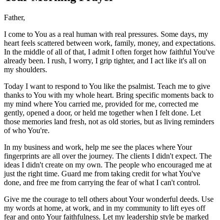
Father,
I come to You as a real human with real pressures. Some days, my
heart feels scattered between work, family, money, and expectations.
In the middle of all of that, I admit I often forget how faithful You've
already been. I rush, I worry, I grip tighter, and I act like it's all on
my shoulders.
Today I want to respond to You like the psalmist. Teach me to give
thanks to You with my whole heart. Bring specific moments back to
my mind where You carried me, provided for me, corrected me
gently, opened a door, or held me together when I felt done. Let
those memories land fresh, not as old stories, but as living reminders
of who You're.
In my business and work, help me see the places where Your
fingerprints are all over the journey. The clients I didn't expect. The
ideas I didn't create on my own. The people who encouraged me at
just the right time. Guard me from taking credit for what You've
done, and free me from carrying the fear of what I can't control.
Give me the courage to tell others about Your wonderful deeds. Use
my words at home, at work, and in my community to lift eyes off
fear and onto Your faithfulness. Let my leadership style be marked