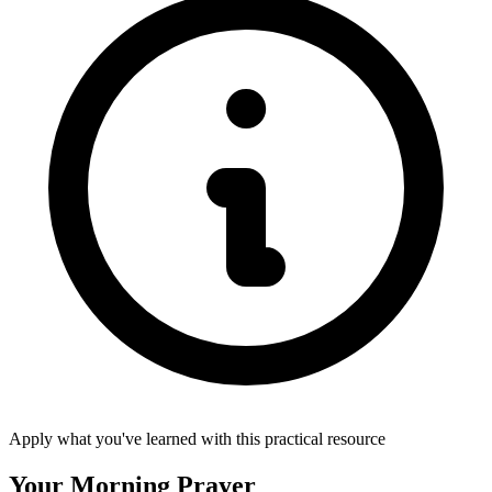
Apply what you've learned with this practical resource
Your Morning Prayer