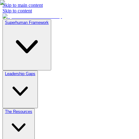
Skip to main content
Skip to content
Superhuman Framework
Leadership Gaps
The Resources