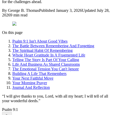
for the challenges ahead.
By
George B. Thomas
Published
January 3, 2026
Updated
July 28,
2026
9
min read
On this page
Psalm 9:1 Isn't About Good Vibes
The Battle Between Remembering And Forgetting
The Spiritual Habit Of Remembering
Whole Heart Gratitude In A Fragmented Life
Telling The Story Is Part Of Your Calling
Life And Business As Shared Classrooms
The Emotional Tension You Can't Ignore
Building A Life That Remembers
Your Next Faithful Move
Your Morning Prayer
Journal And Reflection
“
I will give thanks to you, Lord, with all my heart; I will tell of all
your wonderful deeds.
”
Psalm 9:1