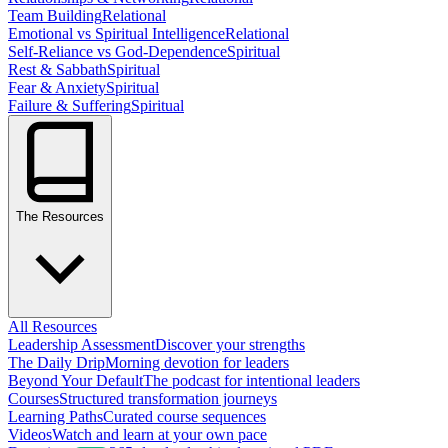
Team Building
Relational
Emotional vs Spiritual Intelligence
Relational
Self-Reliance vs God-Dependence
Spiritual
Rest & Sabbath
Spiritual
Fear & Anxiety
Spiritual
Failure & Suffering
Spiritual
The Resources
All Resources
Leadership Assessment
Discover your strengths
The Daily Drip
Morning devotion for leaders
Beyond Your Default
The podcast for intentional leaders
Courses
Structured transformation journeys
Learning Paths
Curated course sequences
Videos
Watch and learn at your own pace