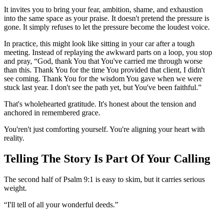
It invites you to bring your fear, ambition, shame, and exhaustion
into the same space as your praise. It doesn't pretend the pressure is
gone. It simply refuses to let the pressure become the loudest voice.
In practice, this might look like sitting in your car after a tough
meeting. Instead of replaying the awkward parts on a loop, you stop
and pray, “God, thank You that You've carried me through worse
than this. Thank You for the time You provided that client, I didn't
see coming. Thank You for the wisdom You gave when we were
stuck last year. I don't see the path yet, but You've been faithful.”
That's wholehearted gratitude. It's honest about the tension and
anchored in remembered grace.
You'ren't just comforting yourself. You're aligning your heart with
reality.
Telling The Story Is Part Of Your Calling
The second half of Psalm 9:1 is easy to skim, but it carries serious
weight.
“I'll tell of all your wonderful deeds.”