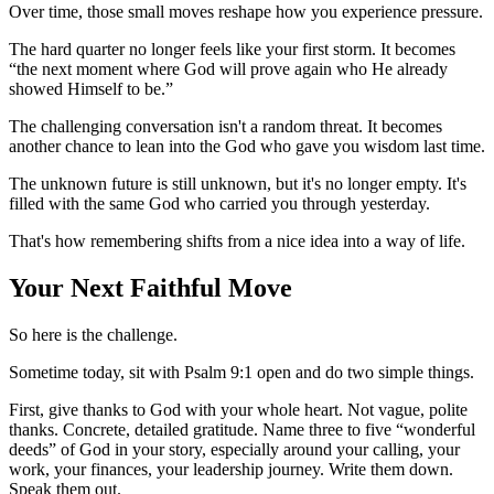
Over time, those small moves reshape how you experience pressure.
The hard quarter no longer feels like your first storm. It becomes
“the next moment where God will prove again who He already
showed Himself to be.”
The challenging conversation isn't a random threat. It becomes
another chance to lean into the God who gave you wisdom last time.
The unknown future is still unknown, but it's no longer empty. It's
filled with the same God who carried you through yesterday.
That's how remembering shifts from a nice idea into a way of life.
Your Next Faithful Move
So here is the challenge.
Sometime today, sit with Psalm 9:1 open and do two simple things.
First, give thanks to God with your whole heart. Not vague, polite
thanks. Concrete, detailed gratitude. Name three to five “wonderful
deeds” of God in your story, especially around your calling, your
work, your finances, your leadership journey. Write them down.
Speak them out.