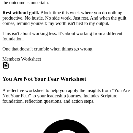
the outcome is uncertain.
Rest without guilt.
Block time this week where you do nothing
productive. No hustle. No side work. Just rest. And when the guilt
comes, remind yourself: my worth isn't tied to my output.
This isn't about working less. It's about working from a different
foundation.
One that doesn't crumble when things go wrong.
Members
Worksheet
You Are Not Your Fear Worksheet
A reflective worksheet to help you apply the insights from "You Are
Not Your Fear" to your leadership journey. Includes Scripture
foundation, reflection questions, and action steps.