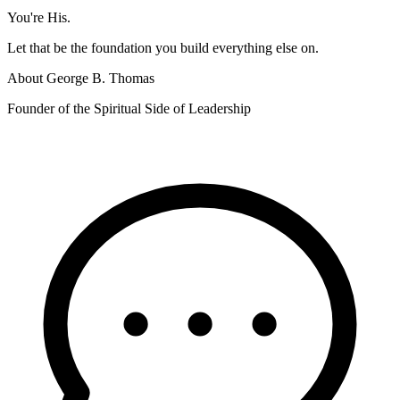
You're His.
Let that be the foundation you build everything else on.
About
George B. Thomas
Founder of the Spiritual Side of Leadership