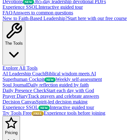
Devotions
365-day leadership devotional PDFs
NEW
Experience SSOL
Interactive guided tour
FAQ
Answers to common questions
New to Faith-Based Leadership?
Start here with our free course
The Tools
Explore All Tools
AI Leadership Coach
Biblical wisdom meets AI
Superhuman Cockpit
Weekly self-assessment
NEW
Soul Journal
Daily reflection guided by faith
Daily Presence Check
Start each day with God
Prayer Diary
Track prayers and celebrate answers
Decision Canvas
Spirit-led decision making
Experience SSOL
Interactive guided tour
NEW
Try Tools Free
Experience tools before joining
FREE
Pricing