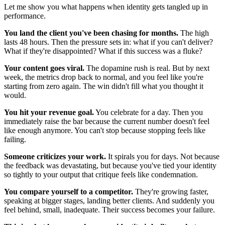
Let me show you what happens when identity gets tangled up in
performance.
You land the client you've been chasing for months.
The high
lasts 48 hours. Then the pressure sets in: what if you can't deliver?
What if they're disappointed? What if this success was a fluke?
Your content goes viral.
The dopamine rush is real. But by next
week, the metrics drop back to normal, and you feel like you're
starting from zero again. The win didn't fill what you thought it
would.
You hit your revenue goal.
You celebrate for a day. Then you
immediately raise the bar because the current number doesn't feel
like enough anymore. You can't stop because stopping feels like
failing.
Someone criticizes your work.
It spirals you for days. Not because
the feedback was devastating, but because you've tied your identity
so tightly to your output that critique feels like condemnation.
You compare yourself to a competitor.
They're growing faster,
speaking at bigger stages, landing better clients. And suddenly you
feel behind, small, inadequate. Their success becomes your failure.