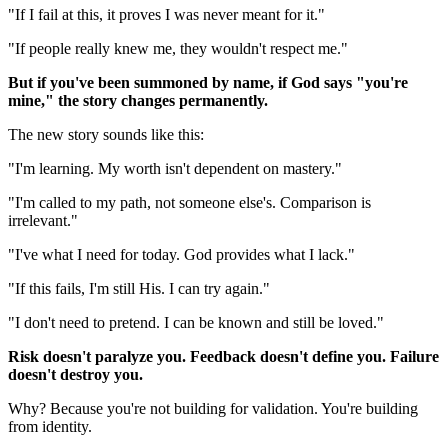
"If I fail at this, it proves I was never meant for it."
"If people really knew me, they wouldn't respect me."
But if you've been summoned by name, if God says "you're
mine," the story changes permanently.
The new story sounds like this:
"I'm learning. My worth isn't dependent on mastery."
"I'm called to my path, not someone else's. Comparison is
irrelevant."
"I've what I need for today. God provides what I lack."
"If this fails, I'm still His. I can try again."
"I don't need to pretend. I can be known and still be loved."
Risk doesn't paralyze you. Feedback doesn't define you. Failure
doesn't destroy you.
Why? Because you're not building for validation. You're building
from identity.