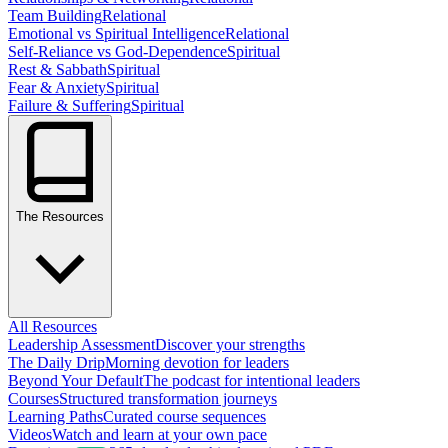
Team Building
Relational
Emotional vs Spiritual Intelligence
Relational
Self-Reliance vs God-Dependence
Spiritual
Rest & Sabbath
Spiritual
Fear & Anxiety
Spiritual
Failure & Suffering
Spiritual
The Resources
All Resources
Leadership Assessment
Discover your strengths
The Daily Drip
Morning devotion for leaders
Beyond Your Default
The podcast for intentional leaders
Courses
Structured transformation journeys
Learning Paths
Curated course sequences
Videos
Watch and learn at your own pace