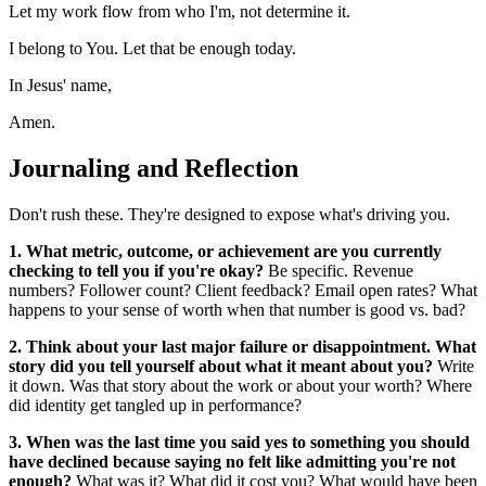
Let my work flow from who I'm, not determine it.
I belong to You. Let that be enough today.
In Jesus' name,
Amen.
Journaling and Reflection
Don't rush these. They're designed to expose what's driving you.
1. What metric, outcome, or achievement are you currently
checking to tell you if you're okay?
Be specific. Revenue
numbers? Follower count? Client feedback? Email open rates? What
happens to your sense of worth when that number is good vs. bad?
2. Think about your last major failure or disappointment. What
story did you tell yourself about what it meant about you?
Write
it down. Was that story about the work or about your worth? Where
did identity get tangled up in performance?
3. When was the last time you said yes to something you should
have declined because saying no felt like admitting you're not
enough?
What was it? What did it cost you? What would have been