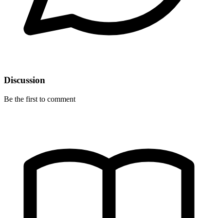
Discussion
Be the first to comment