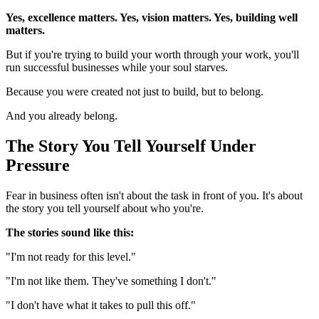
Yes, excellence matters. Yes, vision matters. Yes, building well
matters.
But if you're trying to build your worth through your work, you'll
run successful businesses while your soul starves.
Because you were created not just to build, but to belong.
And you already belong.
The Story You Tell Yourself Under
Pressure
Fear in business often isn't about the task in front of you. It's about
the story you tell yourself about who you're.
The stories sound like this:
"I'm not ready for this level."
"I'm not like them. They've something I don't."
"I don't have what it takes to pull this off."