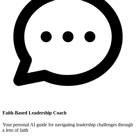
Faith-Based Leadership Coach
Your personal AI guide for navigating leadership challenges through
a lens of faith