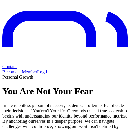
Contact
Become a Member
Log In
Personal Growth
You Are Not Your Fear
In the relentless pursuit of success, leaders can often let fear dictate
their decisions. "You'ren't Your Fear" reminds us that true leadership
begins with understanding our identity beyond performance metrics.
By anchoring ourselves in a deeper purpose, we can navigate
challenges with confidence, knowing our worth isn't defined by