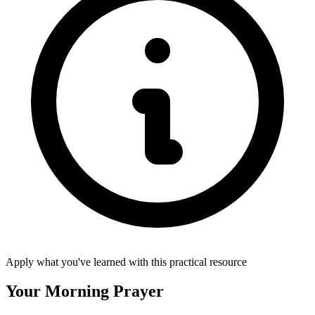
Apply what you've learned with this practical resource
Your Morning Prayer