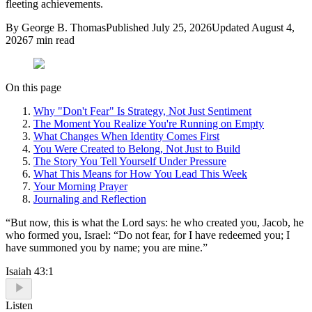
fleeting achievements.
By
George B. Thomas
Published
July 25, 2026
Updated
August 4,
2026
7
min read
On this page
Why "Don't Fear" Is Strategy, Not Just Sentiment
The Moment You Realize You're Running on Empty
What Changes When Identity Comes First
You Were Created to Belong, Not Just to Build
The Story You Tell Yourself Under Pressure
What This Means for How You Lead This Week
Your Morning Prayer
Journaling and Reflection
“
But now, this is what the Lord says: he who created you, Jacob, he
who formed you, Israel: “Do not fear, for I have redeemed you; I
have summoned you by name; you are mine.
”
Isaiah 43:1
Listen