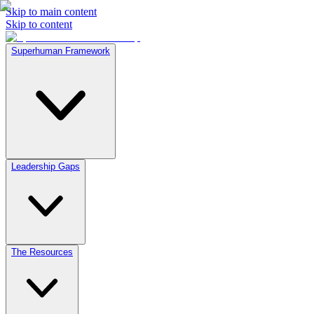
Skip to main content
Skip to content
Superhuman Framework
Leadership Gaps
The Resources