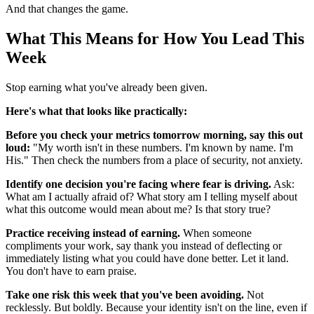
And that changes the game.
What This Means for How You Lead This
Week
Stop earning what you've already been given.
Here's what that looks like practically:
Before you check your metrics tomorrow morning, say this out
loud:
"My worth isn't in these numbers. I'm known by name. I'm
His." Then check the numbers from a place of security, not anxiety.
Identify one decision you're facing where fear is driving.
Ask:
What am I actually afraid of? What story am I telling myself about
what this outcome would mean about me? Is that story true?
Practice receiving instead of earning.
When someone
compliments your work, say thank you instead of deflecting or
immediately listing what you could have done better. Let it land.
You don't have to earn praise.
Take one risk this week that you've been avoiding.
Not
recklessly. But boldly. Because your identity isn't on the line, even if