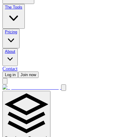
The Tools
Pricing
About
Contact
Log in
Join now