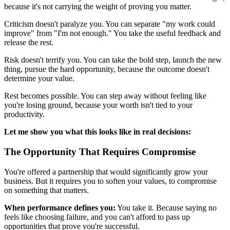
because it's not carrying the weight of proving you matter.
Criticism doesn't paralyze you. You can separate "my work could
improve" from "I'm not enough." You take the useful feedback and
release the rest.
Risk doesn't terrify you. You can take the bold step, launch the new
thing, pursue the hard opportunity, because the outcome doesn't
determine your value.
Rest becomes possible. You can step away without feeling like
you're losing ground, because your worth isn't tied to your
productivity.
Let me show you what this looks like in real decisions:
The Opportunity That Requires Compromise
You're offered a partnership that would significantly grow your
business. But it requires you to soften your values, to compromise
on something that matters.
When performance defines you:
You take it. Because saying no
feels like choosing failure, and you can't afford to pass up
opportunities that prove you're successful.