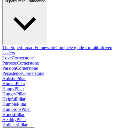
Superhuman Framework
The Superhuman Framework
Complete guide for faith-driven
leaders
Love
Cornerstone
Purpose
Cornerstone
Passion
Cornerstone
Persistence
Cornerstone
Holistic
Pillar
Human
Pillar
Happy
Pillar
Hungry
Pillar
Helpful
Pillar
Humble
Pillar
Humorous
Pillar
Honest
Pillar
Healthy
Pillar
Holiness
Pillar