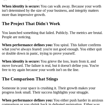
When identity is secure:
You can walk away. Because your worth
isn't determined by the size of your business, and integrity matters
more than impressive growth.
The Project That Didn't Work
You launched something that failed. Publicly. The metrics are brutal.
People are noticing.
When performance defines you:
You spiral. This failure confirms
what you've always feared: you're not good enough. You either quit
or double down in panic, trying to prove yourself.
When identity is secure:
You grieve the loss, learn from it, and
move forward. The failure is real, but it doesn't define you. You're
free to try again because your worth isn't on the line.
The Comparison That Stings
Someone in your space is crushing it. Their growth makes your
progress look small. Their success highlights your struggle.
When performance defines you:
You either push harder in anxious
comparison or you shrink back in defeated resignation. Either way,