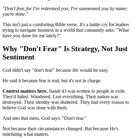
"Don't fear, for I've redeemed you; I've summoned you by name;
you're mine."
This isn't just a comforting Bible verse. It's a battle cry for leaders
trying to navigate business in a world that constantly asks: "What
have you done for me lately?"
Why "Don't Fear" Is Strategy, Not Just
Sentiment
God didn't say "don't fear" because life would be easy.
He said it because fear is real, but it's not in charge.
Context matters here.
Isaiah 43 was written to people in exile.
They'd failed. Wandered. Lost everything. Their nation was
destroyed. Their identity was shattered. They had every reason to
believe God was done with them.
And into that mess, God says: "Don't fear."
Not because their circumstances changed. But because He's
redefining what matters.