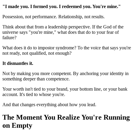
"I made you. I formed you. I redeemed you. You're mine."
Possession, not performance. Relationship, not results.
Think about that from a leadership perspective. If the God of the
universe says "you're mine," what does that do to your fear of
failure?
What does it do to impostor syndrome? To the voice that says you're
not ready, not qualified, not enough?
It dismantles it.
Not by making you more competent. By anchoring your identity in
something deeper than competence.
Your worth isn't tied to your brand, your bottom line, or your bank
account. It's tied to whose you're.
And that changes everything about how you lead.
The Moment You Realize You're Running
on Empty