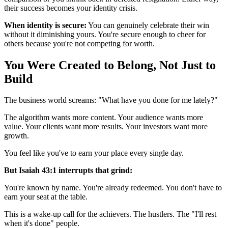
their success becomes your identity crisis.
When identity is secure:
You can genuinely celebrate their win
without it diminishing yours. You're secure enough to cheer for
others because you're not competing for worth.
You Were Created to Belong, Not Just to
Build
The business world screams: "What have you done for me lately?"
The algorithm wants more content. Your audience wants more
value. Your clients want more results. Your investors want more
growth.
You feel like you've to earn your place every single day.
But Isaiah 43:1 interrupts that grind:
You're known by name. You're already redeemed. You don't have to
earn your seat at the table.
This is a wake-up call for the achievers. The hustlers. The "I'll rest
when it's done" people.