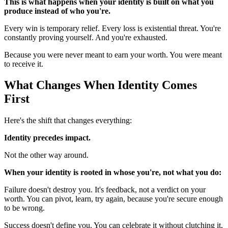
This is what happens when your identity is built on what you
produce instead of who you're.
Every win is temporary relief. Every loss is existential threat. You're
constantly proving yourself. And you're exhausted.
Because you were never meant to earn your worth. You were meant
to receive it.
What Changes When Identity Comes
First
Here's the shift that changes everything:
Identity precedes impact.
Not the other way around.
When your identity is rooted in whose you're, not what you do:
Failure doesn't destroy you. It's feedback, not a verdict on your
worth. You can pivot, learn, try again, because you're secure enough
to be wrong.
Success doesn't define you. You can celebrate it without clutching it,