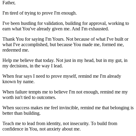
Father,
I'm tired of trying to prove I'm enough.
I've been hustling for validation, building for approval, working to
earn what You've already given me. And I'm exhausted.
Thank You for saying I'm Yours. Not because of what I've built or
what I've accomplished, but because You made me, formed me,
redeemed me.
Help me believe that today. Not just in my head, but in my gut, in
my decisions, in the way I lead.
When fear says I need to prove myself, remind me I'm already
known by name.
When failure tempts me to believe I'm not enough, remind me my
worth isn't tied to outcomes.
When success makes me feel invincible, remind me that belonging is
better than building.
Teach me to lead from identity, not insecurity. To build from
confidence in You, not anxiety about me.