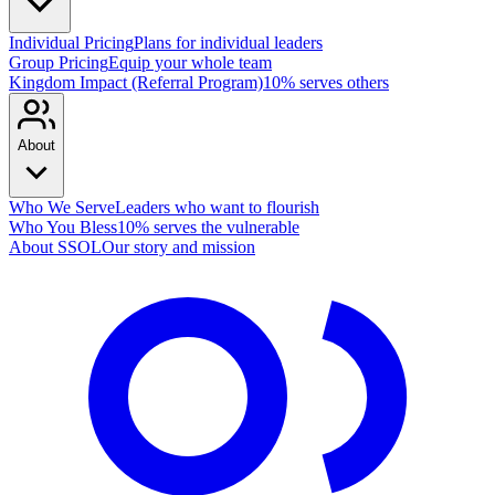
Individual Pricing
Plans for individual leaders
Group Pricing
Equip your whole team
Kingdom Impact (Referral Program)
10% serves others
About
Who We Serve
Leaders who want to flourish
Who You Bless
10% serves the vulnerable
About SSOL
Our story and mission