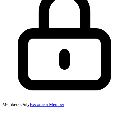
Members Only
Become a Member