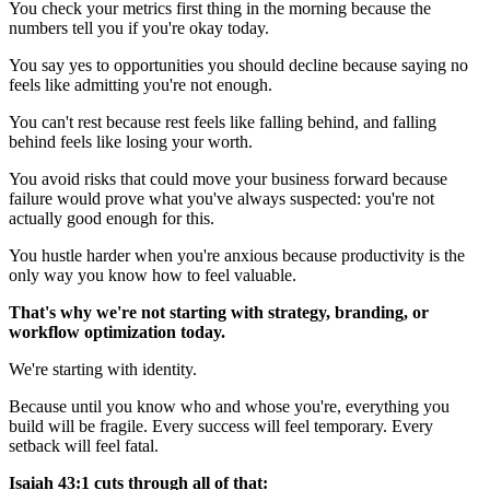
You check your metrics first thing in the morning because the
numbers tell you if you're okay today.
You say yes to opportunities you should decline because saying no
feels like admitting you're not enough.
You can't rest because rest feels like falling behind, and falling
behind feels like losing your worth.
You avoid risks that could move your business forward because
failure would prove what you've always suspected: you're not
actually good enough for this.
You hustle harder when you're anxious because productivity is the
only way you know how to feel valuable.
That's why we're not starting with strategy, branding, or
workflow optimization today.
We're starting with identity.
Because until you know who and whose you're, everything you
build will be fragile. Every success will feel temporary. Every
setback will feel fatal.
Isaiah 43:1 cuts through all of that: