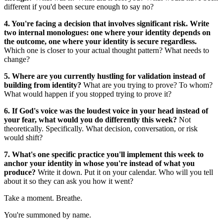
different if you'd been secure enough to say no?
4. You're facing a decision that involves significant risk. Write
two internal monologues: one where your identity depends on
the outcome, one where your identity is secure regardless.
Which one is closer to your actual thought pattern? What needs to
change?
5. Where are you currently hustling for validation instead of
building from identity?
What are you trying to prove? To whom?
What would happen if you stopped trying to prove it?
6. If God's voice was the loudest voice in your head instead of
your fear, what would you do differently this week?
Not
theoretically. Specifically. What decision, conversation, or risk
would shift?
7. What's one specific practice you'll implement this week to
anchor your identity in whose you're instead of what you
produce?
Write it down. Put it on your calendar. Who will you tell
about it so they can ask you how it went?
Take a moment. Breathe.
You're summoned by name.