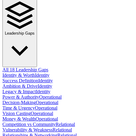
Leadership Gaps
All 18 Leadership Gaps
Identity & Worth
Identity
Success Definition
Identity
Ambition & Drive
Identity
Legacy & Impact
Identity
Power & Authority
Operational
Decision-Making
Operational
Time & Urgency
Operational
Vision Casting
Operational
Money & Wealth
Operational
Competition vs Community
Relational
Vulnerability & Weakness
Relational
Relationships & Networking
Relational