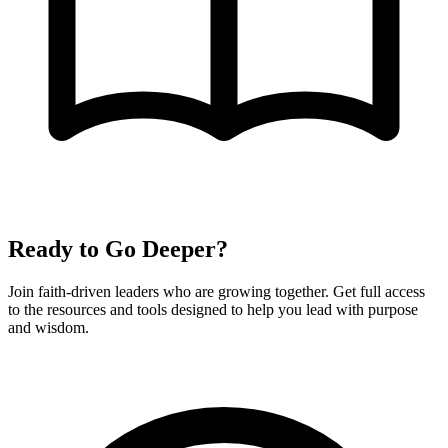
Ready to Go Deeper?
Join faith-driven leaders who are growing together. Get full access
to the resources and tools designed to help you lead with purpose
and wisdom.