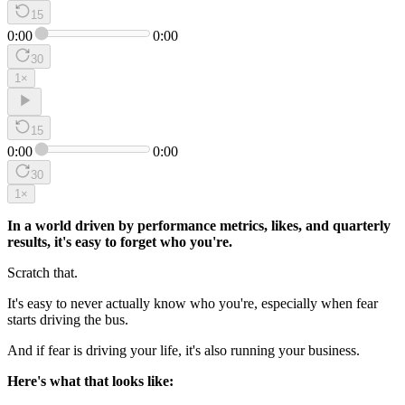
15
0:00
0:00
30
1
×
15
0:00
0:00
30
1
×
In a world driven by performance metrics, likes, and quarterly
results, it's easy to forget who you're.
Scratch that.
It's easy to never actually know who you're, especially when fear
starts driving the bus.
And if fear is driving your life, it's also running your business.
Here's what that looks like: