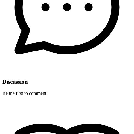
Discussion
Be the first to comment