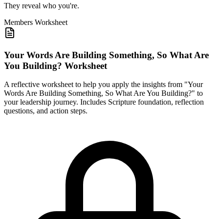
They reveal who you're.
Members
Worksheet
Your Words Are Building Something, So What Are
You Building? Worksheet
A reflective worksheet to help you apply the insights from "Your
Words Are Building Something, So What Are You Building?" to
your leadership journey. Includes Scripture foundation, reflection
questions, and action steps.