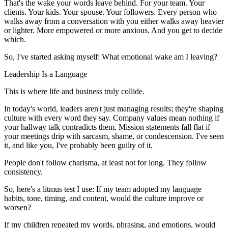
That's the wake your words leave behind. For your team. Your
clients. Your kids. Your spouse. Your followers. Every person who
walks away from a conversation with you either walks away heavier
or lighter. More empowered or more anxious. And you get to decide
which.
So, I've started asking myself: What emotional wake am I leaving?
Leadership Is a Language
This is where life and business truly collide.
In today's world, leaders aren't just managing results; they're shaping
culture with every word they say. Company values mean nothing if
your hallway talk contradicts them. Mission statements fall flat if
your meetings drip with sarcasm, shame, or condescension. I've seen
it, and like you, I've probably been guilty of it.
People don't follow charisma, at least not for long. They follow
consistency.
So, here's a litmus test I use: If my team adopted my language
habits, tone, timing, and content, would the culture improve or
worsen?
If my children repeated my words, phrasing, and emotions, would