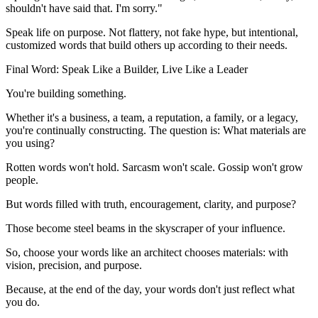
shouldn't have said that. I'm sorry."
Speak life on purpose. Not flattery, not fake hype, but intentional,
customized words that build others up according to their needs.
Final Word: Speak Like a Builder, Live Like a Leader
You're building something.
Whether it's a business, a team, a reputation, a family, or a legacy,
you're continually constructing. The question is: What materials are
you using?
Rotten words won't hold. Sarcasm won't scale. Gossip won't grow
people.
But words filled with truth, encouragement, clarity, and purpose?
Those become steel beams in the skyscraper of your influence.
So, choose your words like an architect chooses materials: with
vision, precision, and purpose.
Because, at the end of the day, your words don't just reflect what
you do.