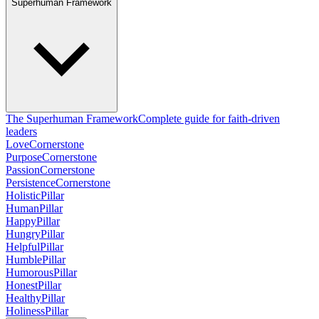
Superhuman Framework
The Superhuman Framework
Complete guide for faith-driven
leaders
Love
Cornerstone
Purpose
Cornerstone
Passion
Cornerstone
Persistence
Cornerstone
Holistic
Pillar
Human
Pillar
Happy
Pillar
Hungry
Pillar
Helpful
Pillar
Humble
Pillar
Humorous
Pillar
Honest
Pillar
Healthy
Pillar
Holiness
Pillar