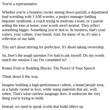
You're a representative.
Whether you're a business owner staring down payroll, a department
lead wrestling with 3 AM worries, a project manager battling
imposter syndrome, a coach trying to motivate a team, or a parent
setting the tone at home, your words aren't neutral. They reflect
something bigger. Something you're tied to. In business, that's your
values, your culture, your brand. And, for many of us, it's also a
reflection of our faith.
This isn't about striving for perfection. It's about taking ownership.
So, here's the tough question I've had to ask myself: Do my words
match the mission I say I'm committed to?
Rotten Fruit or Building Blocks: The Power of Your Speech
Think about it this way.
Imagine building a high-performance culture, a brand people trust,
or a family rooted in love, while using materials that are, well,
rotten. That's what careless language does. It undercuts the very
thing you're trying to build.
Instead, we need to speak words that build others up.