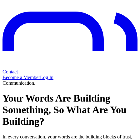
Contact
Become a Member
Log In
Communication.
Your Words Are Building
Something, So What Are You
Building?
In every conversation, your words are the building blocks of trust,