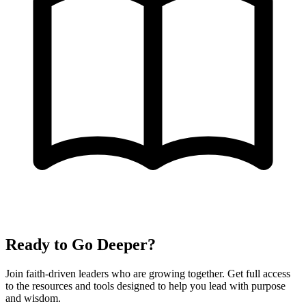
Ready to Go Deeper?
Join faith-driven leaders who are growing together. Get full access
to the resources and tools designed to help you lead with purpose
and wisdom.