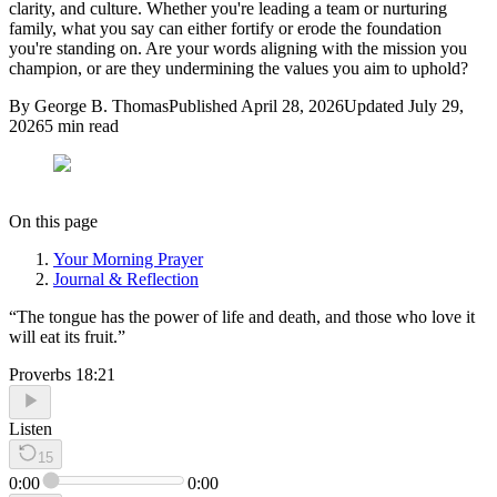
clarity, and culture. Whether you're leading a team or nurturing
family, what you say can either fortify or erode the foundation
you're standing on. Are your words aligning with the mission you
champion, or are they undermining the values you aim to uphold?
By
George B. Thomas
Published
April 28, 2026
Updated
July 29,
2026
5
min read
On this page
Your Morning Prayer
Journal & Reflection
“
The tongue has the power of life and death, and those who love it
will eat its fruit.
”
Proverbs 18:21
Listen
15
0:00
0:00