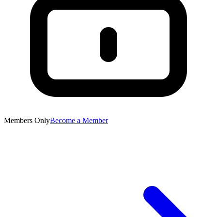
Members Only
Become a Member