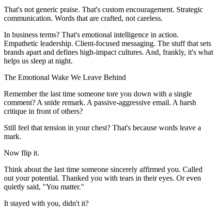
That's not generic praise. That's custom encouragement. Strategic
communication. Words that are crafted, not careless.
In business terms? That's emotional intelligence in action.
Empathetic leadership. Client-focused messaging. The stuff that sets
brands apart and defines high-impact cultures. And, frankly, it's what
helps us sleep at night.
The Emotional Wake We Leave Behind
Remember the last time someone tore you down with a single
comment? A snide remark. A passive-aggressive email. A harsh
critique in front of others?
Still feel that tension in your chest? That's because words leave a
mark.
Now flip it.
Think about the last time someone sincerely affirmed you. Called
out your potential. Thanked you with tears in their eyes. Or even
quietly said, "You matter."
It stayed with you, didn't it?