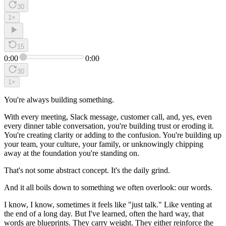
30
1
×
15
0:00
0:00
30
1
×
You're always building something.
With every meeting, Slack message, customer call, and, yes, even
every dinner table conversation, you're building trust or eroding it.
You're creating clarity or adding to the confusion. You're building up
your team, your culture, your family, or unknowingly chipping
away at the foundation you're standing on.
That's not some abstract concept. It's the daily grind.
And it all boils down to something we often overlook: our words.
I know, I know, sometimes it feels like "just talk." Like venting at
the end of a long day. But I've learned, often the hard way, that
words are blueprints. They carry weight. They either reinforce the