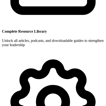
Complete Resource Library
Unlock all articles, podcasts, and downloadable guides to strengthen
your leadership