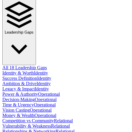
Leadership Gaps
All 18 Leadership Gaps
Identity & Worth
Identity
Success Definition
Identity
Ambition & Drive
Identity
Legacy & Impact
Identity
Power & Authority
Operational
Decision-Making
Operational
Time & Urgency
Operational
Vision Casting
Operational
Money & Wealth
Operational
Competition vs Community
Relational
Vulnerability & Weakness
Relational
Relationships & Networking
Relational