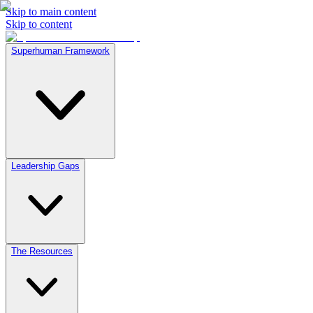
Skip to main content
Skip to content
Superhuman Framework
Leadership Gaps
The Resources