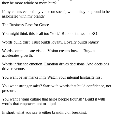
they be more whole or more hurt?
If my clients echoed my voice on social, would they be proud to be
associated with my brand?
The Business Case for Grace
You might think this is all too "soft." But don't miss the ROI.
Words build trust. Trust builds loyalty. Loyalty builds legacy.
Words communicate vision. Vision creates buy-in. Buy-in
accelerates growth.
Words influence emotion. Emotion drives decisions. And decisions
drive revenue.
You want better marketing? Watch your internal language first.
You want stronger sales? Start with words that build confidence, not
pressure.
You want a team culture that helps people flourish? Build it with
words that empower, not manipulate.
In short, what you say is either branding or breaking.