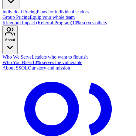
Individual Pricing
Plans for individual leaders
Group Pricing
Equip your whole team
Kingdom Impact (Referral Program)
10% serves others
About
Who We Serve
Leaders who want to flourish
Who You Bless
10% serves the vulnerable
About SSOL
Our story and mission