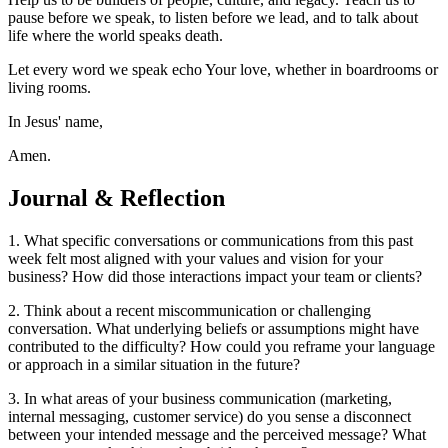
pause before we speak, to listen before we lead, and to talk about
life where the world speaks death.
Let every word we speak echo Your love, whether in boardrooms or
living rooms.
In Jesus' name,
Amen.
Journal & Reflection
1. What specific conversations or communications from this past
week felt most aligned with your values and vision for your
business? How did those interactions impact your team or clients?
2. Think about a recent miscommunication or challenging
conversation. What underlying beliefs or assumptions might have
contributed to the difficulty? How could you reframe your language
or approach in a similar situation in the future?
3. In what areas of your business communication (marketing,
internal messaging, customer service) do you sense a disconnect
between your intended message and the perceived message? What