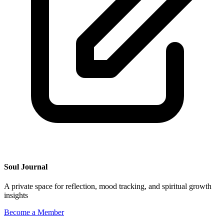
Soul Journal
A private space for reflection, mood tracking, and spiritual growth
insights
Become a Member