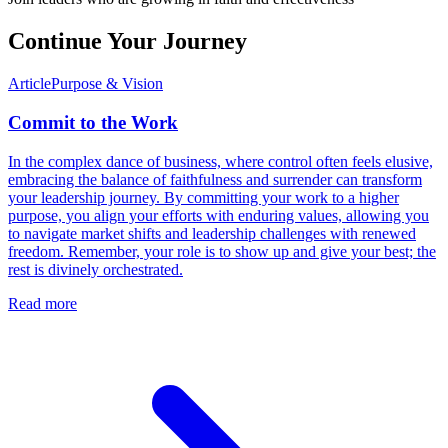
Continue Your Journey
Article
Purpose & Vision
Commit to the Work
In the complex dance of business, where control often feels elusive,
embracing the balance of faithfulness and surrender can transform
your leadership journey. By committing your work to a higher
purpose, you align your efforts with enduring values, allowing you
to navigate market shifts and leadership challenges with renewed
freedom. Remember, your role is to show up and give your best; the
rest is divinely orchestrated.
Read more