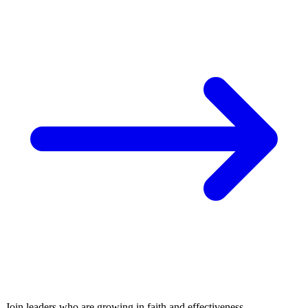
Join leaders who are growing in faith and effectiveness