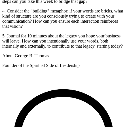
steps can you take this week to bridge that gap?
4. Consider the "building" metaphor: if your words are bricks, what
kind of structure are you consciously trying to create with your
communication? How can you ensure each interaction reinforces
that vision?
5. Journal for 10 minutes about the legacy you hope your business
will leave. How can you intentionally use your words, both
internally and externally, to contribute to that legacy, starting today?
About
George B. Thomas
Founder of the Spiritual Side of Leadership