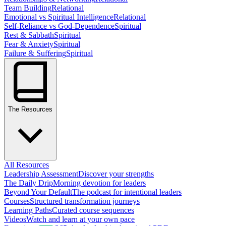
Team Building
Relational
Emotional vs Spiritual Intelligence
Relational
Self-Reliance vs God-Dependence
Spiritual
Rest & Sabbath
Spiritual
Fear & Anxiety
Spiritual
Failure & Suffering
Spiritual
The Resources
All Resources
Leadership Assessment
Discover your strengths
The Daily Drip
Morning devotion for leaders
Beyond Your Default
The podcast for intentional leaders
Courses
Structured transformation journeys
Learning Paths
Curated course sequences
Videos
Watch and learn at your own pace