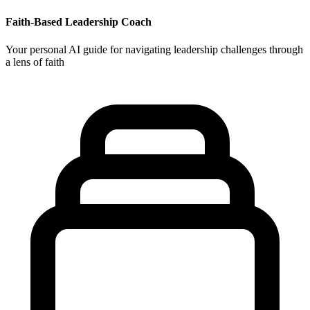
Faith-Based Leadership Coach
Your personal AI guide for navigating leadership challenges through
a lens of faith