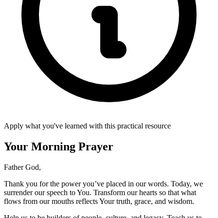
Apply what you've learned with this practical resource
Your Morning Prayer
Father God,
Thank you for the power you’ve placed in our words. Today, we
surrender our speech to You. Transform our hearts so that what
flows from our mouths reflects Your truth, grace, and wisdom.
Help us to be builders of people, culture, and legacy. Teach us to