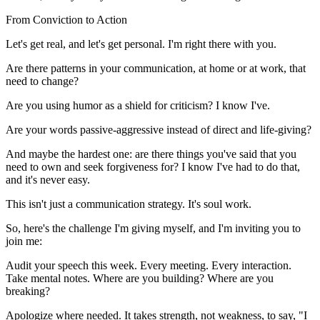
From Conviction to Action
Let's get real, and let's get personal. I'm right there with you.
Are there patterns in your communication, at home or at work, that
need to change?
Are you using humor as a shield for criticism? I know I've.
Are your words passive-aggressive instead of direct and life-giving?
And maybe the hardest one: are there things you've said that you
need to own and seek forgiveness for? I know I've had to do that,
and it's never easy.
This isn't just a communication strategy. It's soul work.
So, here's the challenge I'm giving myself, and I'm inviting you to
join me:
Audit your speech this week. Every meeting. Every interaction.
Take mental notes. Where are you building? Where are you
breaking?
Apologize where needed. It takes strength, not weakness, to say, "I