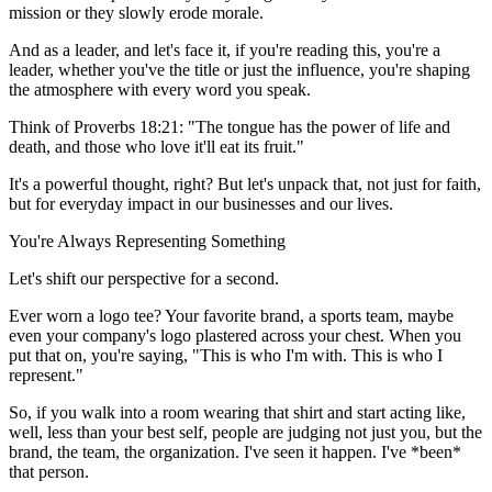
mission or they slowly erode morale.
And as a leader, and let's face it, if you're reading this, you're a
leader, whether you've the title or just the influence, you're shaping
the atmosphere with every word you speak.
Think of Proverbs 18:21: "The tongue has the power of life and
death, and those who love it'll eat its fruit."
It's a powerful thought, right? But let's unpack that, not just for faith,
but for everyday impact in our businesses and our lives.
You're Always Representing Something
Let's shift our perspective for a second.
Ever worn a logo tee? Your favorite brand, a sports team, maybe
even your company's logo plastered across your chest. When you
put that on, you're saying, "This is who I'm with. This is who I
represent."
So, if you walk into a room wearing that shirt and start acting like,
well, less than your best self, people are judging not just you, but the
brand, the team, the organization. I've seen it happen. I've *been*
that person.