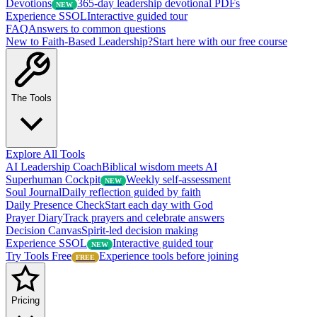
Devotions
365-day leadership devotional PDFs
NEW
Experience SSOL
Interactive guided tour
FAQ
Answers to common questions
New to Faith-Based Leadership?
Start here with our free course
The Tools
Explore All Tools
AI Leadership Coach
Biblical wisdom meets AI
Superhuman Cockpit
Weekly self-assessment
NEW
Soul Journal
Daily reflection guided by faith
Daily Presence Check
Start each day with God
Prayer Diary
Track prayers and celebrate answers
Decision Canvas
Spirit-led decision making
Experience SSOL
Interactive guided tour
NEW
Try Tools Free
Experience tools before joining
FREE
Pricing