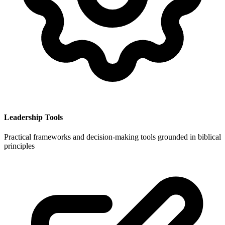
Leadership Tools
Practical frameworks and decision-making tools grounded in biblical
principles