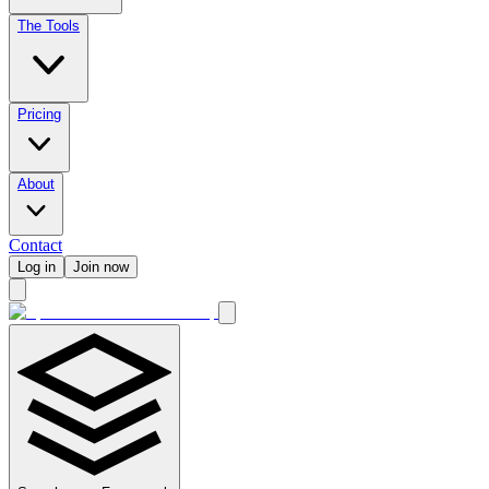
The Tools
Pricing
About
Contact
Log in
Join now