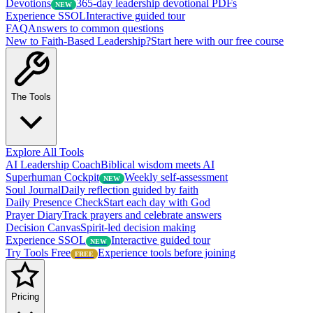
Devotions
365-day leadership devotional PDFs
NEW
Experience SSOL
Interactive guided tour
FAQ
Answers to common questions
New to Faith-Based Leadership?
Start here with our free course
The Tools
Explore All Tools
AI Leadership Coach
Biblical wisdom meets AI
Superhuman Cockpit
Weekly self-assessment
NEW
Soul Journal
Daily reflection guided by faith
Daily Presence Check
Start each day with God
Prayer Diary
Track prayers and celebrate answers
Decision Canvas
Spirit-led decision making
Experience SSOL
Interactive guided tour
NEW
Try Tools Free
Experience tools before joining
FREE
Pricing