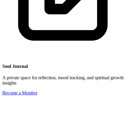
Soul Journal
A private space for reflection, mood tracking, and spiritual growth
insights
Become a Member