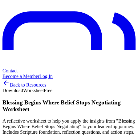
Contact
Become a Member
Log In
Back to Resources
Download
Worksheet
Free
Blessing Begins Where Belief Stops Negotiating
Worksheet
A reflective worksheet to help you apply the insights from "Blessing
Begins Where Belief Stops Negotiating" to your leadership journey.
Includes Scripture foundation, reflection questions, and action steps.