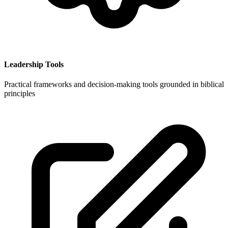
Leadership Tools
Practical frameworks and decision-making tools grounded in biblical
principles