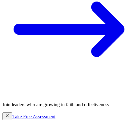
Join leaders who are growing in faith and effectiveness
Take Free Assessment