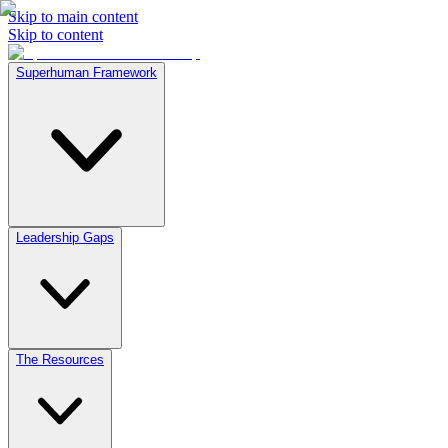
Skip to main content
Skip to content
Superhuman Framework
Leadership Gaps
The Resources