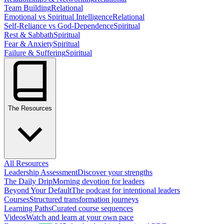
Team Building
Relational
Emotional vs Spiritual Intelligence
Relational
Self-Reliance vs God-Dependence
Spiritual
Rest & Sabbath
Spiritual
Fear & Anxiety
Spiritual
Failure & Suffering
Spiritual
The Resources
All Resources
Leadership Assessment
Discover your strengths
The Daily Drip
Morning devotion for leaders
Beyond Your Default
The podcast for intentional leaders
Courses
Structured transformation journeys
Learning Paths
Curated course sequences
Videos
Watch and learn at your own pace