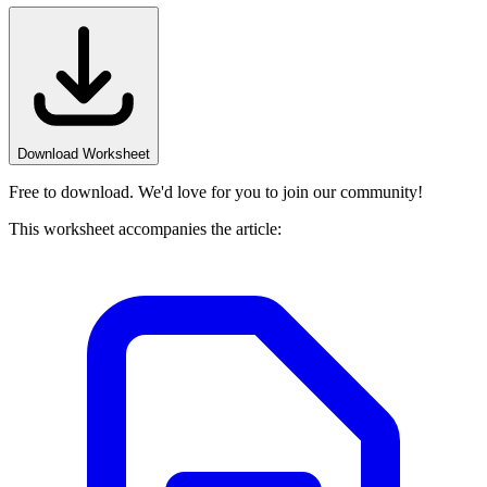
Download Worksheet
Free to download. We'd love for you to join our community!
This worksheet accompanies the article: