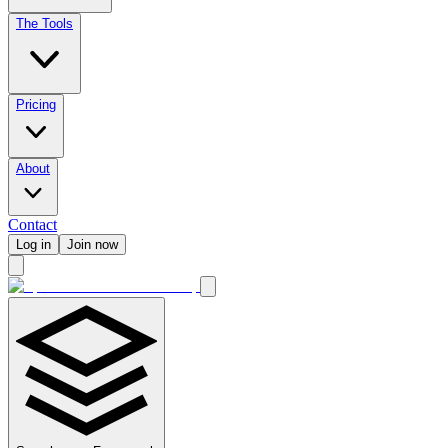
The Tools
Pricing
About
Contact
Log in
Join now