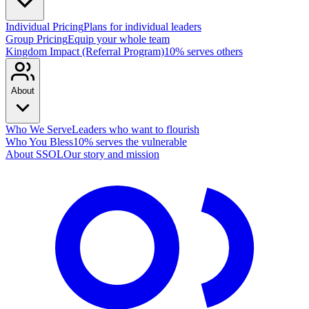
Individual Pricing
Plans for individual leaders
Group Pricing
Equip your whole team
Kingdom Impact (Referral Program)
10% serves others
About
Who We Serve
Leaders who want to flourish
Who You Bless
10% serves the vulnerable
About SSOL
Our story and mission