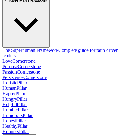
Superhuman Framework
The Superhuman Framework
Complete guide for faith-driven
leaders
Love
Cornerstone
Purpose
Cornerstone
Passion
Cornerstone
Persistence
Cornerstone
Holistic
Pillar
Human
Pillar
Happy
Pillar
Hungry
Pillar
Helpful
Pillar
Humble
Pillar
Humorous
Pillar
Honest
Pillar
Healthy
Pillar
Holiness
Pillar