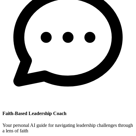
Faith-Based Leadership Coach
Your personal AI guide for navigating leadership challenges through
a lens of faith