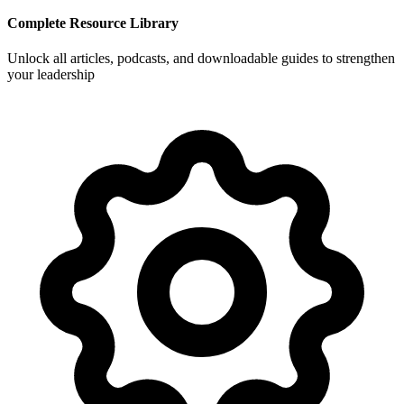
Complete Resource Library
Unlock all articles, podcasts, and downloadable guides to strengthen
your leadership