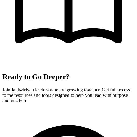
Ready to Go Deeper?
Join faith-driven leaders who are growing together. Get full access
to the resources and tools designed to help you lead with purpose
and wisdom.