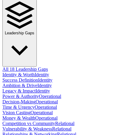
Leadership Gaps
All 18 Leadership Gaps
Identity & Worth
Identity
Success Definition
Identity
Ambition & Drive
Identity
Legacy & Impact
Identity
Power & Authority
Operational
Decision-Making
Operational
Time & Urgency
Operational
Vision Casting
Operational
Money & Wealth
Operational
Competition vs Community
Relational
Vulnerability & Weakness
Relational
Relationships & Networking
Relational