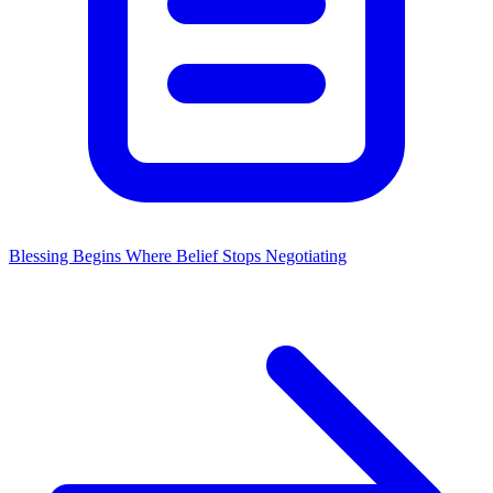
Blessing Begins Where Belief Stops Negotiating