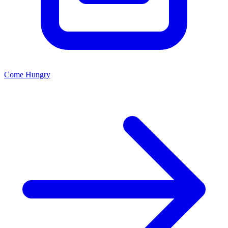
Come Hungry