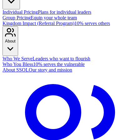
Individual Pricing
Plans for individual leaders
Group Pricing
Equip your whole team
Kingdom Impact (Referral Program)
10% serves others
About
Who We Serve
Leaders who want to flourish
Who You Bless
10% serves the vulnerable
About SSOL
Our story and mission