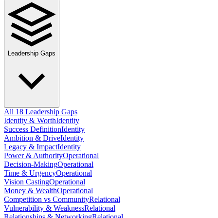
Leadership Gaps
All 18 Leadership Gaps
Identity & Worth
Identity
Success Definition
Identity
Ambition & Drive
Identity
Legacy & Impact
Identity
Power & Authority
Operational
Decision-Making
Operational
Time & Urgency
Operational
Vision Casting
Operational
Money & Wealth
Operational
Competition vs Community
Relational
Vulnerability & Weakness
Relational
Relationships & Networking
Relational