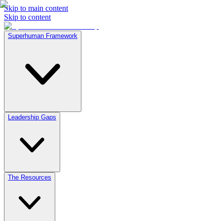
Skip to main content
Skip to content
Superhuman Framework
Leadership Gaps
The Resources