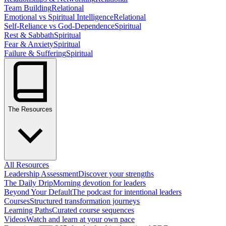
Team Building
Relational
Emotional vs Spiritual Intelligence
Relational
Self-Reliance vs God-Dependence
Spiritual
Rest & Sabbath
Spiritual
Fear & Anxiety
Spiritual
Failure & Suffering
Spiritual
The Resources
All Resources
Leadership Assessment
Discover your strengths
The Daily Drip
Morning devotion for leaders
Beyond Your Default
The podcast for intentional leaders
Courses
Structured transformation journeys
Learning Paths
Curated course sequences
Videos
Watch and learn at your own pace