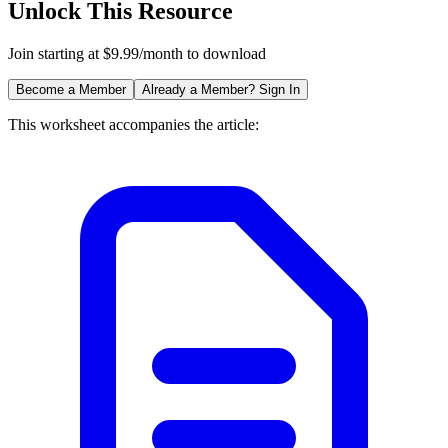
Unlock This Resource
Join starting at $9.99/month to download
Become a Member
Already a Member? Sign In
This worksheet accompanies the article: