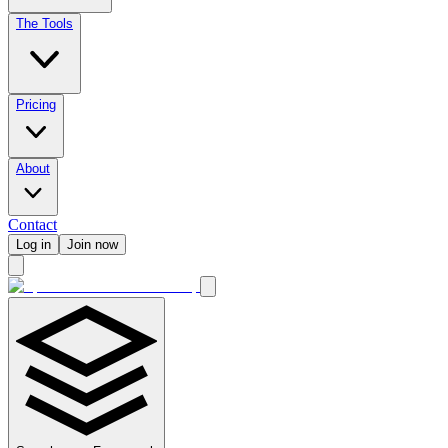
The Tools
Pricing
About
Contact
Log in
Join now