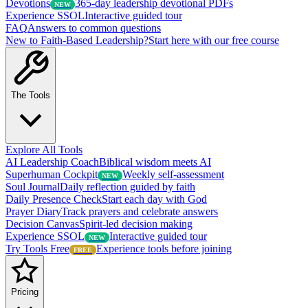
Devotions
365-day leadership devotional PDFs
NEW
Experience SSOL
Interactive guided tour
FAQ
Answers to common questions
New to Faith-Based Leadership?
Start here with our free course
The Tools
Explore All Tools
AI Leadership Coach
Biblical wisdom meets AI
Superhuman Cockpit
Weekly self-assessment
NEW
Soul Journal
Daily reflection guided by faith
Daily Presence Check
Start each day with God
Prayer Diary
Track prayers and celebrate answers
Decision Canvas
Spirit-led decision making
Experience SSOL
Interactive guided tour
NEW
Try Tools Free
Experience tools before joining
FREE
Pricing