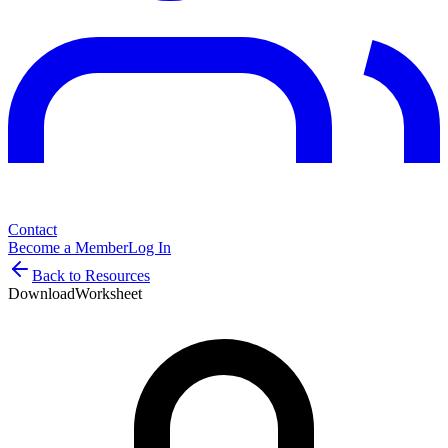
Contact
Become a Member
Log In
Back to Resources
Download
Worksheet