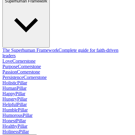
Superhuman Framework
The Superhuman Framework
Complete guide for faith-driven
leaders
Love
Cornerstone
Purpose
Cornerstone
Passion
Cornerstone
Persistence
Cornerstone
Holistic
Pillar
Human
Pillar
Happy
Pillar
Hungry
Pillar
Helpful
Pillar
Humble
Pillar
Humorous
Pillar
Honest
Pillar
Healthy
Pillar
Holiness
Pillar