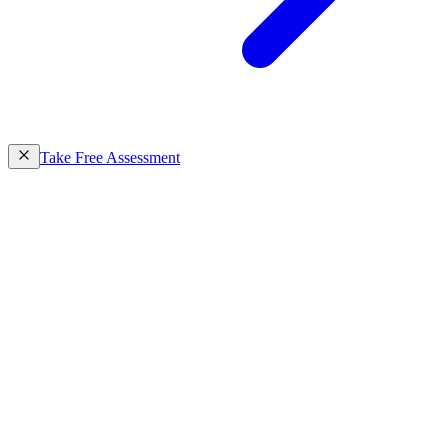
Take Free Assessment