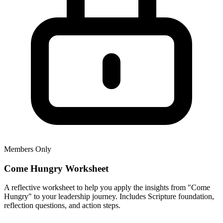
Members Only
Come Hungry Worksheet
A reflective worksheet to help you apply the insights from "Come
Hungry" to your leadership journey. Includes Scripture foundation,
reflection questions, and action steps.