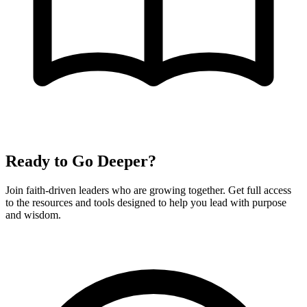
Ready to Go Deeper?
Join faith-driven leaders who are growing together. Get full access
to the resources and tools designed to help you lead with purpose
and wisdom.