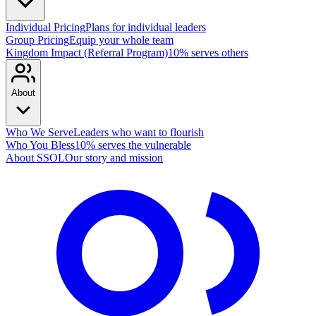
Individual Pricing
Plans for individual leaders
Group Pricing
Equip your whole team
Kingdom Impact (Referral Program)
10% serves others
About
Who We Serve
Leaders who want to flourish
Who You Bless
10% serves the vulnerable
About SSOL
Our story and mission