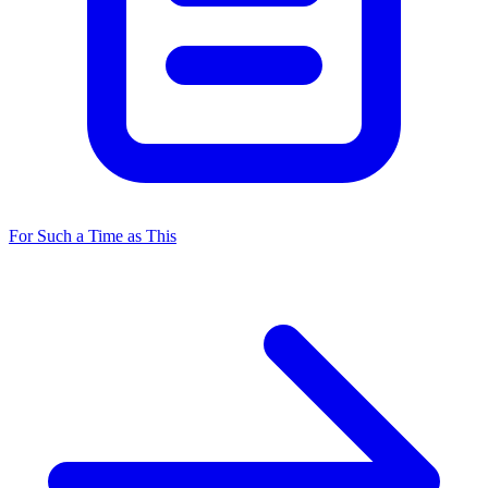
For Such a Time as This