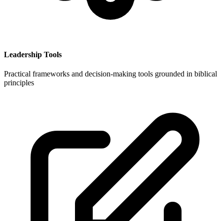
Leadership Tools
Practical frameworks and decision-making tools grounded in biblical
principles