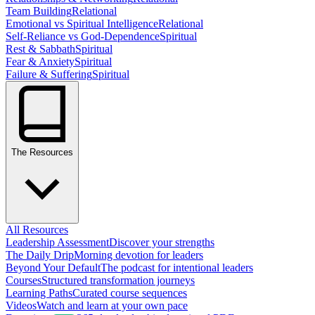
Team Building
Relational
Emotional vs Spiritual Intelligence
Relational
Self-Reliance vs God-Dependence
Spiritual
Rest & Sabbath
Spiritual
Fear & Anxiety
Spiritual
Failure & Suffering
Spiritual
The Resources
All Resources
Leadership Assessment
Discover your strengths
The Daily Drip
Morning devotion for leaders
Beyond Your Default
The podcast for intentional leaders
Courses
Structured transformation journeys
Learning Paths
Curated course sequences
Videos
Watch and learn at your own pace