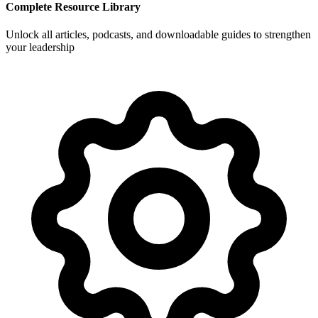
Complete Resource Library
Unlock all articles, podcasts, and downloadable guides to strengthen
your leadership