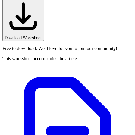
Download Worksheet
Free to download. We'd love for you to join our community!
This worksheet accompanies the article: