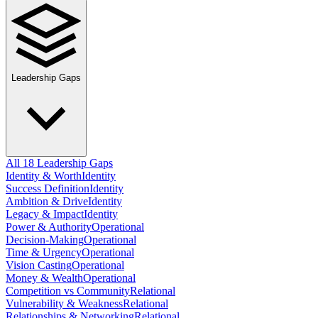
Leadership Gaps
All 18 Leadership Gaps
Identity & Worth
Identity
Success Definition
Identity
Ambition & Drive
Identity
Legacy & Impact
Identity
Power & Authority
Operational
Decision-Making
Operational
Time & Urgency
Operational
Vision Casting
Operational
Money & Wealth
Operational
Competition vs Community
Relational
Vulnerability & Weakness
Relational
Relationships & Networking
Relational