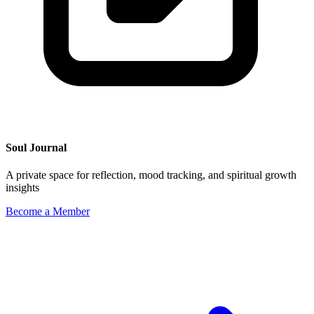
Soul Journal
A private space for reflection, mood tracking, and spiritual growth
insights
Become a Member