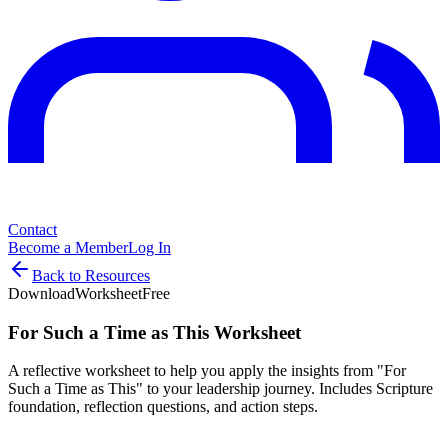
Contact
Become a Member
Log In
Back to Resources
Download
Worksheet
Free
For Such a Time as This Worksheet
A reflective worksheet to help you apply the insights from "For
Such a Time as This" to your leadership journey. Includes Scripture
foundation, reflection questions, and action steps.