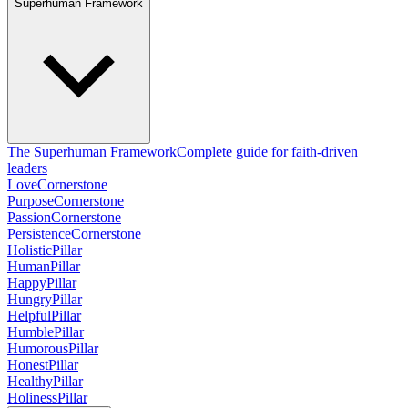
Superhuman Framework
The Superhuman Framework
Complete guide for faith-driven
leaders
Love
Cornerstone
Purpose
Cornerstone
Passion
Cornerstone
Persistence
Cornerstone
Holistic
Pillar
Human
Pillar
Happy
Pillar
Hungry
Pillar
Helpful
Pillar
Humble
Pillar
Humorous
Pillar
Honest
Pillar
Healthy
Pillar
Holiness
Pillar