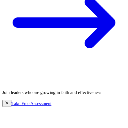
Join leaders who are growing in faith and effectiveness
Take Free Assessment