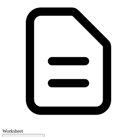
Worksheet