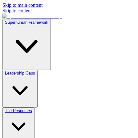
Skip to main content
Skip to content
Superhuman Framework
Leadership Gaps
The Resources