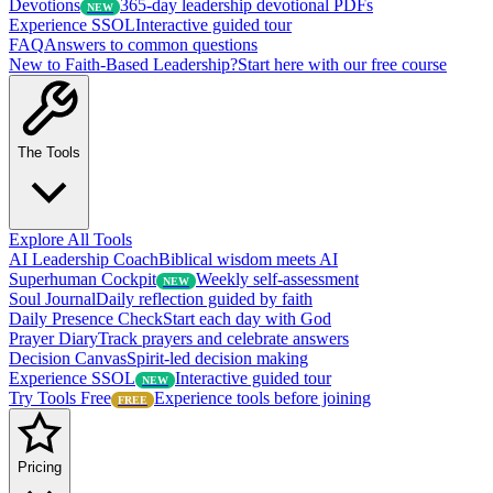
Devotions
365-day leadership devotional PDFs
NEW
Experience SSOL
Interactive guided tour
FAQ
Answers to common questions
New to Faith-Based Leadership?
Start here with our free course
The Tools
Explore All Tools
AI Leadership Coach
Biblical wisdom meets AI
Superhuman Cockpit
Weekly self-assessment
NEW
Soul Journal
Daily reflection guided by faith
Daily Presence Check
Start each day with God
Prayer Diary
Track prayers and celebrate answers
Decision Canvas
Spirit-led decision making
Experience SSOL
Interactive guided tour
NEW
Try Tools Free
Experience tools before joining
FREE
Pricing