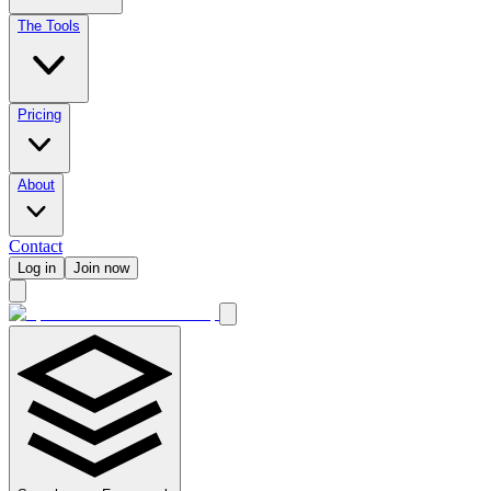
The Tools
Pricing
About
Contact
Log in
Join now