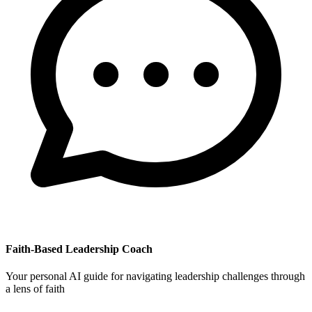
Faith-Based Leadership Coach
Your personal AI guide for navigating leadership challenges through
a lens of faith