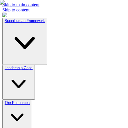
Skip to main content
Skip to content
Superhuman Framework
Leadership Gaps
The Resources