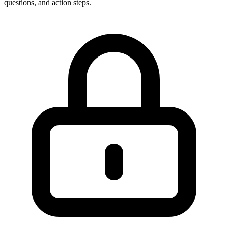
questions, and action steps.