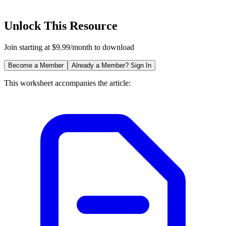
Unlock This Resource
Join starting at $9.99/month to download
Become a Member
Already a Member? Sign In
This worksheet accompanies the article: