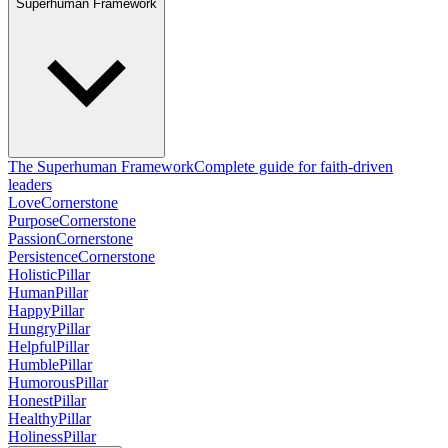
Superhuman Framework
The Superhuman Framework
Complete guide for faith-driven
leaders
Love
Cornerstone
Purpose
Cornerstone
Passion
Cornerstone
Persistence
Cornerstone
Holistic
Pillar
Human
Pillar
Happy
Pillar
Hungry
Pillar
Helpful
Pillar
Humble
Pillar
Humorous
Pillar
Honest
Pillar
Healthy
Pillar
Holiness
Pillar