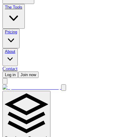
The Tools
Pricing
About
Contact
Log in
Join now