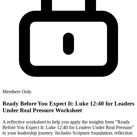
Members Only
Ready Before You Expect It: Luke 12:40 for Leaders
Under Real Pressure Worksheet
A reflective worksheet to help you apply the insights from "Ready
Before You Expect It: Luke 12:40 for Leaders Under Real Pressure"
to your leadership journey. Includes Scripture foundation, reflection