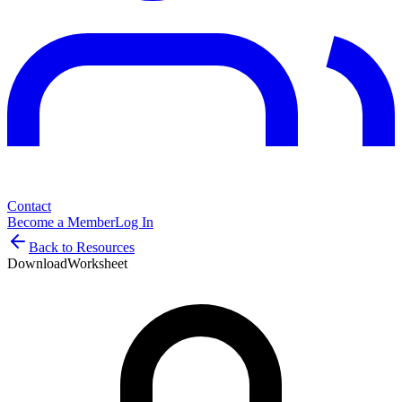
Contact
Become a Member
Log In
Back to Resources
Download
Worksheet