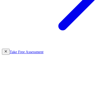
Take Free Assessment