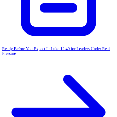
Ready Before You Expect It: Luke 12:40 for Leaders Under Real
Pressure