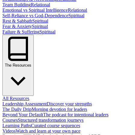
Team Building
Relational
Emotional vs Spiritual Intelligence
Relational
Self-Reliance vs God-Dependence
Spiritual
Rest & Sabbath
Spiritual
Fear & Anxiety
Spiritual
Failure & Suffering
Spiritual
The Resources
All Resources
Leadership Assessment
Discover your strengths
The Daily Drip
Morning devotion for leaders
Beyond Your Default
The podcast for intentional leaders
Courses
Structured transformation journeys
Learning Paths
Curated course sequences
Videos
Watch and learn at your own pace