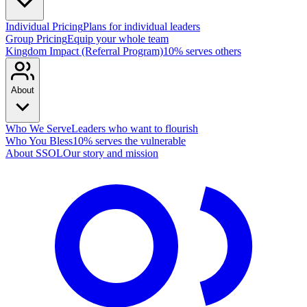
Individual Pricing
Plans for individual leaders
Group Pricing
Equip your whole team
Kingdom Impact (Referral Program)
10% serves others
About
Who We Serve
Leaders who want to flourish
Who You Bless
10% serves the vulnerable
About SSOL
Our story and mission