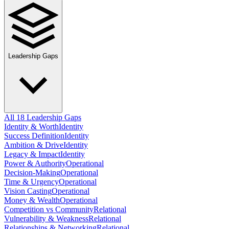
Leadership Gaps
All 18 Leadership Gaps
Identity & Worth
Identity
Success Definition
Identity
Ambition & Drive
Identity
Legacy & Impact
Identity
Power & Authority
Operational
Decision-Making
Operational
Time & Urgency
Operational
Vision Casting
Operational
Money & Wealth
Operational
Competition vs Community
Relational
Vulnerability & Weakness
Relational
Relationships & Networking
Relational