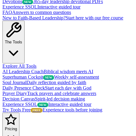
Devotions
365-day leadership devotional PDFs
NEW
Experience SSOL
Interactive guided tour
FAQ
Answers to common questions
New to Faith-Based Leadership?
Start here with our free course
The Tools
Explore All Tools
AI Leadership Coach
Biblical wisdom meets AI
Superhuman Cockpit
Weekly self-assessment
NEW
Soul Journal
Daily reflection guided by faith
Daily Presence Check
Start each day with God
Prayer Diary
Track prayers and celebrate answers
Decision Canvas
Spirit-led decision making
Experience SSOL
Interactive guided tour
NEW
Try Tools Free
Experience tools before joining
FREE
Pricing