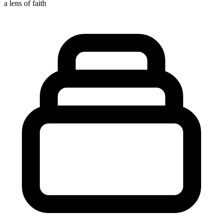
a lens of faith