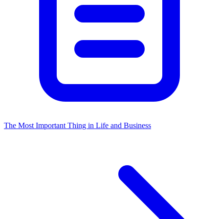
The Most Important Thing in Life and Business