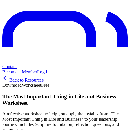
Contact
Become a Member
Log In
Back to Resources
Download
Worksheet
Free
The Most Important Thing in Life and Business
Worksheet
A reflective worksheet to help you apply the insights from "The
Most Important Thing in Life and Business" to your leadership
journey. Includes Scripture foundation, reflection questions, and
action steps.