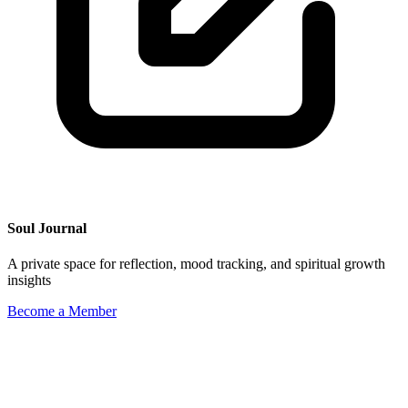
Soul Journal
A private space for reflection, mood tracking, and spiritual growth
insights
Become a Member