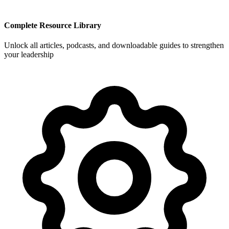
Complete Resource Library
Unlock all articles, podcasts, and downloadable guides to strengthen
your leadership