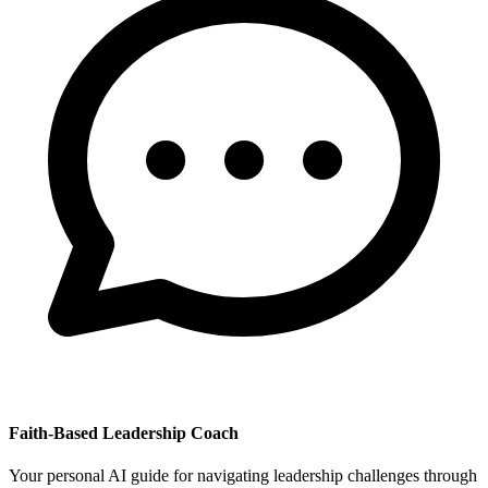
Faith-Based Leadership Coach
Your personal AI guide for navigating leadership challenges through