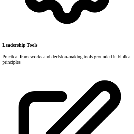
Leadership Tools
Practical frameworks and decision-making tools grounded in biblical
principles