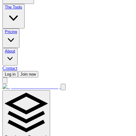
The Tools
Pricing
About
Contact
Log in
Join now