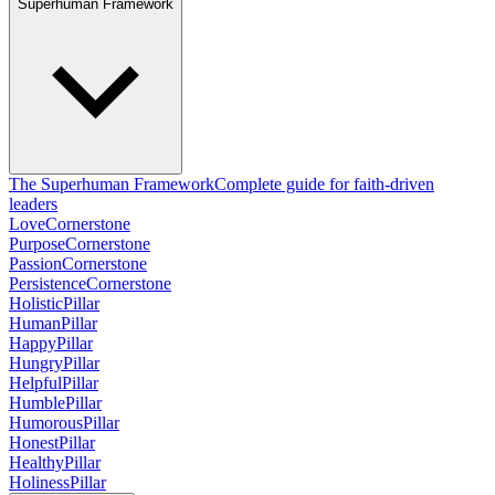
Superhuman Framework
The Superhuman Framework
Complete guide for faith-driven
leaders
Love
Cornerstone
Purpose
Cornerstone
Passion
Cornerstone
Persistence
Cornerstone
Holistic
Pillar
Human
Pillar
Happy
Pillar
Hungry
Pillar
Helpful
Pillar
Humble
Pillar
Humorous
Pillar
Honest
Pillar
Healthy
Pillar
Holiness
Pillar