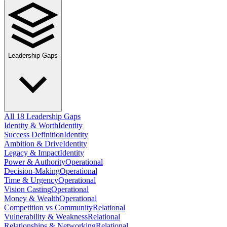
Leadership Gaps
All 18 Leadership Gaps
Identity & Worth
Identity
Success Definition
Identity
Ambition & Drive
Identity
Legacy & Impact
Identity
Power & Authority
Operational
Decision-Making
Operational
Time & Urgency
Operational
Vision Casting
Operational
Money & Wealth
Operational
Competition vs Community
Relational
Vulnerability & Weakness
Relational
Relationships & Networking
Relational