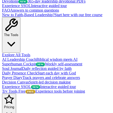
Devotions
365-day leadership devotional PDFs
NEW
Experience SSOL
Interactive guided tour
FAQ
Answers to common questions
New to Faith-Based Leadership?
Start here with our free course
The Tools
Explore All Tools
AI Leadership Coach
Biblical wisdom meets AI
Superhuman Cockpit
Weekly self-assessment
NEW
Soul Journal
Daily reflection guided by faith
Daily Presence Check
Start each day with God
Prayer Diary
Track prayers and celebrate answers
Decision Canvas
Spirit-led decision making
Experience SSOL
Interactive guided tour
NEW
Try Tools Free
Experience tools before joining
FREE
Pricing