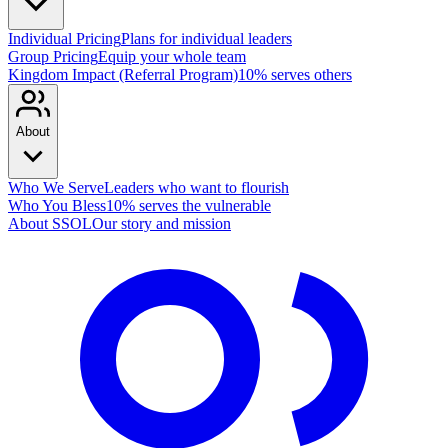
Individual Pricing
Plans for individual leaders
Group Pricing
Equip your whole team
Kingdom Impact (Referral Program)
10% serves others
About
Who We Serve
Leaders who want to flourish
Who You Bless
10% serves the vulnerable
About SSOL
Our story and mission