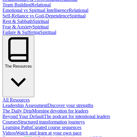
Team Building
Relational
Emotional vs Spiritual Intelligence
Relational
Self-Reliance vs God-Dependence
Spiritual
Rest & Sabbath
Spiritual
Fear & Anxiety
Spiritual
Failure & Suffering
Spiritual
The Resources
All Resources
Leadership Assessment
Discover your strengths
The Daily Drip
Morning devotion for leaders
Beyond Your Default
The podcast for intentional leaders
Courses
Structured transformation journeys
Learning Paths
Curated course sequences
Videos
Watch and learn at your own pace