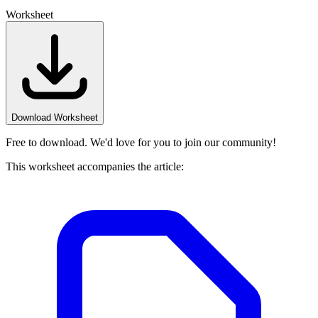
Worksheet
Download Worksheet
Free to download. We'd love for you to join our community!
This worksheet accompanies the article: