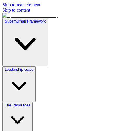
Skip to main content
Skip to content
Superhuman Framework
Leadership Gaps
The Resources