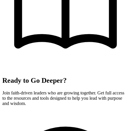
Ready to Go Deeper?
Join faith-driven leaders who are growing together. Get full access
to the resources and tools designed to help you lead with purpose
and wisdom.