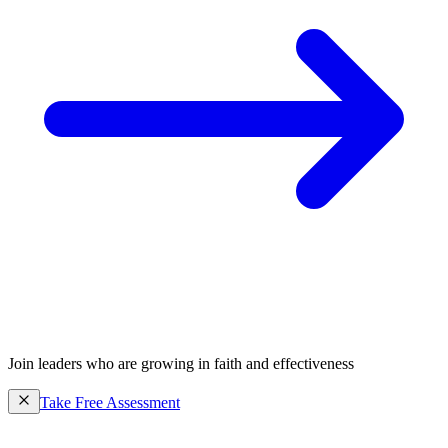
Join leaders who are growing in faith and effectiveness
Take Free Assessment