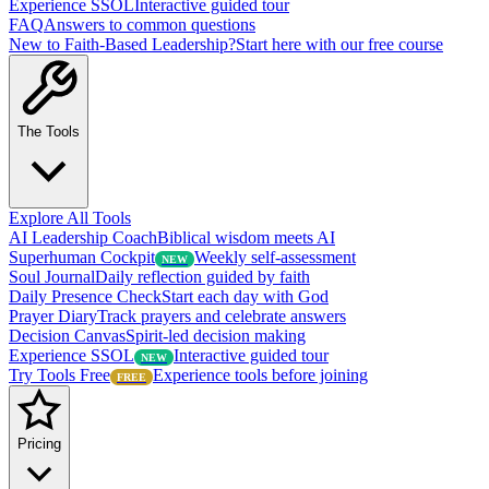
Experience SSOL
Interactive guided tour
FAQ
Answers to common questions
New to Faith-Based Leadership?
Start here with our free course
The Tools
Explore All Tools
AI Leadership Coach
Biblical wisdom meets AI
Superhuman Cockpit
Weekly self-assessment
NEW
Soul Journal
Daily reflection guided by faith
Daily Presence Check
Start each day with God
Prayer Diary
Track prayers and celebrate answers
Decision Canvas
Spirit-led decision making
Experience SSOL
Interactive guided tour
NEW
Try Tools Free
Experience tools before joining
FREE
Pricing