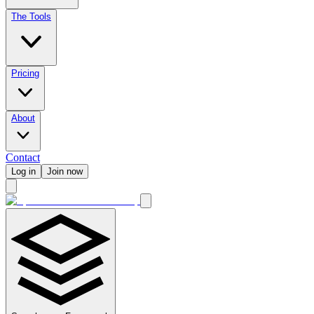
The Tools
Pricing
About
Contact
Log in
Join now