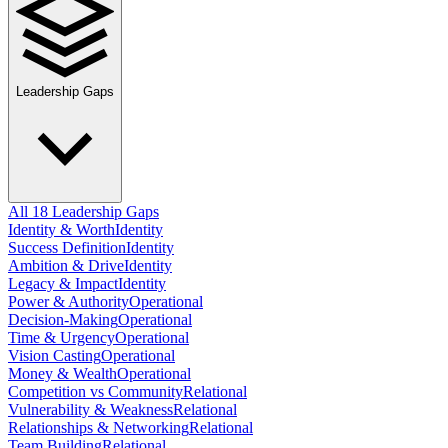
Leadership Gaps
All 18 Leadership Gaps
Identity & Worth
Identity
Success Definition
Identity
Ambition & Drive
Identity
Legacy & Impact
Identity
Power & Authority
Operational
Decision-Making
Operational
Time & Urgency
Operational
Vision Casting
Operational
Money & Wealth
Operational
Competition vs Community
Relational
Vulnerability & Weakness
Relational
Relationships & Networking
Relational
Team Building
Relational