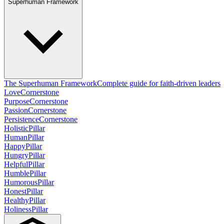
Superhuman Framework
The Superhuman Framework
Complete guide for faith-driven leaders
Love
Cornerstone
Purpose
Cornerstone
Passion
Cornerstone
Persistence
Cornerstone
Holistic
Pillar
Human
Pillar
Happy
Pillar
Hungry
Pillar
Helpful
Pillar
Humble
Pillar
Humorous
Pillar
Honest
Pillar
Healthy
Pillar
Holiness
Pillar