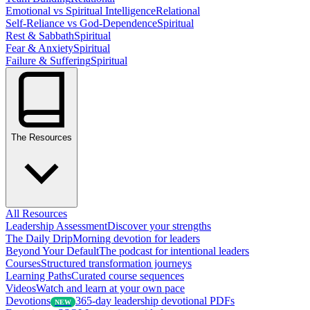
Emotional vs Spiritual Intelligence
Relational
Self-Reliance vs God-Dependence
Spiritual
Rest & Sabbath
Spiritual
Fear & Anxiety
Spiritual
Failure & Suffering
Spiritual
The Resources
All Resources
Leadership Assessment
Discover your strengths
The Daily Drip
Morning devotion for leaders
Beyond Your Default
The podcast for intentional leaders
Courses
Structured transformation journeys
Learning Paths
Curated course sequences
Videos
Watch and learn at your own pace
Devotions
365-day leadership devotional PDFs
NEW