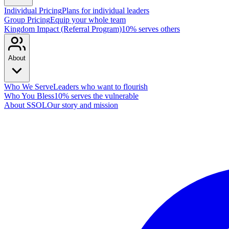
Individual Pricing
Plans for individual leaders
Group Pricing
Equip your whole team
Kingdom Impact (Referral Program)
10% serves others
About
Who We Serve
Leaders who want to flourish
Who You Bless
10% serves the vulnerable
About SSOL
Our story and mission