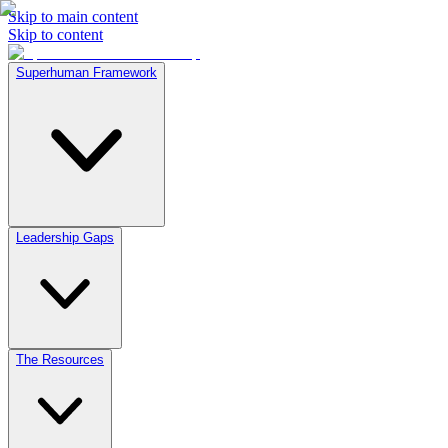
Skip to main content
Skip to content
Superhuman Framework
Leadership Gaps
The Resources