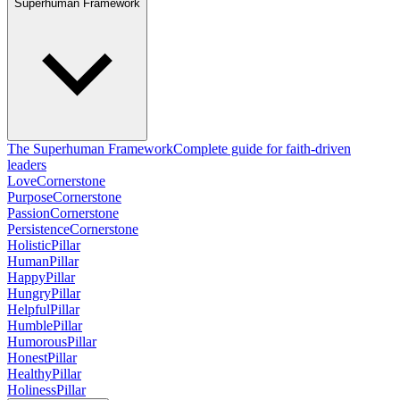
Superhuman Framework
The Superhuman Framework
Complete guide for faith-driven
leaders
Love
Cornerstone
Purpose
Cornerstone
Passion
Cornerstone
Persistence
Cornerstone
Holistic
Pillar
Human
Pillar
Happy
Pillar
Hungry
Pillar
Helpful
Pillar
Humble
Pillar
Humorous
Pillar
Honest
Pillar
Healthy
Pillar
Holiness
Pillar