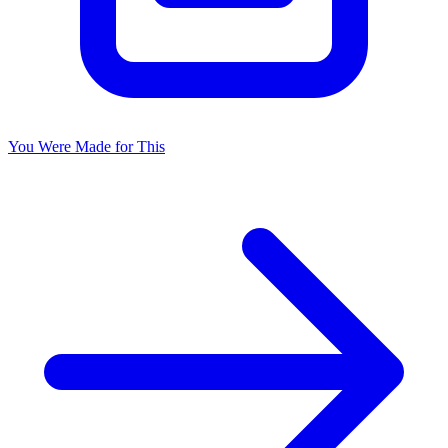
You Were Made for This