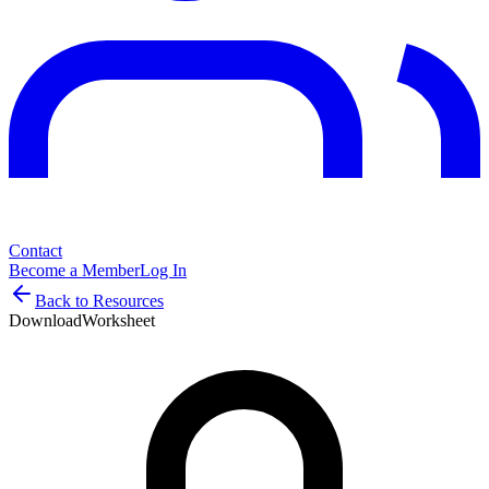
Contact
Become a Member
Log In
Back to Resources
Download
Worksheet