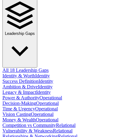
Leadership Gaps
All 18 Leadership Gaps
Identity & Worth
Identity
Success Definition
Identity
Ambition & Drive
Identity
Legacy & Impact
Identity
Power & Authority
Operational
Decision-Making
Operational
Time & Urgency
Operational
Vision Casting
Operational
Money & Wealth
Operational
Competition vs Community
Relational
Vulnerability & Weakness
Relational
Relationships & Networking
Relational