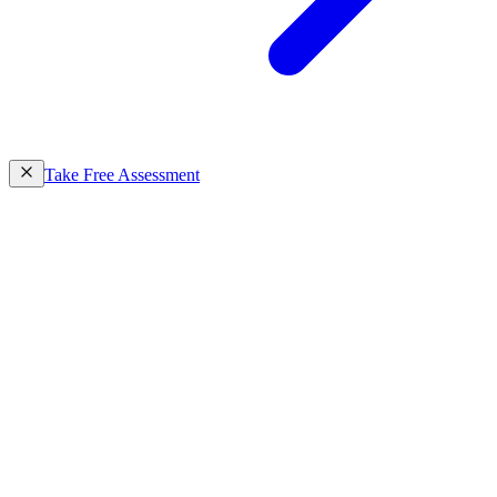
Take Free Assessment