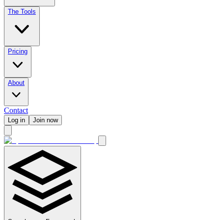
The Tools
Pricing
About
Contact
Log in
Join now