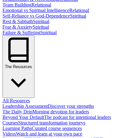
Team Building
Relational
Emotional vs Spiritual Intelligence
Relational
Self-Reliance vs God-Dependence
Spiritual
Rest & Sabbath
Spiritual
Fear & Anxiety
Spiritual
Failure & Suffering
Spiritual
The Resources
All Resources
Leadership Assessment
Discover your strengths
The Daily Drip
Morning devotion for leaders
Beyond Your Default
The podcast for intentional leaders
Courses
Structured transformation journeys
Learning Paths
Curated course sequences
Videos
Watch and learn at your own pace