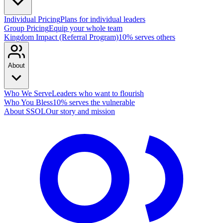
Individual Pricing
Plans for individual leaders
Group Pricing
Equip your whole team
Kingdom Impact (Referral Program)
10% serves others
About
Who We Serve
Leaders who want to flourish
Who You Bless
10% serves the vulnerable
About SSOL
Our story and mission