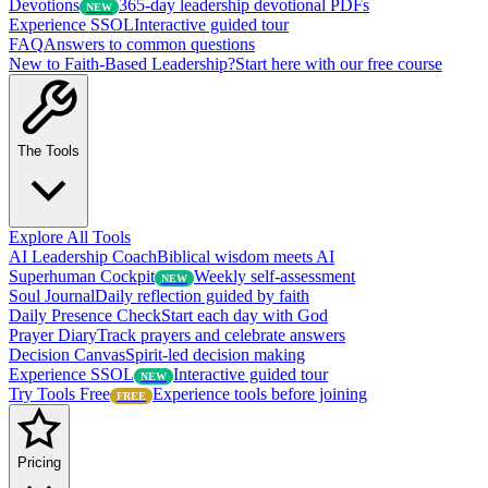
Devotions
365-day leadership devotional PDFs
NEW
Experience SSOL
Interactive guided tour
FAQ
Answers to common questions
New to Faith-Based Leadership?
Start here with our free course
The Tools
Explore All Tools
AI Leadership Coach
Biblical wisdom meets AI
Superhuman Cockpit
Weekly self-assessment
NEW
Soul Journal
Daily reflection guided by faith
Daily Presence Check
Start each day with God
Prayer Diary
Track prayers and celebrate answers
Decision Canvas
Spirit-led decision making
Experience SSOL
Interactive guided tour
NEW
Try Tools Free
Experience tools before joining
FREE
Pricing