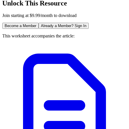
Unlock This Resource
Join starting at $9.99/month to download
Become a Member
Already a Member? Sign In
This worksheet accompanies the article: