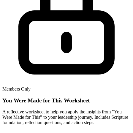
Members Only
You Were Made for This Worksheet
A reflective worksheet to help you apply the insights from "You
Were Made for This" to your leadership journey. Includes Scripture
foundation, reflection questions, and action steps.