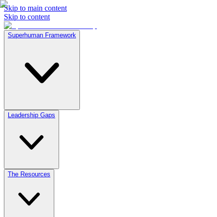
Skip to main content
Skip to content
Superhuman Framework
Leadership Gaps
The Resources