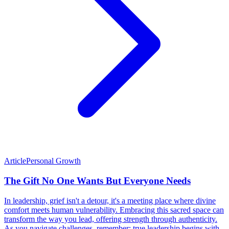
Article
Personal Growth
The Gift No One Wants But Everyone Needs
In leadership, grief isn't a detour, it's a meeting place where divine
comfort meets human vulnerability. Embracing this sacred space can
transform the way you lead, offering strength through authenticity.
As you navigate challenges, remember: true leadership begins with