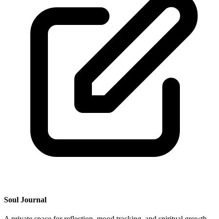
Soul Journal
A private space for reflection, mood tracking, and spiritual growth