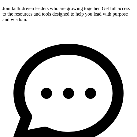
Join faith-driven leaders who are growing together. Get full access
to the resources and tools designed to help you lead with purpose
and wisdom.