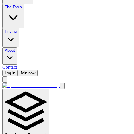
The Tools
Pricing
About
Contact
Log in
Join now