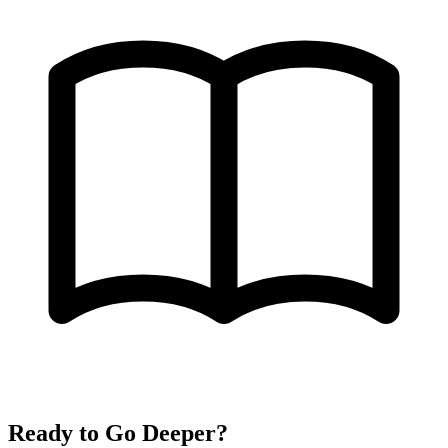
Ready to Go Deeper?