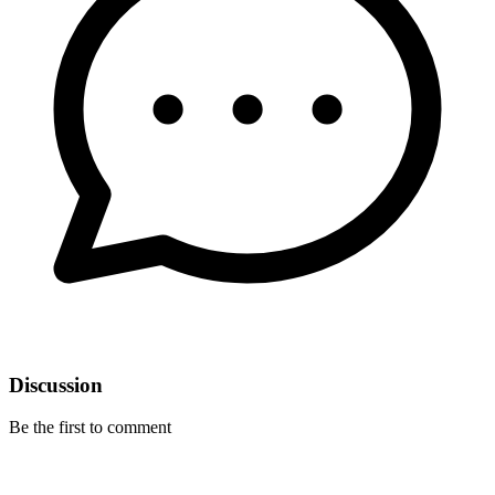
Discussion
Be the first to comment