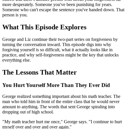
more desperately. Someone you've been punishing for years.
Someone who can't escape the sentence you've handed down. That
person is you.
What This Episode Explores
George and Liz continue their two-part series on forgiveness by
turning the conversation inward. This episode digs into why
forgiving yourself is so difficult, what it actually looks like in
practice, and why self-forgiveness might be the key that unlocks
everything else.
The Lessons That Matter
You Hurt Yourself More Than They Ever Did
George realized something important about his math teacher. The
man who told him in front of the entire class that he would never
amount to anything. The words that sent George spiraling into
dropping out of high school.
"My math teacher hurt me once," George says. "I continue to hurt
myself over and over and over again."