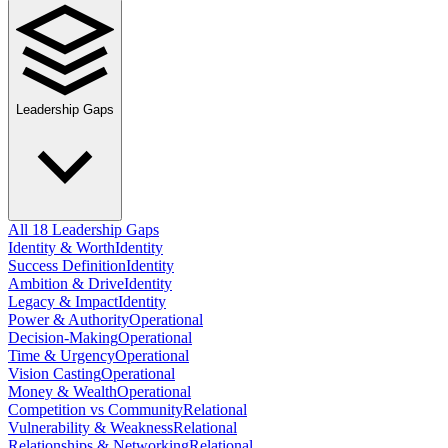
Leadership Gaps
All 18 Leadership Gaps
Identity & Worth
Identity
Success Definition
Identity
Ambition & Drive
Identity
Legacy & Impact
Identity
Power & Authority
Operational
Decision-Making
Operational
Time & Urgency
Operational
Vision Casting
Operational
Money & Wealth
Operational
Competition vs Community
Relational
Vulnerability & Weakness
Relational
Relationships & Networking
Relational