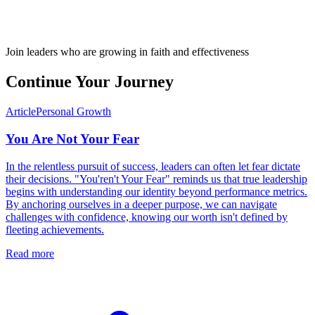
Join leaders who are growing in faith and effectiveness
Continue Your Journey
Article
Personal Growth
You Are Not Your Fear
In the relentless pursuit of success, leaders can often let fear dictate
their decisions. "You'ren't Your Fear" reminds us that true leadership
begins with understanding our identity beyond performance metrics.
By anchoring ourselves in a deeper purpose, we can navigate
challenges with confidence, knowing our worth isn't defined by
fleeting achievements.
Read more