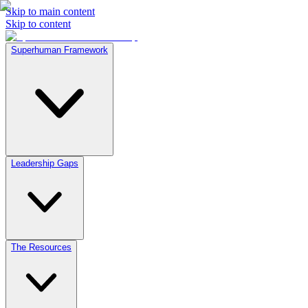
Skip to main content
Skip to content
Superhuman Framework
Leadership Gaps
The Resources