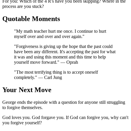
For you: Which of the 4 R's have you been skipping? Where in the
process are you stuck?
Quotable Moments
"My math teacher hurt me once. I continue to hurt
myself over and over and over again."
"Forgiveness is giving up the hope that the past could
have been any different. It's accepting the past for what
it was and using this moment and this time to help
yourself move forward." — Oprah
"The most terrifying thing is to accept oneself
completely." — Carl Jung
Your Next Move
George ends the episode with a question for anyone still struggling
to forgive themselves.
God loves you. God forgave you. If God can forgive you, why can't
you forgive yourself?