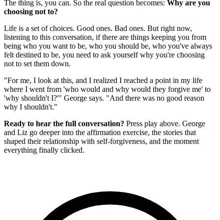
The thing is, you can. So the real question becomes:
Why are you
choosing not to?
Life is a set of choices. Good ones. Bad ones. But right now,
listening to this conversation, if there are things keeping you from
being who you want to be, who you should be, who you've always
felt destined to be, you need to ask yourself why you're choosing
not to set them down.
"For me, I look at this, and I realized I reached a point in my life
where I went from 'who would and why would they forgive me' to
'why shouldn't I?'" George says. "And there was no good reason
why I shouldn't."
Ready to hear the full conversation?
Press play above. George
and Liz go deeper into the affirmation exercise, the stories that
shaped their relationship with self-forgiveness, and the moment
everything finally clicked.