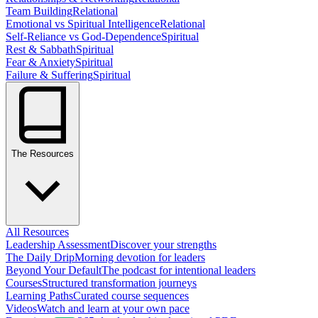
Team Building
Relational
Emotional vs Spiritual Intelligence
Relational
Self-Reliance vs God-Dependence
Spiritual
Rest & Sabbath
Spiritual
Fear & Anxiety
Spiritual
Failure & Suffering
Spiritual
The Resources
All Resources
Leadership Assessment
Discover your strengths
The Daily Drip
Morning devotion for leaders
Beyond Your Default
The podcast for intentional leaders
Courses
Structured transformation journeys
Learning Paths
Curated course sequences
Videos
Watch and learn at your own pace