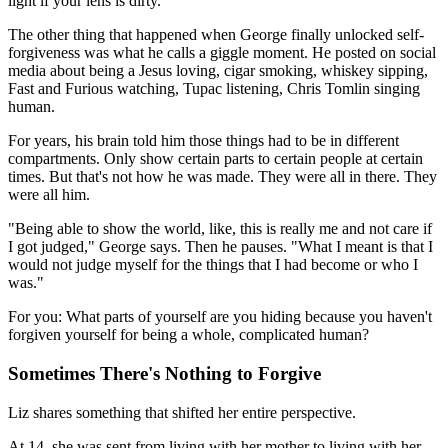
light if your lens is dirty."
The other thing that happened when George finally unlocked self-
forgiveness was what he calls a giggle moment. He posted on social
media about being a Jesus loving, cigar smoking, whiskey sipping,
Fast and Furious watching, Tupac listening, Chris Tomlin singing
human.
For years, his brain told him those things had to be in different
compartments. Only show certain parts to certain people at certain
times. But that's not how he was made. They were all in there. They
were all him.
"Being able to show the world, like, this is really me and not care if
I got judged," George says. Then he pauses. "What I meant is that I
would not judge myself for the things that I had become or who I
was."
For you: What parts of yourself are you hiding because you haven't
forgiven yourself for being a whole, complicated human?
Sometimes There's Nothing to Forgive
Liz shares something that shifted her entire perspective.
At 14, she was sent from living with her mother to living with her