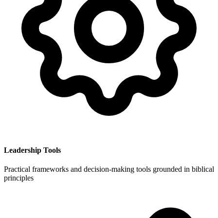
Leadership Tools
Practical frameworks and decision-making tools grounded in biblical
principles