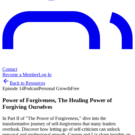
Contact
Become a Member
Log In
Back to Resources
Episode
14
Podcast
Personal Growth
Free
Power of Forgiveness, The Healing Power of
Forgiving Ourselves
In Part II of "The Power of Forgiveness," dive into the
transformative journey of self-forgiveness that many leaders
overlook. Discover how letting go of self-criticism can unlock
personal and professional growth. George and Liz share insights on