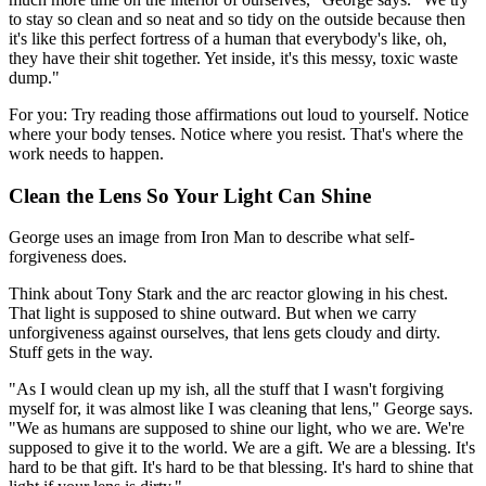
to stay so clean and so neat and so tidy on the outside because then
it's like this perfect fortress of a human that everybody's like, oh,
they have their shit together. Yet inside, it's this messy, toxic waste
dump."
For you: Try reading those affirmations out loud to yourself. Notice
where your body tenses. Notice where you resist. That's where the
work needs to happen.
Clean the Lens So Your Light Can Shine
George uses an image from Iron Man to describe what self-
forgiveness does.
Think about Tony Stark and the arc reactor glowing in his chest.
That light is supposed to shine outward. But when we carry
unforgiveness against ourselves, that lens gets cloudy and dirty.
Stuff gets in the way.
"As I would clean up my ish, all the stuff that I wasn't forgiving
myself for, it was almost like I was cleaning that lens," George says.
"We as humans are supposed to shine our light, who we are. We're
supposed to give it to the world. We are a gift. We are a blessing. It's
hard to be that gift. It's hard to be that blessing. It's hard to shine that