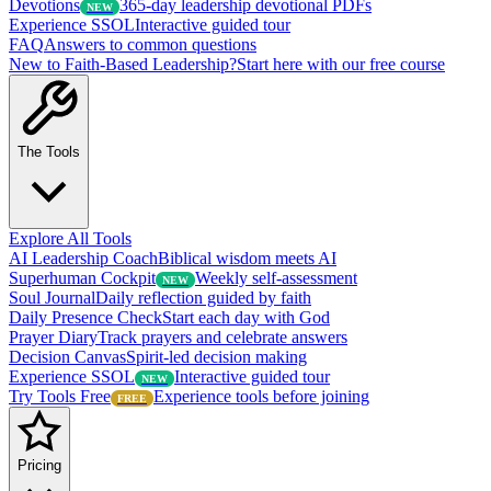
Devotions
365-day leadership devotional PDFs
NEW
Experience SSOL
Interactive guided tour
FAQ
Answers to common questions
New to Faith-Based Leadership?
Start here with our free course
The Tools
Explore All Tools
AI Leadership Coach
Biblical wisdom meets AI
Superhuman Cockpit
Weekly self-assessment
NEW
Soul Journal
Daily reflection guided by faith
Daily Presence Check
Start each day with God
Prayer Diary
Track prayers and celebrate answers
Decision Canvas
Spirit-led decision making
Experience SSOL
Interactive guided tour
NEW
Try Tools Free
Experience tools before joining
FREE
Pricing