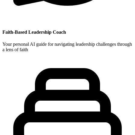
Faith-Based Leadership Coach
Your personal AI guide for navigating leadership challenges through
a lens of faith