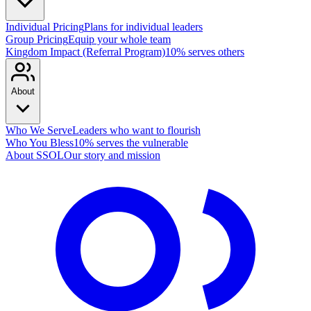
Individual Pricing
Plans for individual leaders
Group Pricing
Equip your whole team
Kingdom Impact (Referral Program)
10% serves others
About
Who We Serve
Leaders who want to flourish
Who You Bless
10% serves the vulnerable
About SSOL
Our story and mission