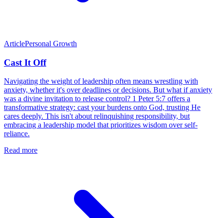
Article
Personal Growth
Cast It Off
Navigating the weight of leadership often means wrestling with
anxiety, whether it's over deadlines or decisions. But what if anxiety
was a divine invitation to release control? 1 Peter 5:7 offers a
transformative strategy: cast your burdens onto God, trusting He
cares deeply. This isn't about relinquishing responsibility, but
embracing a leadership model that prioritizes wisdom over self-
reliance.
Read more