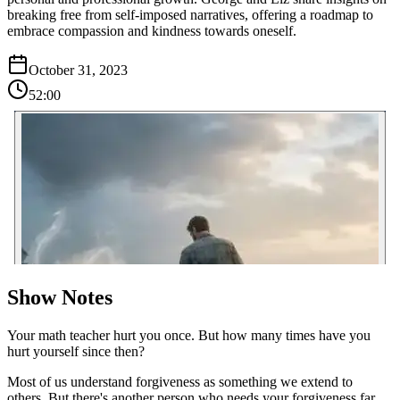
breaking free from self-imposed narratives, offering a roadmap to
embrace compassion and kindness towards oneself.
October 31, 2023
52:00
Show Notes
Your math teacher hurt you once. But how many times have you
hurt yourself since then?
Most of us understand forgiveness as something we extend to
others. But there's another person who needs your forgiveness far