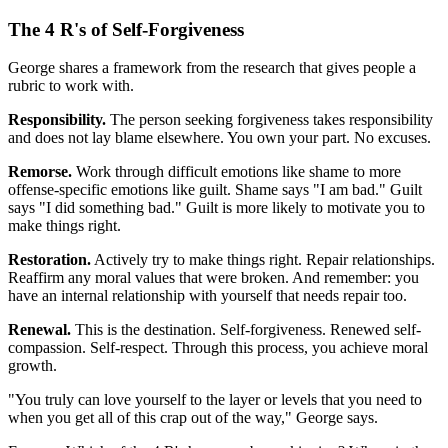
The 4 R's of Self-Forgiveness
George shares a framework from the research that gives people a
rubric to work with.
Responsibility.
The person seeking forgiveness takes responsibility
and does not lay blame elsewhere. You own your part. No excuses.
Remorse.
Work through difficult emotions like shame to more
offense-specific emotions like guilt. Shame says "I am bad." Guilt
says "I did something bad." Guilt is more likely to motivate you to
make things right.
Restoration.
Actively try to make things right. Repair relationships.
Reaffirm any moral values that were broken. And remember: you
have an internal relationship with yourself that needs repair too.
Renewal.
This is the destination. Self-forgiveness. Renewed self-
compassion. Self-respect. Through this process, you achieve moral
growth.
"You truly can love yourself to the layer or levels that you need to
when you get all of this crap out of the way," George says.