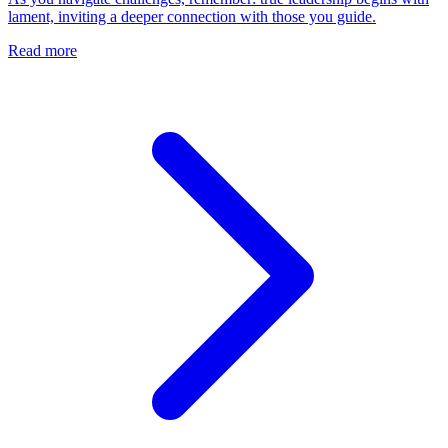
lament, inviting a deeper connection with those you guide.
Read more