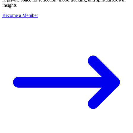
insights
Become a Member