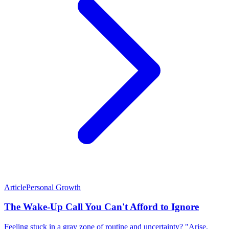
Article
Personal Growth
The Wake-Up Call You Can't Afford to Ignore
Feeling stuck in a gray zone of routine and uncertainty? "Arise,