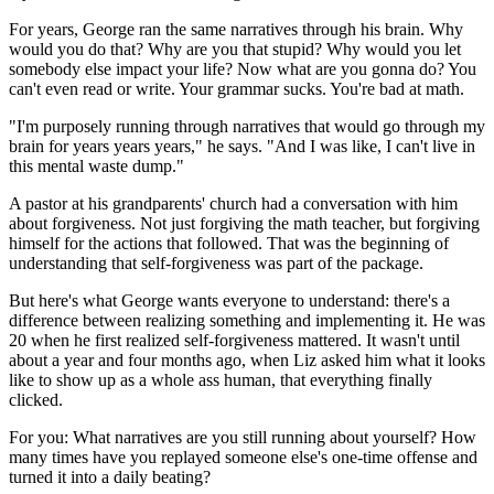
For years, George ran the same narratives through his brain. Why
would you do that? Why are you that stupid? Why would you let
somebody else impact your life? Now what are you gonna do? You
can't even read or write. Your grammar sucks. You're bad at math.
"I'm purposely running through narratives that would go through my
brain for years years years," he says. "And I was like, I can't live in
this mental waste dump."
A pastor at his grandparents' church had a conversation with him
about forgiveness. Not just forgiving the math teacher, but forgiving
himself for the actions that followed. That was the beginning of
understanding that self-forgiveness was part of the package.
But here's what George wants everyone to understand: there's a
difference between realizing something and implementing it. He was
20 when he first realized self-forgiveness mattered. It wasn't until
about a year and four months ago, when Liz asked him what it looks
like to show up as a whole ass human, that everything finally
clicked.
For you: What narratives are you still running about yourself? How
many times have you replayed someone else's one-time offense and
turned it into a daily beating?