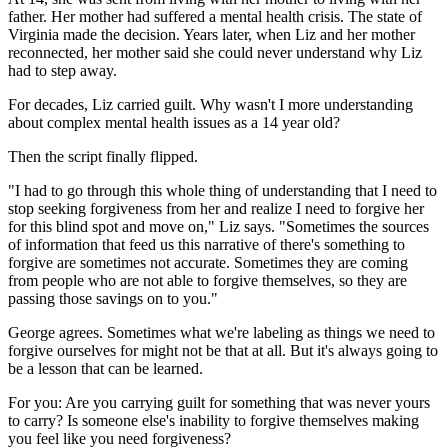
father. Her mother had suffered a mental health crisis. The state of
Virginia made the decision. Years later, when Liz and her mother
reconnected, her mother said she could never understand why Liz
had to step away.
For decades, Liz carried guilt. Why wasn't I more understanding
about complex mental health issues as a 14 year old?
Then the script finally flipped.
"I had to go through this whole thing of understanding that I need to
stop seeking forgiveness from her and realize I need to forgive her
for this blind spot and move on," Liz says. "Sometimes the sources
of information that feed us this narrative of there's something to
forgive are sometimes not accurate. Sometimes they are coming
from people who are not able to forgive themselves, so they are
passing those savings on to you."
George agrees. Sometimes what we're labeling as things we need to
forgive ourselves for might not be that at all. But it's always going to
be a lesson that can be learned.
For you: Are you carrying guilt for something that was never yours
to carry? Is someone else's inability to forgive themselves making
you feel like you need forgiveness?