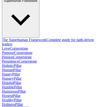
Superhuman Framework
The Superhuman Framework
Complete guide for faith-driven
leaders
Love
Cornerstone
Purpose
Cornerstone
Passion
Cornerstone
Persistence
Cornerstone
Holistic
Pillar
Human
Pillar
Happy
Pillar
Hungry
Pillar
Helpful
Pillar
Humble
Pillar
Humorous
Pillar
Honest
Pillar
Healthy
Pillar
Holiness
Pillar