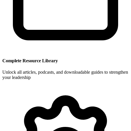
Complete Resource Library
Unlock all articles, podcasts, and downloadable guides to strengthen
your leadership