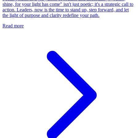
shine, for your light has come" isn't just poetic; it's a strategic call to
action. Leaders, now is the time to stand up, step forward, and let
the light of purpose and clarity redefine your path.
Read more