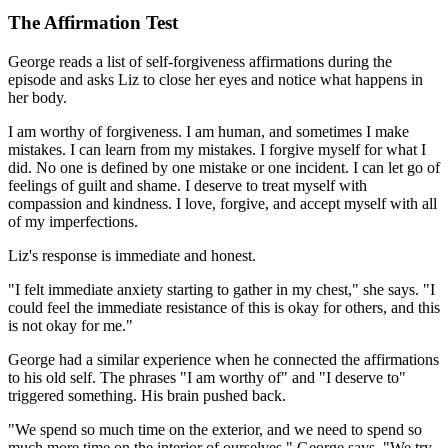
The Affirmation Test
George reads a list of self-forgiveness affirmations during the
episode and asks Liz to close her eyes and notice what happens in
her body.
I am worthy of forgiveness. I am human, and sometimes I make
mistakes. I can learn from my mistakes. I forgive myself for what I
did. No one is defined by one mistake or one incident. I can let go of
feelings of guilt and shame. I deserve to treat myself with
compassion and kindness. I love, forgive, and accept myself with all
of my imperfections.
Liz's response is immediate and honest.
"I felt immediate anxiety starting to gather in my chest," she says. "I
could feel the immediate resistance of this is okay for others, and this
is not okay for me."
George had a similar experience when he connected the affirmations
to his old self. The phrases "I am worthy of" and "I deserve to"
triggered something. His brain pushed back.
"We spend so much time on the exterior, and we need to spend so
much more time on the interior of ourselves," George says. "We try