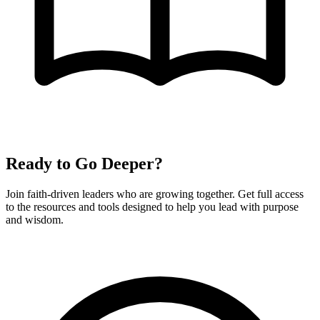
Ready to Go Deeper?
Join faith-driven leaders who are growing together. Get full access
to the resources and tools designed to help you lead with purpose
and wisdom.