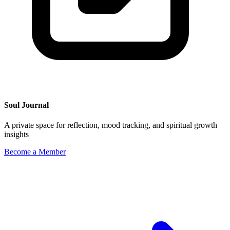
Soul Journal
A private space for reflection, mood tracking, and spiritual growth
insights
Become a Member