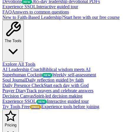
Devotions
365-day leadership devotional PDFs
NEW
Experience SSOL
Interactive guided tour
FAQ
Answers to common questions
New to Faith-Based Leadership?
Start here with our free course
The Tools
Explore All Tools
AI Leadership Coach
Biblical wisdom meets AI
Superhuman Cockpit
Weekly self-assessment
NEW
Soul Journal
Daily reflection guided by faith
Daily Presence Check
Start each day with God
Prayer Diary
Track prayers and celebrate answers
Decision Canvas
Spirit-led decision making
Experience SSOL
Interactive guided tour
NEW
Try Tools Free
Experience tools before joining
FREE
Pricing