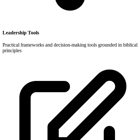
Leadership Tools
Practical frameworks and decision-making tools grounded in biblical
principles