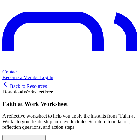
Contact
Become a Member
Log In
Back to Resources
Download
Worksheet
Free
Faith at Work Worksheet
A reflective worksheet to help you apply the insights from "Faith at
Work" to your leadership journey. Includes Scripture foundation,
reflection questions, and action steps.