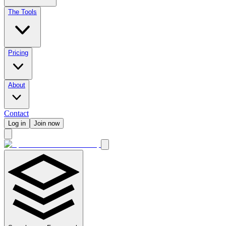
The Tools
Pricing
About
Contact
Log in
Join now