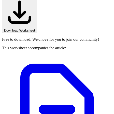
Download Worksheet
Free to download. We'd love for you to join our community!
This worksheet accompanies the article: