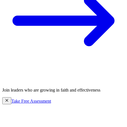
Join leaders who are growing in faith and effectiveness
Take Free Assessment