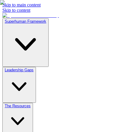
Skip to main content
Skip to content
Superhuman Framework
Leadership Gaps
The Resources