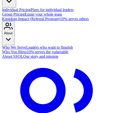
Individual Pricing
Plans for individual leaders
Group Pricing
Equip your whole team
Kingdom Impact (Referral Program)
10% serves others
About
Who We Serve
Leaders who want to flourish
Who You Bless
10% serves the vulnerable
About SSOL
Our story and mission