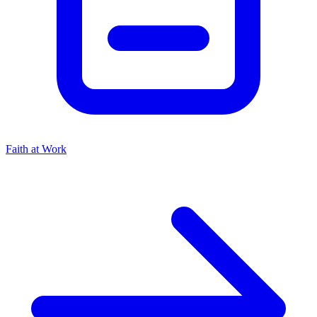
Faith at Work