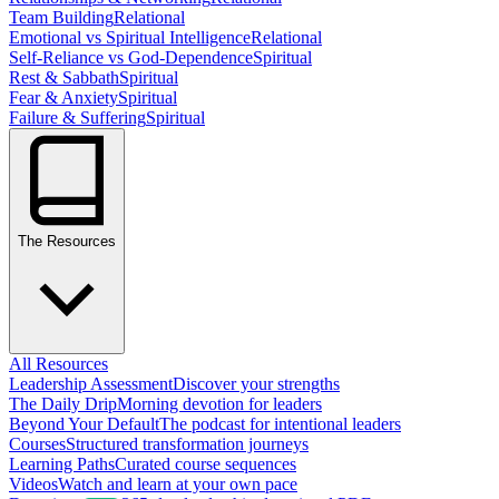
Team Building
Relational
Emotional vs Spiritual Intelligence
Relational
Self-Reliance vs God-Dependence
Spiritual
Rest & Sabbath
Spiritual
Fear & Anxiety
Spiritual
Failure & Suffering
Spiritual
The Resources
All Resources
Leadership Assessment
Discover your strengths
The Daily Drip
Morning devotion for leaders
Beyond Your Default
The podcast for intentional leaders
Courses
Structured transformation journeys
Learning Paths
Curated course sequences
Videos
Watch and learn at your own pace