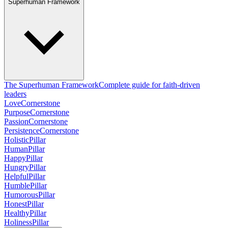
Superhuman Framework
The Superhuman Framework
Complete guide for faith-driven
leaders
Love
Cornerstone
Purpose
Cornerstone
Passion
Cornerstone
Persistence
Cornerstone
Holistic
Pillar
Human
Pillar
Happy
Pillar
Hungry
Pillar
Helpful
Pillar
Humble
Pillar
Humorous
Pillar
Honest
Pillar
Healthy
Pillar
Holiness
Pillar