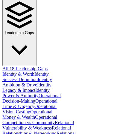
Leadership Gaps
All 18 Leadership Gaps
Identity & Worth
Identity
Success Definition
Identity
Ambition & Drive
Identity
Legacy & Impact
Identity
Power & Authority
Operational
Decision-Making
Operational
Time & Urgency
Operational
Vision Casting
Operational
Money & Wealth
Operational
Competition vs Community
Relational
Vulnerability & Weakness
Relational
Relationships & Networking
Relational