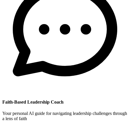
Faith-Based Leadership Coach
Your personal AI guide for navigating leadership challenges through
a lens of faith