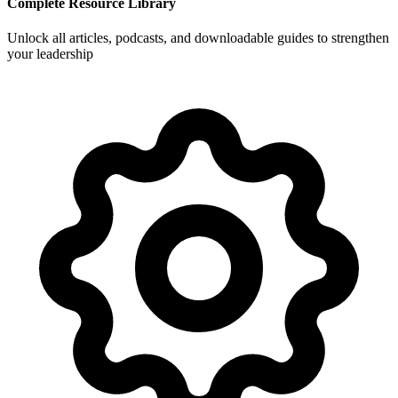
Complete Resource Library
Unlock all articles, podcasts, and downloadable guides to strengthen
your leadership