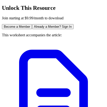
Unlock This Resource
Join starting at $9.99/month to download
Become a Member
Already a Member? Sign In
This worksheet accompanies the article: