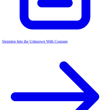
Stepping Into the Unknown With Courage