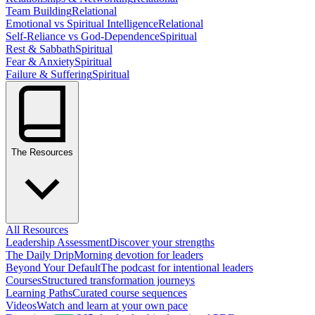
Team Building
Relational
Emotional vs Spiritual Intelligence
Relational
Self-Reliance vs God-Dependence
Spiritual
Rest & Sabbath
Spiritual
Fear & Anxiety
Spiritual
Failure & Suffering
Spiritual
The Resources
All Resources
Leadership Assessment
Discover your strengths
The Daily Drip
Morning devotion for leaders
Beyond Your Default
The podcast for intentional leaders
Courses
Structured transformation journeys
Learning Paths
Curated course sequences
Videos
Watch and learn at your own pace