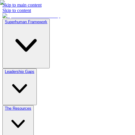
Skip to main content
Skip to content
Superhuman Framework
Leadership Gaps
The Resources