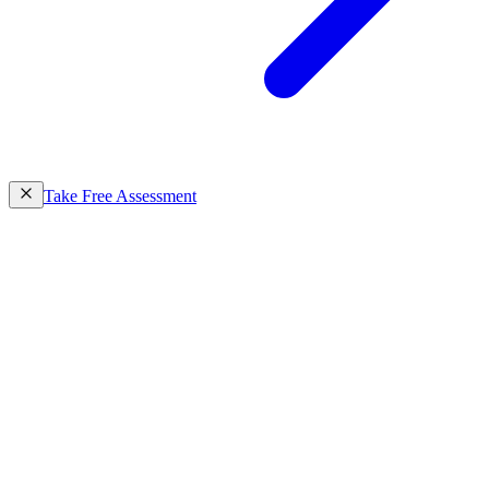
Take Free Assessment