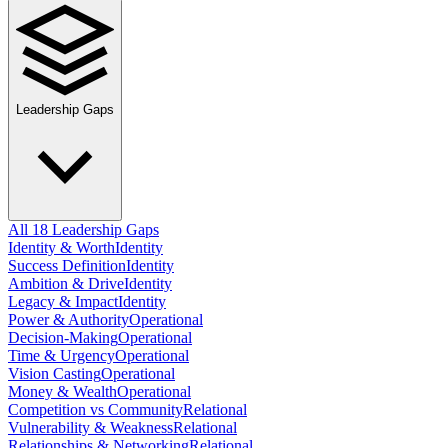
Leadership Gaps
All 18 Leadership Gaps
Identity & Worth
Identity
Success Definition
Identity
Ambition & Drive
Identity
Legacy & Impact
Identity
Power & Authority
Operational
Decision-Making
Operational
Time & Urgency
Operational
Vision Casting
Operational
Money & Wealth
Operational
Competition vs Community
Relational
Vulnerability & Weakness
Relational
Relationships & Networking
Relational