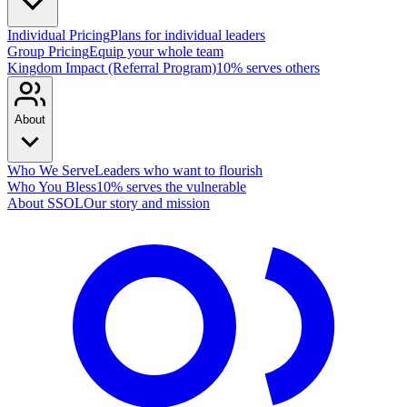
Individual Pricing
Plans for individual leaders
Group Pricing
Equip your whole team
Kingdom Impact (Referral Program)
10% serves others
About
Who We Serve
Leaders who want to flourish
Who You Bless
10% serves the vulnerable
About SSOL
Our story and mission