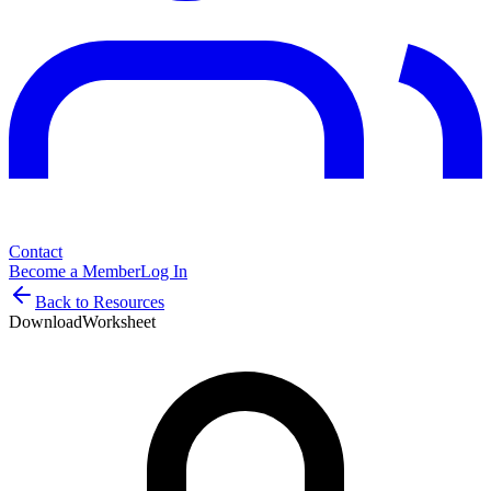
Contact
Become a Member
Log In
Back to Resources
Download
Worksheet