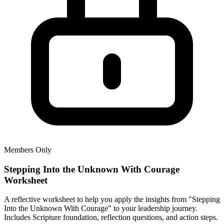
Members Only
Stepping Into the Unknown With Courage
Worksheet
A reflective worksheet to help you apply the insights from "Stepping
Into the Unknown With Courage" to your leadership journey.
Includes Scripture foundation, reflection questions, and action steps.