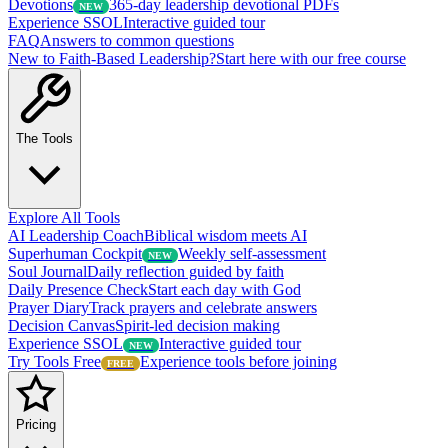
Devotions
365-day leadership devotional PDFs
NEW
Experience SSOL
Interactive guided tour
FAQ
Answers to common questions
New to Faith-Based Leadership?
Start here with our free course
The Tools
Explore All Tools
AI Leadership Coach
Biblical wisdom meets AI
Superhuman Cockpit
Weekly self-assessment
NEW
Soul Journal
Daily reflection guided by faith
Daily Presence Check
Start each day with God
Prayer Diary
Track prayers and celebrate answers
Decision Canvas
Spirit-led decision making
Experience SSOL
Interactive guided tour
NEW
Try Tools Free
Experience tools before joining
FREE
Pricing