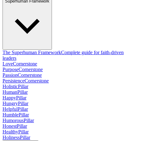
Superhuman Framework
The Superhuman Framework
Complete guide for faith-driven
leaders
Love
Cornerstone
Purpose
Cornerstone
Passion
Cornerstone
Persistence
Cornerstone
Holistic
Pillar
Human
Pillar
Happy
Pillar
Hungry
Pillar
Helpful
Pillar
Humble
Pillar
Humorous
Pillar
Honest
Pillar
Healthy
Pillar
Holiness
Pillar