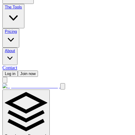
The Tools
Pricing
About
Contact
Log in
Join now