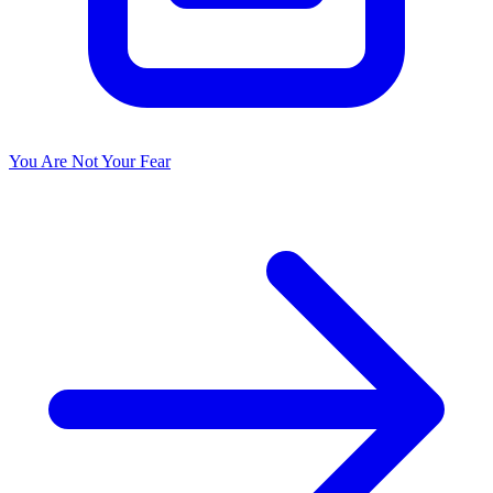
You Are Not Your Fear