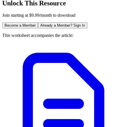
Unlock This Resource
Join starting at $9.99/month to download
Become a Member
Already a Member? Sign In
This worksheet accompanies the article: