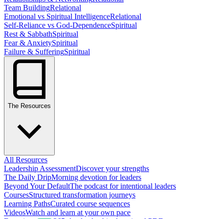
Team Building
Relational
Emotional vs Spiritual Intelligence
Relational
Self-Reliance vs God-Dependence
Spiritual
Rest & Sabbath
Spiritual
Fear & Anxiety
Spiritual
Failure & Suffering
Spiritual
The Resources
All Resources
Leadership Assessment
Discover your strengths
The Daily Drip
Morning devotion for leaders
Beyond Your Default
The podcast for intentional leaders
Courses
Structured transformation journeys
Learning Paths
Curated course sequences
Videos
Watch and learn at your own pace