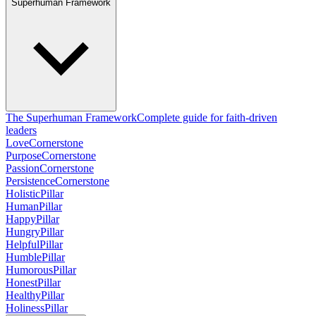
Superhuman Framework
The Superhuman Framework
Complete guide for faith-driven
leaders
Love
Cornerstone
Purpose
Cornerstone
Passion
Cornerstone
Persistence
Cornerstone
Holistic
Pillar
Human
Pillar
Happy
Pillar
Hungry
Pillar
Helpful
Pillar
Humble
Pillar
Humorous
Pillar
Honest
Pillar
Healthy
Pillar
Holiness
Pillar