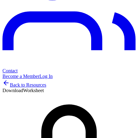
Contact
Become a Member
Log In
Back to Resources
Download
Worksheet