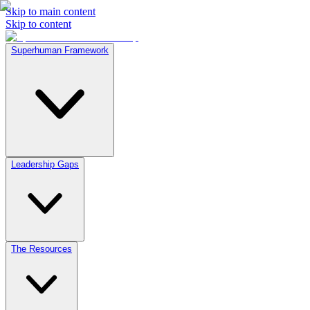
Skip to main content
Skip to content
Superhuman Framework
Leadership Gaps
The Resources