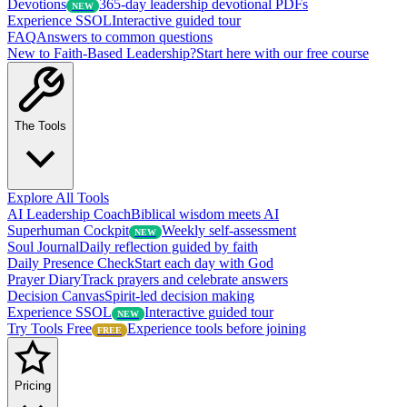
Devotions
365-day leadership devotional PDFs
NEW
Experience SSOL
Interactive guided tour
FAQ
Answers to common questions
New to Faith-Based Leadership?
Start here with our free course
The Tools
Explore All Tools
AI Leadership Coach
Biblical wisdom meets AI
Superhuman Cockpit
Weekly self-assessment
NEW
Soul Journal
Daily reflection guided by faith
Daily Presence Check
Start each day with God
Prayer Diary
Track prayers and celebrate answers
Decision Canvas
Spirit-led decision making
Experience SSOL
Interactive guided tour
NEW
Try Tools Free
Experience tools before joining
FREE
Pricing