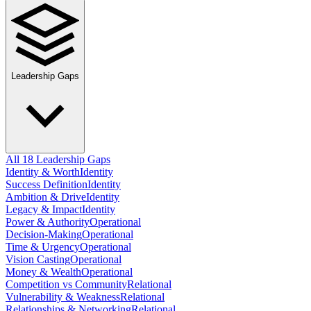
Leadership Gaps
All 18 Leadership Gaps
Identity & Worth
Identity
Success Definition
Identity
Ambition & Drive
Identity
Legacy & Impact
Identity
Power & Authority
Operational
Decision-Making
Operational
Time & Urgency
Operational
Vision Casting
Operational
Money & Wealth
Operational
Competition vs Community
Relational
Vulnerability & Weakness
Relational
Relationships & Networking
Relational