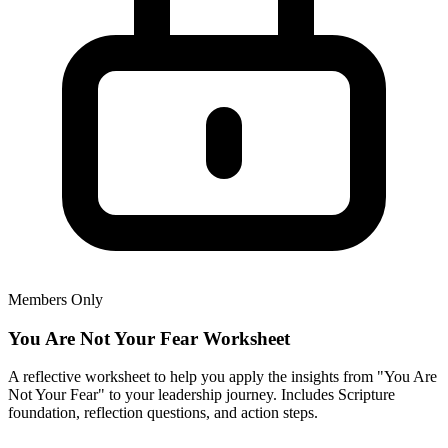
Members Only
You Are Not Your Fear Worksheet
A reflective worksheet to help you apply the insights from "You Are
Not Your Fear" to your leadership journey. Includes Scripture
foundation, reflection questions, and action steps.