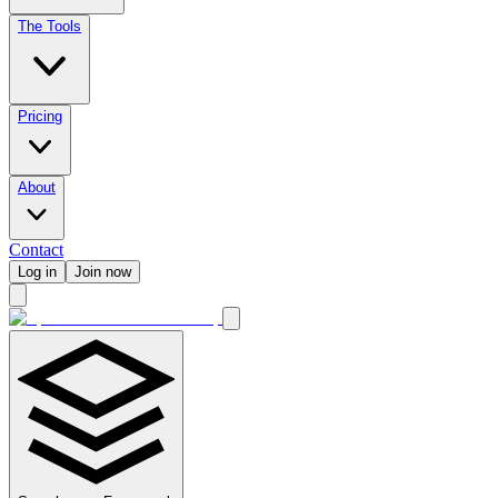
The Tools
Pricing
About
Contact
Log in
Join now