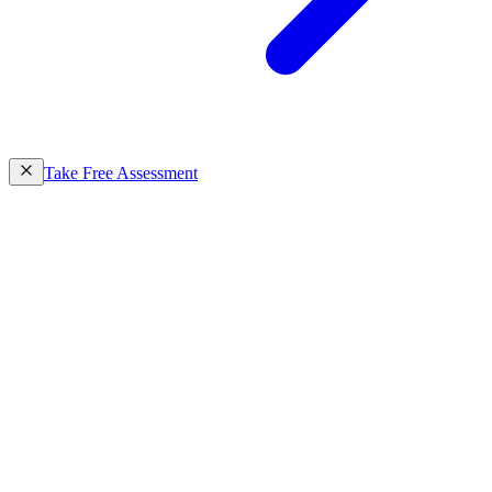
Take Free Assessment