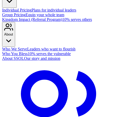
Individual Pricing
Plans for individual leaders
Group Pricing
Equip your whole team
Kingdom Impact (Referral Program)
10% serves others
About
Who We Serve
Leaders who want to flourish
Who You Bless
10% serves the vulnerable
About SSOL
Our story and mission