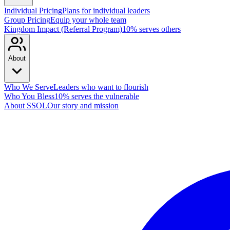
Individual Pricing
Plans for individual leaders
Group Pricing
Equip your whole team
Kingdom Impact (Referral Program)
10% serves others
About
Who We Serve
Leaders who want to flourish
Who You Bless
10% serves the vulnerable
About SSOL
Our story and mission