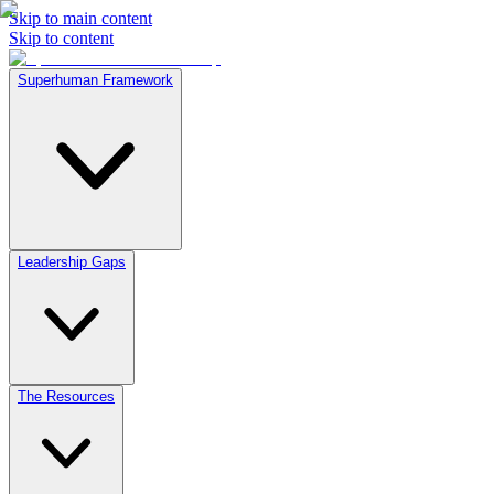
Skip to main content
Skip to content
Superhuman Framework
Leadership Gaps
The Resources