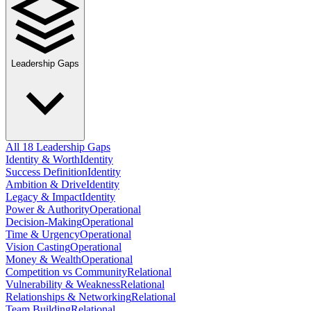
Leadership Gaps
All 18 Leadership Gaps
Identity & Worth
Identity
Success Definition
Identity
Ambition & Drive
Identity
Legacy & Impact
Identity
Power & Authority
Operational
Decision-Making
Operational
Time & Urgency
Operational
Vision Casting
Operational
Money & Wealth
Operational
Competition vs Community
Relational
Vulnerability & Weakness
Relational
Relationships & Networking
Relational
Team Building
Relational