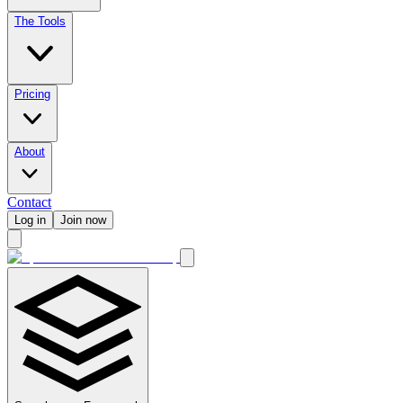
The Tools
Pricing
About
Contact
Log in
Join now