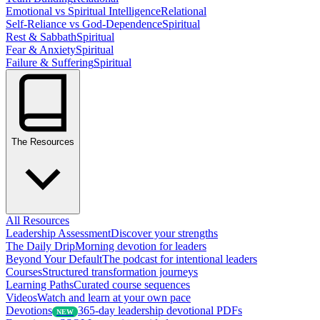
Emotional vs Spiritual Intelligence
Relational
Self-Reliance vs God-Dependence
Spiritual
Rest & Sabbath
Spiritual
Fear & Anxiety
Spiritual
Failure & Suffering
Spiritual
The Resources
All Resources
Leadership Assessment
Discover your strengths
The Daily Drip
Morning devotion for leaders
Beyond Your Default
The podcast for intentional leaders
Courses
Structured transformation journeys
Learning Paths
Curated course sequences
Videos
Watch and learn at your own pace
Devotions
365-day leadership devotional PDFs
NEW