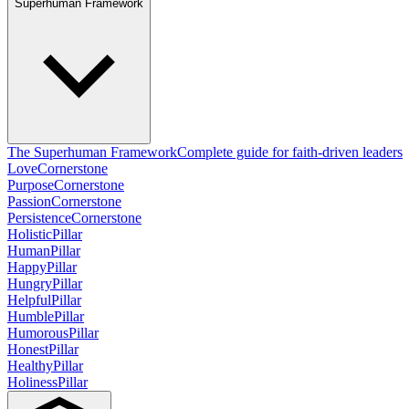
Superhuman Framework
The Superhuman Framework
Complete guide for faith-driven leaders
Love
Cornerstone
Purpose
Cornerstone
Passion
Cornerstone
Persistence
Cornerstone
Holistic
Pillar
Human
Pillar
Happy
Pillar
Hungry
Pillar
Helpful
Pillar
Humble
Pillar
Humorous
Pillar
Honest
Pillar
Healthy
Pillar
Holiness
Pillar