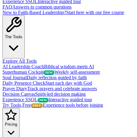
Experience SSOL
Interactive guided tour
FAQ
Answers to common questions
New to Faith-Based Leadership?
Start here with our free course
The Tools
Explore All Tools
AI Leadership Coach
Biblical wisdom meets AI
Superhuman Cockpit
Weekly self-assessment
NEW
Soul Journal
Daily reflection guided by faith
Daily Presence Check
Start each day with God
Prayer Diary
Track prayers and celebrate answers
Decision Canvas
Spirit-led decision making
Experience SSOL
Interactive guided tour
NEW
Try Tools Free
Experience tools before joining
FREE
Pricing