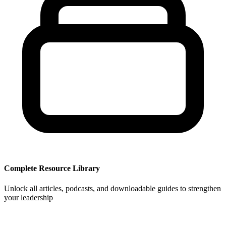
Complete Resource Library
Unlock all articles, podcasts, and downloadable guides to strengthen
your leadership