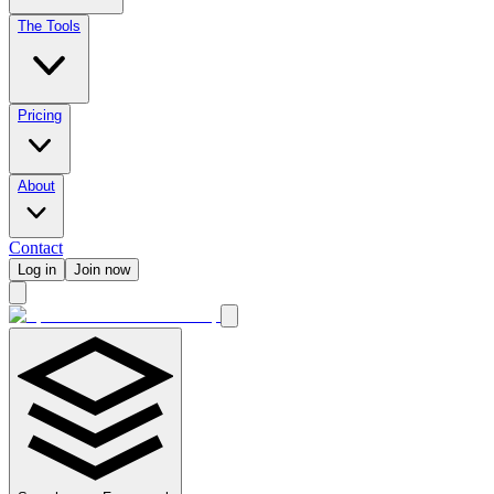
The Tools
Pricing
About
Contact
Log in
Join now