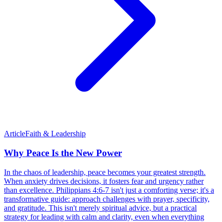
Article
Faith & Leadership
Why Peace Is the New Power
In the chaos of leadership, peace becomes your greatest strength.
When anxiety drives decisions, it fosters fear and urgency rather
than excellence. Philippians 4:6-7 isn't just a comforting verse; it's a
transformative guide: approach challenges with prayer, specificity,
and gratitude. This isn't merely spiritual advice, but a practical
strategy for leading with calm and clarity, even when everything