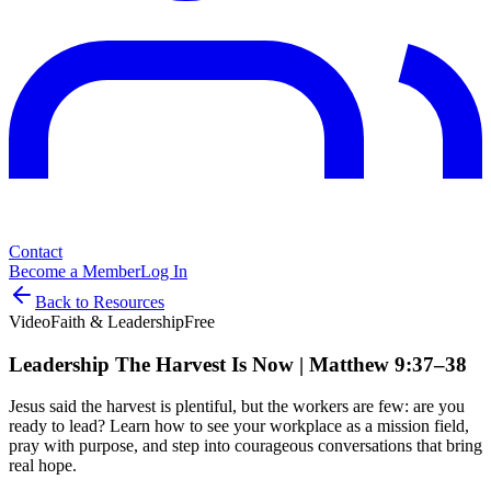
Contact
Become a Member
Log In
Back to Resources
Video
Faith & Leadership
Free
Leadership The Harvest Is Now | Matthew 9:37–38
Jesus said the harvest is plentiful, but the workers are few: are you
ready to lead? Learn how to see your workplace as a mission field,
pray with purpose, and step into courageous conversations that bring
real hope.