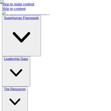
Skip to main content
Skip to content
Superhuman Framework
Leadership Gaps
The Resources