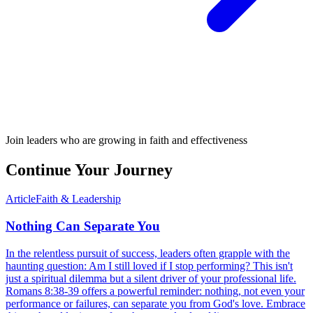
Join leaders who are growing in faith and effectiveness
Continue Your Journey
Article
Faith & Leadership
Nothing Can Separate You
In the relentless pursuit of success, leaders often grapple with the
haunting question: Am I still loved if I stop performing? This isn't
just a spiritual dilemma but a silent driver of your professional life.
Romans 8:38-39 offers a powerful reminder: nothing, not even your
performance or failures, can separate you from God's love. Embrace