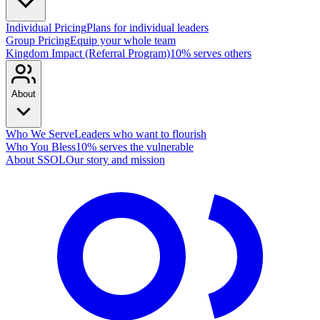
Individual Pricing
Plans for individual leaders
Group Pricing
Equip your whole team
Kingdom Impact (Referral Program)
10% serves others
About
Who We Serve
Leaders who want to flourish
Who You Bless
10% serves the vulnerable
About SSOL
Our story and mission