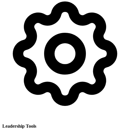
Leadership Tools