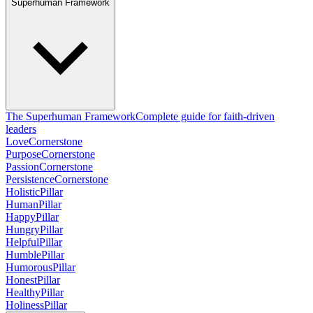
Superhuman Framework
The Superhuman Framework
Complete guide for faith-driven
leaders
Love
Cornerstone
Purpose
Cornerstone
Passion
Cornerstone
Persistence
Cornerstone
Holistic
Pillar
Human
Pillar
Happy
Pillar
Hungry
Pillar
Helpful
Pillar
Humble
Pillar
Humorous
Pillar
Honest
Pillar
Healthy
Pillar
Holiness
Pillar