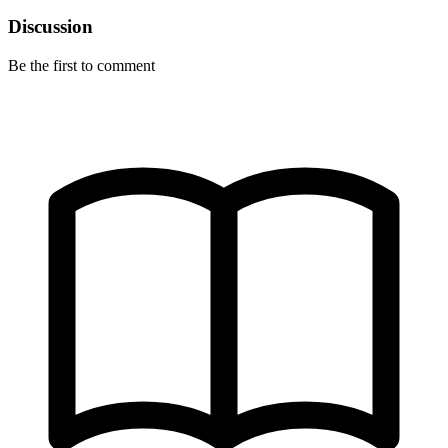
Discussion
Be the first to comment