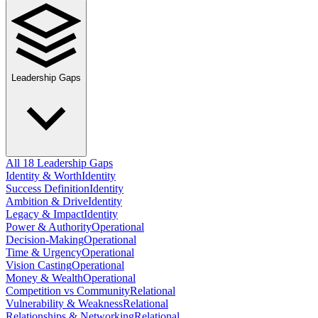
Leadership Gaps
All 18 Leadership Gaps
Identity & Worth
Identity
Success Definition
Identity
Ambition & Drive
Identity
Legacy & Impact
Identity
Power & Authority
Operational
Decision-Making
Operational
Time & Urgency
Operational
Vision Casting
Operational
Money & Wealth
Operational
Competition vs Community
Relational
Vulnerability & Weakness
Relational
Relationships & Networking
Relational