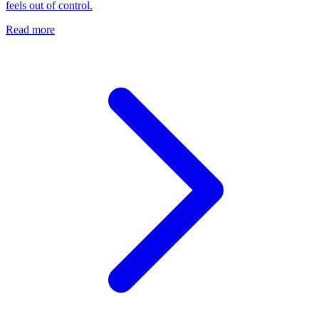
feels out of control.
Read more