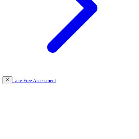
Take Free Assessment