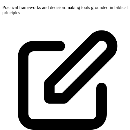
Practical frameworks and decision-making tools grounded in biblical
principles