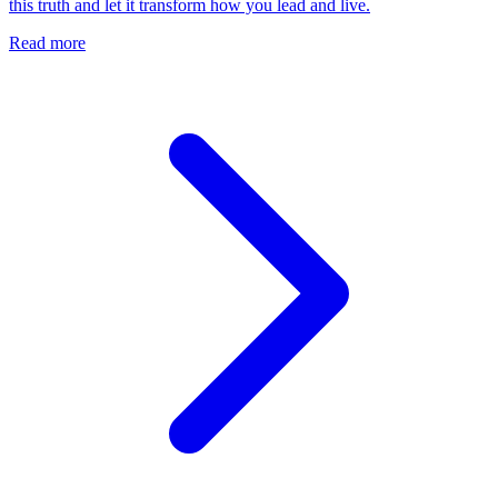
this truth and let it transform how you lead and live.
Read more