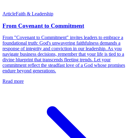
Article
Faith & Leadership
From Covenant to Commitment
From "Covenant to Commitment" invites leaders to embrace a
foundational truth: God's unwavering faithfulness demands a
response of integrity and conviction in our leadership. As you
navigate business decisions, remember that your life is tied to a
divine blueprint that transcends fleeting trends. Let your
commitment reflect the steadfast love of a God whose promises
endure beyond generations.
Read more