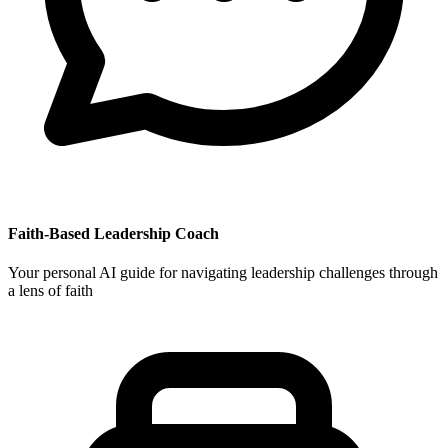
Faith-Based Leadership Coach
Your personal AI guide for navigating leadership challenges through
a lens of faith