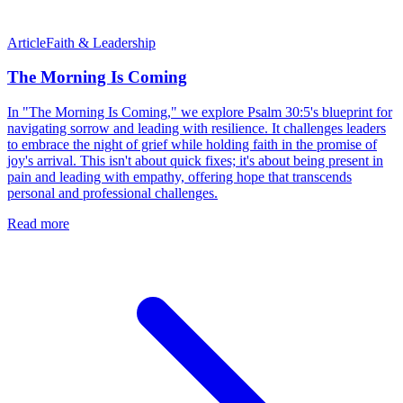
Article
Faith & Leadership
The Morning Is Coming
In "The Morning Is Coming," we explore Psalm 30:5's blueprint for
navigating sorrow and leading with resilience. It challenges leaders
to embrace the night of grief while holding faith in the promise of
joy's arrival. This isn't about quick fixes; it's about being present in
pain and leading with empathy, offering hope that transcends
personal and professional challenges.
Read more