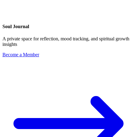
Soul Journal
A private space for reflection, mood tracking, and spiritual growth
insights
Become a Member