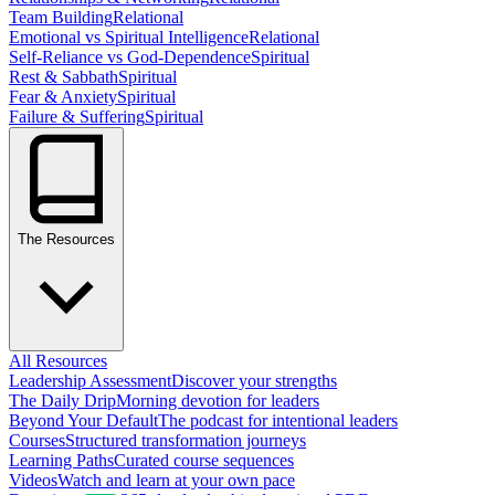
Team Building
Relational
Emotional vs Spiritual Intelligence
Relational
Self-Reliance vs God-Dependence
Spiritual
Rest & Sabbath
Spiritual
Fear & Anxiety
Spiritual
Failure & Suffering
Spiritual
The Resources
All Resources
Leadership Assessment
Discover your strengths
The Daily Drip
Morning devotion for leaders
Beyond Your Default
The podcast for intentional leaders
Courses
Structured transformation journeys
Learning Paths
Curated course sequences
Videos
Watch and learn at your own pace