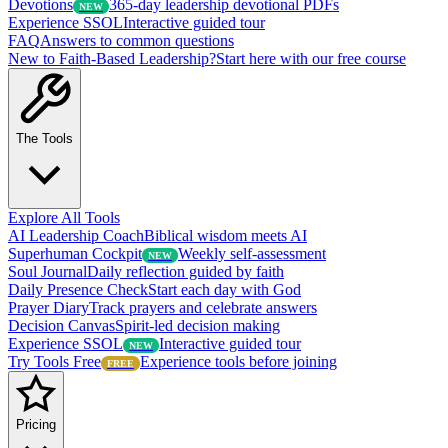
Devotions
365-day leadership devotional PDFs
NEW
Experience SSOL
Interactive guided tour
FAQ
Answers to common questions
New to Faith-Based Leadership?
Start here with our free course
The Tools
Explore All Tools
AI Leadership Coach
Biblical wisdom meets AI
Superhuman Cockpit
Weekly self-assessment
NEW
Soul Journal
Daily reflection guided by faith
Daily Presence Check
Start each day with God
Prayer Diary
Track prayers and celebrate answers
Decision Canvas
Spirit-led decision making
Experience SSOL
Interactive guided tour
NEW
Try Tools Free
Experience tools before joining
FREE
Pricing