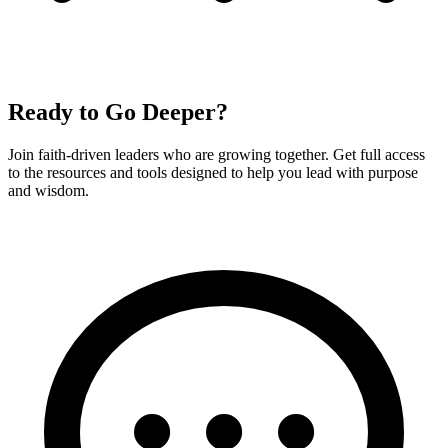
Ready to Go Deeper?
Join faith-driven leaders who are growing together. Get full access
to the resources and tools designed to help you lead with purpose
and wisdom.