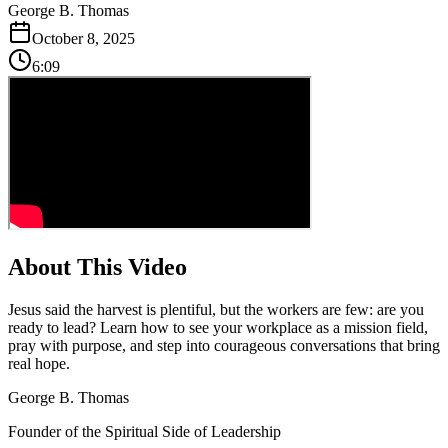
George B. Thomas
October 8, 2025
6:09
About This Video
Jesus said the harvest is plentiful, but the workers are few: are you
ready to lead? Learn how to see your workplace as a mission field,
pray with purpose, and step into courageous conversations that bring
real hope.
George B. Thomas
Founder of the Spiritual Side of Leadership