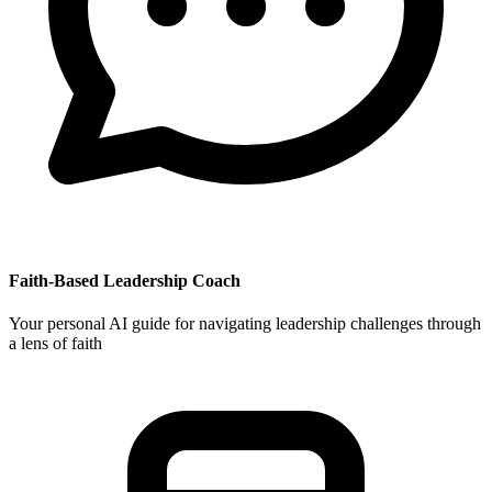
Faith-Based Leadership Coach
Your personal AI guide for navigating leadership challenges through
a lens of faith