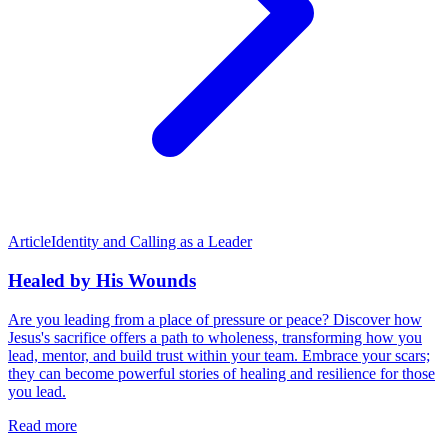
Article
Identity and Calling as a Leader
Healed by His Wounds
Are you leading from a place of pressure or peace? Discover how
Jesus's sacrifice offers a path to wholeness, transforming how you
lead, mentor, and build trust within your team. Embrace your scars;
they can become powerful stories of healing and resilience for those
you lead.
Read more