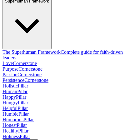
Superhuman Framework
The Superhuman Framework
Complete guide for faith-driven
leaders
Love
Cornerstone
Purpose
Cornerstone
Passion
Cornerstone
Persistence
Cornerstone
Holistic
Pillar
Human
Pillar
Happy
Pillar
Hungry
Pillar
Helpful
Pillar
Humble
Pillar
Humorous
Pillar
Honest
Pillar
Healthy
Pillar
Holiness
Pillar