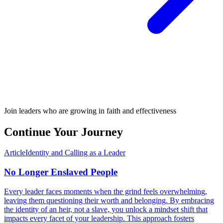
Join leaders who are growing in faith and effectiveness
Continue Your Journey
Article
Identity and Calling as a Leader
No Longer Enslaved People
Every leader faces moments when the grind feels overwhelming,
leaving them questioning their worth and belonging. By embracing
the identity of an heir, not a slave, you unlock a mindset shift that
impacts every facet of your leadership. This approach fosters