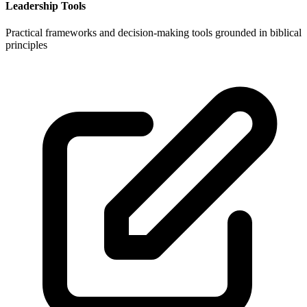
Leadership Tools
Practical frameworks and decision-making tools grounded in biblical
principles