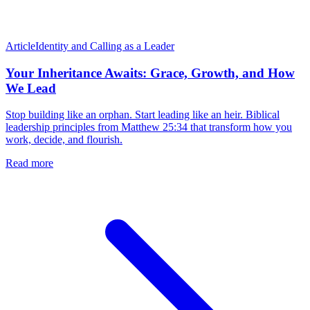
Article
Identity and Calling as a Leader
Your Inheritance Awaits: Grace, Growth, and How
We Lead
Stop building like an orphan. Start leading like an heir. Biblical
leadership principles from Matthew 25:34 that transform how you
work, decide, and flourish.
Read more