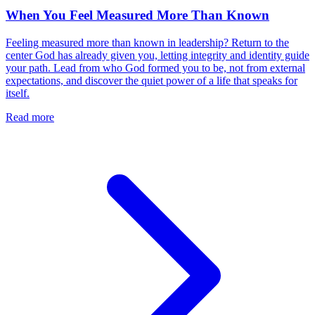
When You Feel Measured More Than Known
Feeling measured more than known in leadership? Return to the
center God has already given you, letting integrity and identity guide
your path. Lead from who God formed you to be, not from external
expectations, and discover the quiet power of a life that speaks for
itself.
Read more