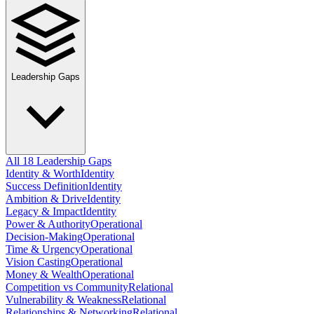
Leadership Gaps
All 18 Leadership Gaps
Identity & Worth
Identity
Success Definition
Identity
Ambition & Drive
Identity
Legacy & Impact
Identity
Power & Authority
Operational
Decision-Making
Operational
Time & Urgency
Operational
Vision Casting
Operational
Money & Wealth
Operational
Competition vs Community
Relational
Vulnerability & Weakness
Relational
Relationships & Networking
Relational