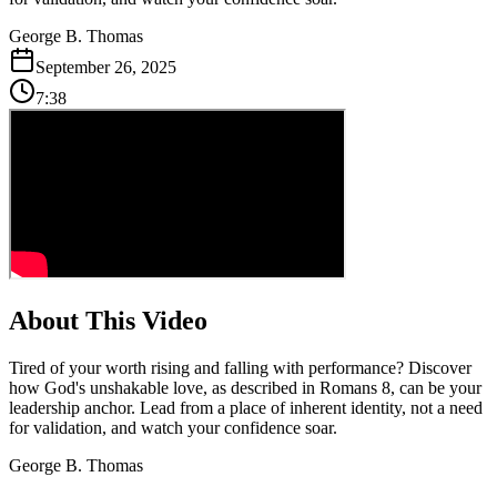
George B. Thomas
September 26, 2025
7:38
About This Video
Tired of your worth rising and falling with performance? Discover
how God's unshakable love, as described in Romans 8, can be your
leadership anchor. Lead from a place of inherent identity, not a need
for validation, and watch your confidence soar.
George B. Thomas