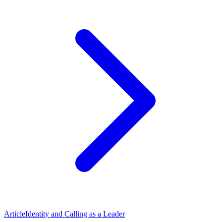
Article
Identity and Calling as a Leader