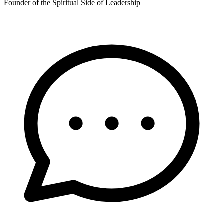
Founder of the Spiritual Side of Leadership