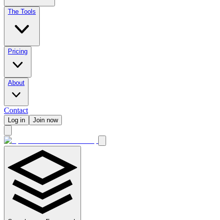
The Tools
Pricing
About
Contact
Log in
Join now