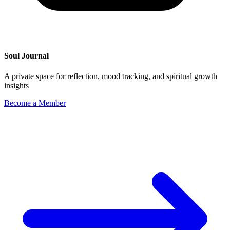
Soul Journal
A private space for reflection, mood tracking, and spiritual growth
insights
Become a Member