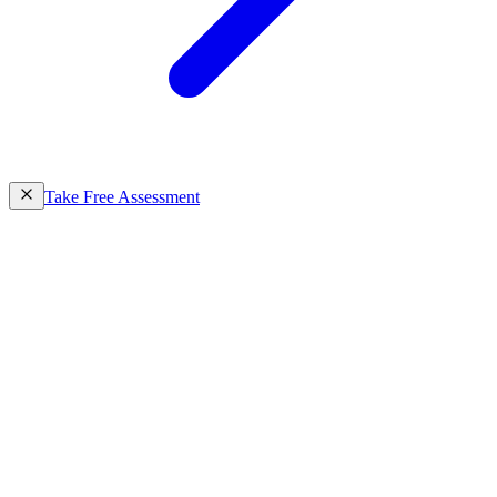
Take Free Assessment