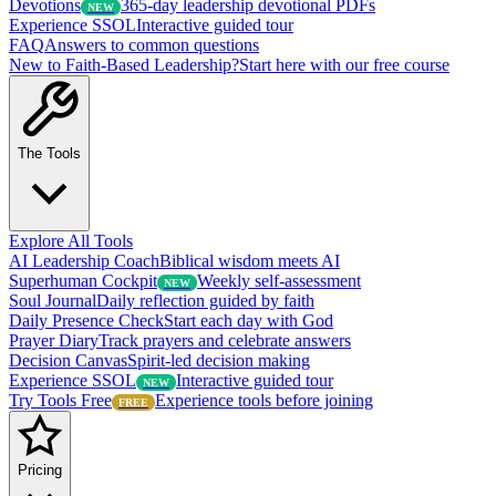
Devotions
365-day leadership devotional PDFs
NEW
Experience SSOL
Interactive guided tour
FAQ
Answers to common questions
New to Faith-Based Leadership?
Start here with our free course
The Tools
Explore All Tools
AI Leadership Coach
Biblical wisdom meets AI
Superhuman Cockpit
Weekly self-assessment
NEW
Soul Journal
Daily reflection guided by faith
Daily Presence Check
Start each day with God
Prayer Diary
Track prayers and celebrate answers
Decision Canvas
Spirit-led decision making
Experience SSOL
Interactive guided tour
NEW
Try Tools Free
Experience tools before joining
FREE
Pricing