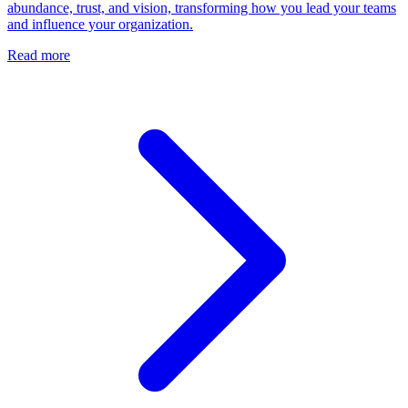
abundance, trust, and vision, transforming how you lead your teams
and influence your organization.
Read more