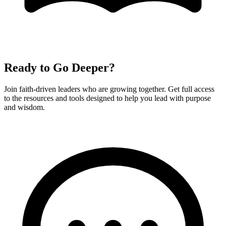
Ready to Go Deeper?
Join faith-driven leaders who are growing together. Get full access
to the resources and tools designed to help you lead with purpose
and wisdom.