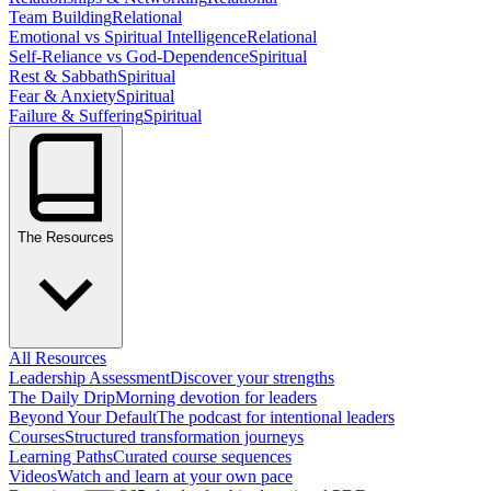
Team Building
Relational
Emotional vs Spiritual Intelligence
Relational
Self-Reliance vs God-Dependence
Spiritual
Rest & Sabbath
Spiritual
Fear & Anxiety
Spiritual
Failure & Suffering
Spiritual
The Resources
All Resources
Leadership Assessment
Discover your strengths
The Daily Drip
Morning devotion for leaders
Beyond Your Default
The podcast for intentional leaders
Courses
Structured transformation journeys
Learning Paths
Curated course sequences
Videos
Watch and learn at your own pace