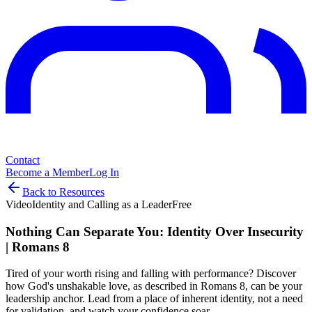
Contact
Become a Member
Log In
Back to Resources
Video
Identity and Calling as a Leader
Free
Nothing Can Separate You: Identity Over Insecurity
| Romans 8
Tired of your worth rising and falling with performance? Discover
how God's unshakable love, as described in Romans 8, can be your
leadership anchor. Lead from a place of inherent identity, not a need
for validation, and watch your confidence soar.