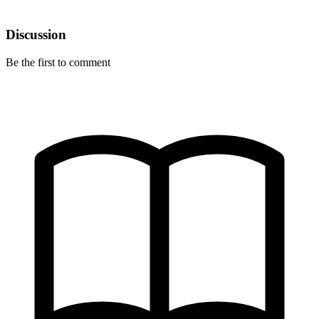
Discussion
Be the first to comment