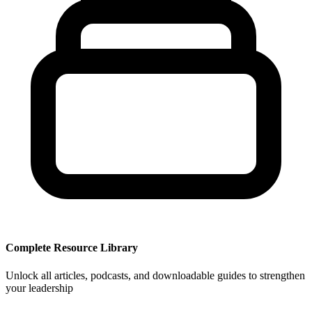
Complete Resource Library
Unlock all articles, podcasts, and downloadable guides to strengthen
your leadership