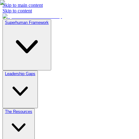
Skip to main content
Skip to content
Superhuman Framework
Leadership Gaps
The Resources