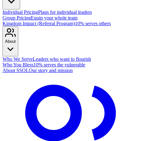
Individual Pricing
Plans for individual leaders
Group Pricing
Equip your whole team
Kingdom Impact (Referral Program)
10% serves others
About
Who We Serve
Leaders who want to flourish
Who You Bless
10% serves the vulnerable
About SSOL
Our story and mission