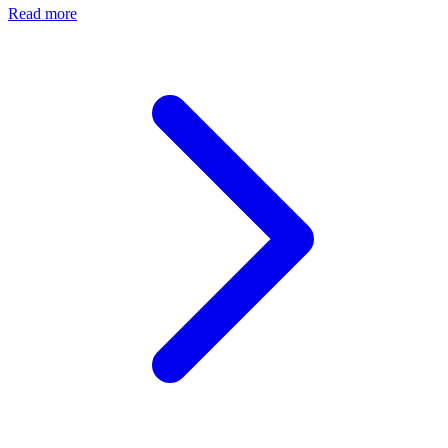
Read more