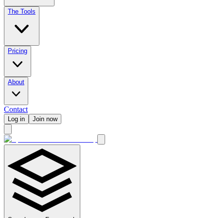
The Tools
Pricing
About
Contact
Log in
Join now