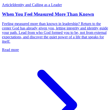
Article
Identity and Calling as a Leader
When You Feel Measured More Than Known
Feeling measured more than known in leadership? Return to the
center God has already given you, letting integrity and identity guide
your path. Lead from who God formed you to be, not from external
expectations, and discover the quiet power of a life that speaks for
itself.
Read more