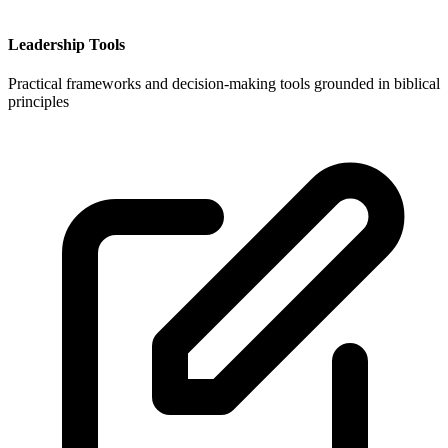
Leadership Tools
Practical frameworks and decision-making tools grounded in biblical
principles