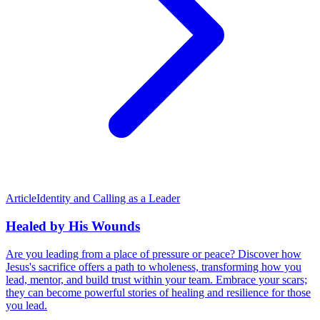
Article
Identity and Calling as a Leader
Healed by His Wounds
Are you leading from a place of pressure or peace? Discover how
Jesus's sacrifice offers a path to wholeness, transforming how you
lead, mentor, and build trust within your team. Embrace your scars;
they can become powerful stories of healing and resilience for those
you lead.