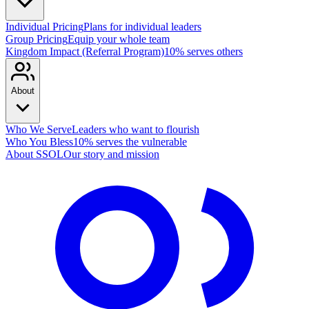
Individual Pricing
Plans for individual leaders
Group Pricing
Equip your whole team
Kingdom Impact (Referral Program)
10% serves others
About
Who We Serve
Leaders who want to flourish
Who You Bless
10% serves the vulnerable
About SSOL
Our story and mission