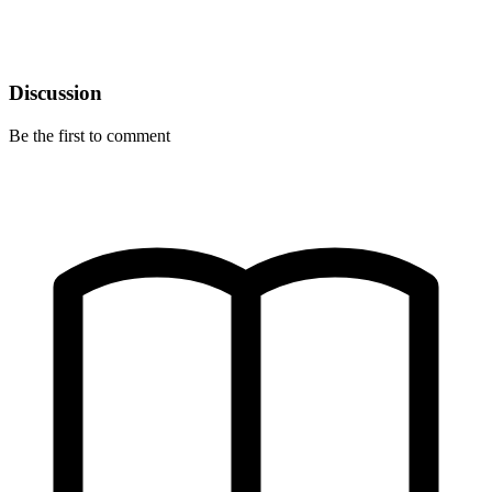
Discussion
Be the first to comment