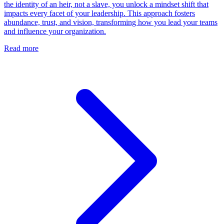
the identity of an heir, not a slave, you unlock a mindset shift that
impacts every facet of your leadership. This approach fosters
abundance, trust, and vision, transforming how you lead your teams
and influence your organization.
Read more