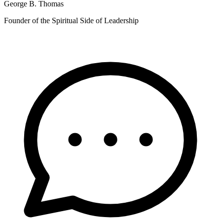
George B. Thomas
Founder of the Spiritual Side of Leadership