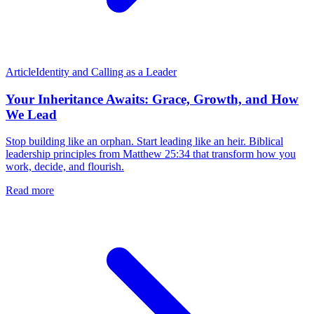
Article
Identity and Calling as a Leader
Your Inheritance Awaits: Grace, Growth, and How
We Lead
Stop building like an orphan. Start leading like an heir. Biblical
leadership principles from Matthew 25:34 that transform how you
work, decide, and flourish.
Read more