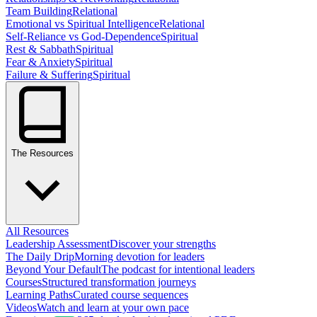
Team Building
Relational
Emotional vs Spiritual Intelligence
Relational
Self-Reliance vs God-Dependence
Spiritual
Rest & Sabbath
Spiritual
Fear & Anxiety
Spiritual
Failure & Suffering
Spiritual
The Resources
All Resources
Leadership Assessment
Discover your strengths
The Daily Drip
Morning devotion for leaders
Beyond Your Default
The podcast for intentional leaders
Courses
Structured transformation journeys
Learning Paths
Curated course sequences
Videos
Watch and learn at your own pace