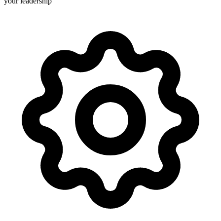
your leadership