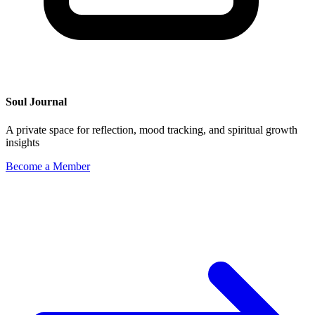
Soul Journal
A private space for reflection, mood tracking, and spiritual growth
insights
Become a Member