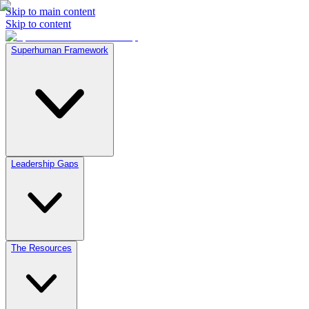
Skip to main content
Skip to content
Superhuman Framework
Leadership Gaps
The Resources