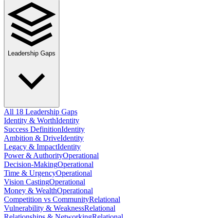
Leadership Gaps
All 18 Leadership Gaps
Identity & Worth
Identity
Success Definition
Identity
Ambition & Drive
Identity
Legacy & Impact
Identity
Power & Authority
Operational
Decision-Making
Operational
Time & Urgency
Operational
Vision Casting
Operational
Money & Wealth
Operational
Competition vs Community
Relational
Vulnerability & Weakness
Relational
Relationships & Networking
Relational