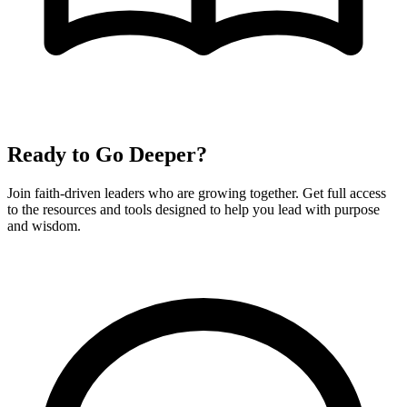
Ready to Go Deeper?
Join faith-driven leaders who are growing together. Get full access
to the resources and tools designed to help you lead with purpose
and wisdom.