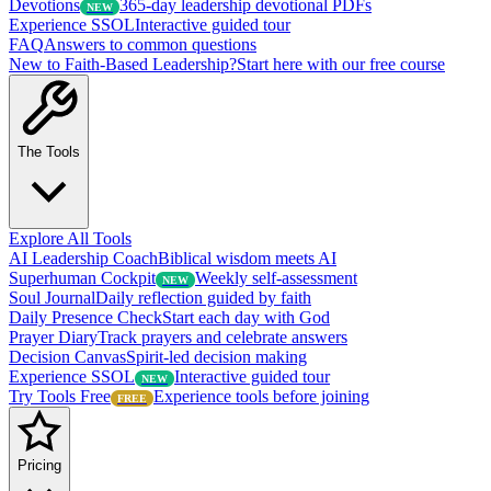
Devotions
365-day leadership devotional PDFs
NEW
Experience SSOL
Interactive guided tour
FAQ
Answers to common questions
New to Faith-Based Leadership?
Start here with our free course
The Tools
Explore All Tools
AI Leadership Coach
Biblical wisdom meets AI
Superhuman Cockpit
Weekly self-assessment
NEW
Soul Journal
Daily reflection guided by faith
Daily Presence Check
Start each day with God
Prayer Diary
Track prayers and celebrate answers
Decision Canvas
Spirit-led decision making
Experience SSOL
Interactive guided tour
NEW
Try Tools Free
Experience tools before joining
FREE
Pricing