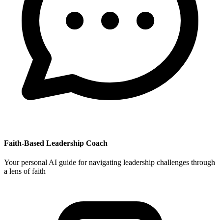
Faith-Based Leadership Coach
Your personal AI guide for navigating leadership challenges through
a lens of faith