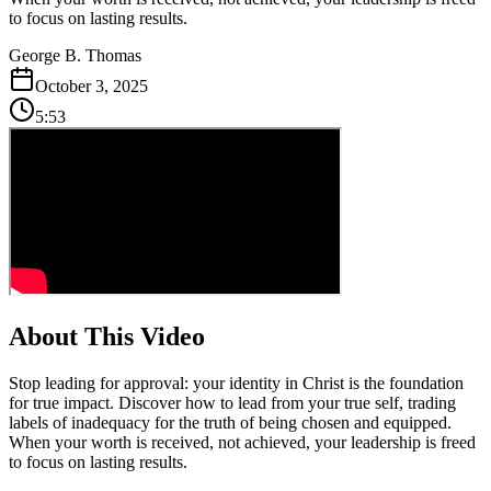
to focus on lasting results.
George B. Thomas
October 3, 2025
5:53
About This Video
Stop leading for approval: your identity in Christ is the foundation
for true impact. Discover how to lead from your true self, trading
labels of inadequacy for the truth of being chosen and equipped.
When your worth is received, not achieved, your leadership is freed
to focus on lasting results.