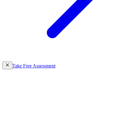
Take Free Assessment