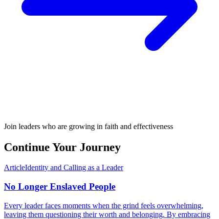
Join leaders who are growing in faith and effectiveness
Continue Your Journey
Article
Identity and Calling as a Leader
No Longer Enslaved People
Every leader faces moments when the grind feels overwhelming,
leaving them questioning their worth and belonging. By embracing