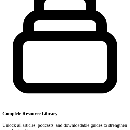
Complete Resource Library
Unlock all articles, podcasts, and downloadable guides to strengthen