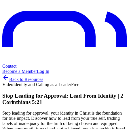
Contact
Become a Member
Log In
Back to Resources
Video
Identity and Calling as a Leader
Free
Stop Leading for Approval: Lead From Identity | 2
Corinthians 5:21
Stop leading for approval: your identity in Christ is the foundation
for true impact. Discover how to lead from your true self, trading
labels of inadequacy for the truth of being chosen and equipped.
When your worth is received, not achieved, your leadership is freed