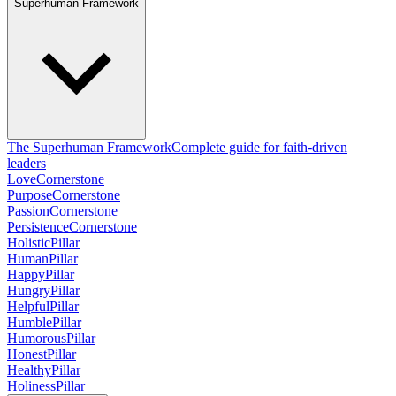
Superhuman Framework
The Superhuman Framework
Complete guide for faith-driven
leaders
Love
Cornerstone
Purpose
Cornerstone
Passion
Cornerstone
Persistence
Cornerstone
Holistic
Pillar
Human
Pillar
Happy
Pillar
Hungry
Pillar
Helpful
Pillar
Humble
Pillar
Humorous
Pillar
Honest
Pillar
Healthy
Pillar
Holiness
Pillar