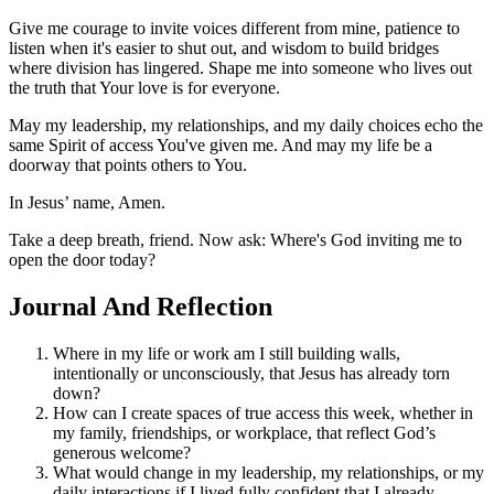
Give me courage to invite voices different from mine, patience to
listen when it's easier to shut out, and wisdom to build bridges
where division has lingered. Shape me into someone who lives out
the truth that Your love is for everyone.
May my leadership, my relationships, and my daily choices echo the
same Spirit of access You've given me. And may my life be a
doorway that points others to You.
In Jesus’ name, Amen.
Take a deep breath, friend. Now ask: Where's God inviting me to
open the door today?
Journal And Reflection
Where in my life or work am I still building walls,
intentionally or unconsciously, that Jesus has already torn
down?
How can I create spaces of true access this week, whether in
my family, friendships, or workplace, that reflect God’s
generous welcome?
What would change in my leadership, my relationships, or my
daily interactions if I lived fully confident that I already