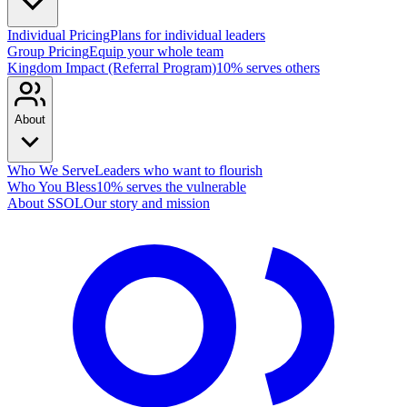
Individual Pricing
Plans for individual leaders
Group Pricing
Equip your whole team
Kingdom Impact (Referral Program)
10% serves others
About
Who We Serve
Leaders who want to flourish
Who You Bless
10% serves the vulnerable
About SSOL
Our story and mission