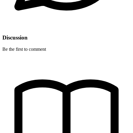
Discussion
Be the first to comment