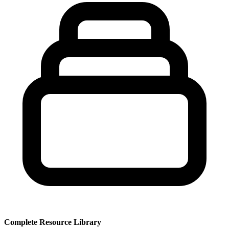
Complete Resource Library