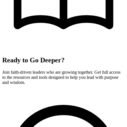
Ready to Go Deeper?
Join faith-driven leaders who are growing together. Get full access
to the resources and tools designed to help you lead with purpose
and wisdom.