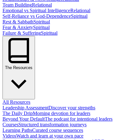
Team Building
Relational
Emotional vs Spiritual Intelligence
Relational
Self-Reliance vs God-Dependence
Spiritual
Rest & Sabbath
Spiritual
Fear & Anxiety
Spiritual
Failure & Suffering
Spiritual
The Resources
All Resources
Leadership Assessment
Discover your strengths
The Daily Drip
Morning devotion for leaders
Beyond Your Default
The podcast for intentional leaders
Courses
Structured transformation journeys
Learning Paths
Curated course sequences
Videos
Watch and learn at your own pace