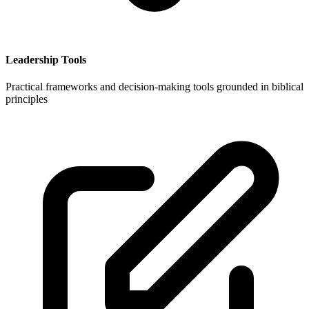
Leadership Tools
Practical frameworks and decision-making tools grounded in biblical
principles