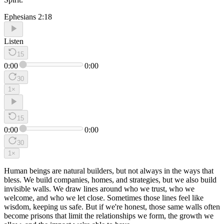
Ephesians 2:18
Listen
15
0:00
0:00
30
1
×
15
0:00
0:00
30
1
×
Human beings are natural builders, but not always in the ways that
bless. We build companies, homes, and strategies, but we also build
invisible walls. We draw lines around who we trust, who we
welcome, and who we let close. Sometimes those lines feel like
wisdom, keeping us safe. But if we're honest, those same walls often
become prisons that limit the relationships we form, the growth we