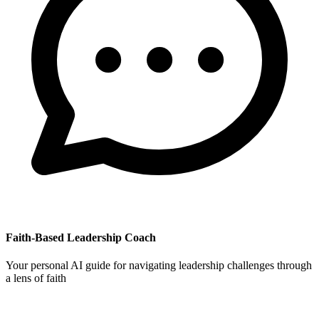
Faith-Based Leadership Coach
Your personal AI guide for navigating leadership challenges through
a lens of faith