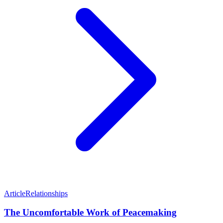
Article
Relationships
The Uncomfortable Work of Peacemaking