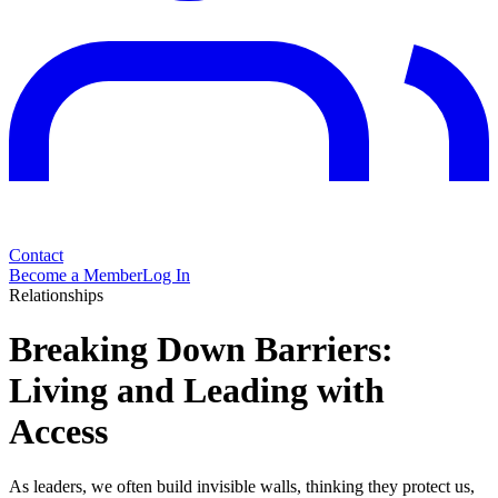
Contact
Become a Member
Log In
Relationships
Breaking Down Barriers:
Living and Leading with
Access
As leaders, we often build invisible walls, thinking they protect us,