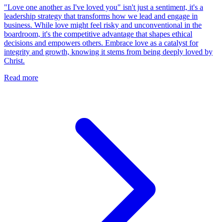
"Love one another as I've loved you" isn't just a sentiment, it's a
leadership strategy that transforms how we lead and engage in
business. While love might feel risky and unconventional in the
boardroom, it's the competitive advantage that shapes ethical
decisions and empowers others. Embrace love as a catalyst for
integrity and growth, knowing it stems from being deeply loved by
Christ.
Read more