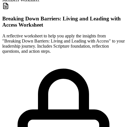
Breaking Down Barriers: Living and Leading with
Access Worksheet
A reflective worksheet to help you apply the insights from
"Breaking Down Barriers: Living and Leading with Access" to your
leadership journey. Includes Scripture foundation, reflection
questions, and action steps.