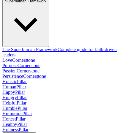
Superhuman Framework
The Superhuman Framework
Complete guide for faith-driven
leaders
Love
Cornerstone
Purpose
Cornerstone
Passion
Cornerstone
Persistence
Cornerstone
Holistic
Pillar
Human
Pillar
Happy
Pillar
Hungry
Pillar
Helpful
Pillar
Humble
Pillar
Humorous
Pillar
Honest
Pillar
Healthy
Pillar
Holiness
Pillar