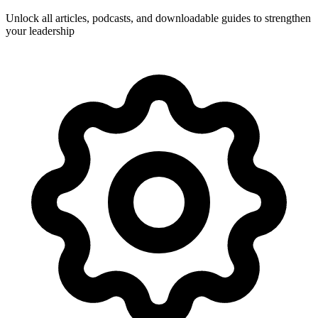
Unlock all articles, podcasts, and downloadable guides to strengthen
your leadership