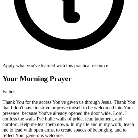
Apply what you've learned with this practical resource
Your Morning Prayer
Father,
Thank You for the access You've given us through Jesus. Thank You
that I don't have to strive or prove myself to be welcomed into Your
presence, because You've already opened the door wide. Lord, I
confess the walls I've built: walls of pride, fear, judgment, and
comfort. Help me tear them down. In my life and in my work, teach
me to lead with open arms, to create spaces of belonging, and to
reflect Your generous welcome.