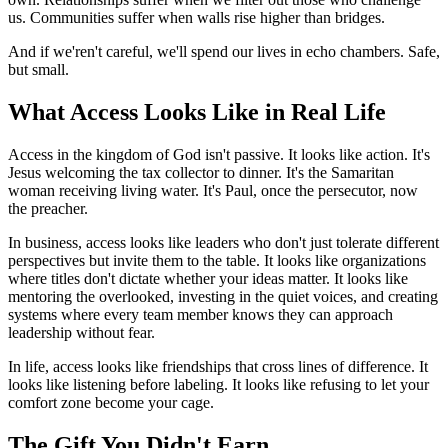
us. Communities suffer when walls rise higher than bridges.
And if we'ren't careful, we'll spend our lives in echo chambers. Safe,
but small.
What Access Looks Like in Real Life
Access in the kingdom of God isn't passive. It looks like action. It's
Jesus welcoming the tax collector to dinner. It's the Samaritan
woman receiving living water. It's Paul, once the persecutor, now
the preacher.
In business, access looks like leaders who don't just tolerate different
perspectives but invite them to the table. It looks like organizations
where titles don't dictate whether your ideas matter. It looks like
mentoring the overlooked, investing in the quiet voices, and creating
systems where every team member knows they can approach
leadership without fear.
In life, access looks like friendships that cross lines of difference. It
looks like listening before labeling. It looks like refusing to let your
comfort zone become your cage.
The Gift You Didn't Earn