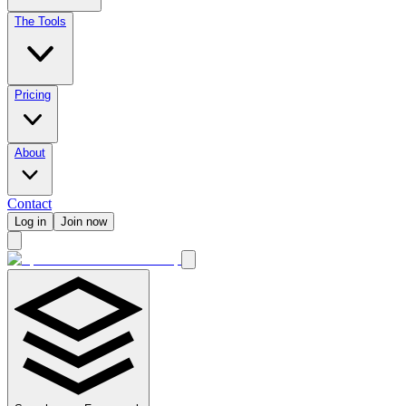
The Tools
Pricing
About
Contact
Log in
Join now