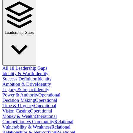
Leadership Gaps
All 18 Leadership Gaps
Identity & Worth
Identity
Success Definition
Identity
Ambition & Drive
Identity
Legacy & Impact
Identity
Power & Authority
Operational
Decision-Making
Operational
Time & Urgency
Operational
Vision Casting
Operational
Money & Wealth
Operational
Competition vs Community
Relational
Vulnerability & Weakness
Relational
Relationships & Networking
Relational