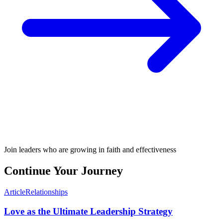
Join leaders who are growing in faith and effectiveness
Continue Your Journey
Article
Relationships
Love as the Ultimate Leadership Strategy