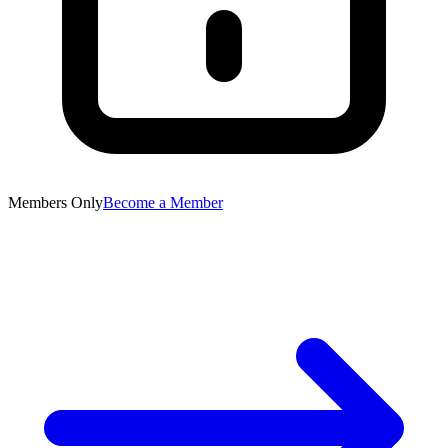
Members Only
Become a Member