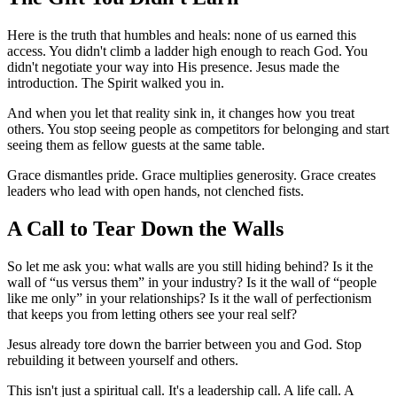
Here is the truth that humbles and heals: none of us earned this
access. You didn't climb a ladder high enough to reach God. You
didn't negotiate your way into His presence. Jesus made the
introduction. The Spirit walked you in.
And when you let that reality sink in, it changes how you treat
others. You stop seeing people as competitors for belonging and start
seeing them as fellow guests at the same table.
Grace dismantles pride. Grace multiplies generosity. Grace creates
leaders who lead with open hands, not clenched fists.
A Call to Tear Down the Walls
So let me ask you: what walls are you still hiding behind? Is it the
wall of “us versus them” in your industry? Is it the wall of “people
like me only” in your relationships? Is it the wall of perfectionism
that keeps you from letting others see your real self?
Jesus already tore down the barrier between you and God. Stop
rebuilding it between yourself and others.
This isn't just a spiritual call. It's a leadership call. A life call. A