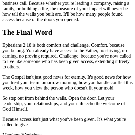
business call. Because whether you're leading a company, raising a
family, or building a life, the measure of your impact will never be
how tall the walls you built are. It'll be how many people found
access because of the doors you opened.
The Final Word
Ephesians 2:18 is both comfort and challenge. Comfort, because
you belong. You already have access to the Father, no striving, no
earning, no proving required. Challenge, because you're now called
to live like someone who has been given access, extending it freely
to others.
The Gospel isn't just good news for eternity. It's good news for how
you treat your team tomorrow morning, how you handle conflict this
week, how you view the person who doesn't fit your mold.
So step out from behind the walls. Open the door. Let your
leadership, your relationships, and your life echo the welcome of
God Himself.
Because access isn't just what you've been given. It's what you're
called to give.
Members
Worksheet