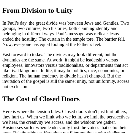
From Division to Unity
In Paul’s day, the great divide was between Jews and Gentiles. Two
groups, two cultures, two histories, both claiming identity and
belonging in different ways. Paul’s message was radical: Jesus
ended the hostility. The curtain in the temple tore. The barrier fell.
Now, everyone has equal footing at the Father’s feet.
Fast forward to today. The divides may look different, but the
dynamics are the same. At work, it might be leadership versus
employees, innovators versus traditionalists, or departments that act
like rival kingdoms. In life, it may be politics, race, economics, or
religion. The human tendency to divide hasn't changed. But the
invitation of the gospel is still the same: unity, not uniformity, access
not exclusion.
The Cost of Closed Doors
Here is where the tension bites. Closed doors don't just hurt others,
they hurt us. When we limit who we let in, we limit the perspectives
we hear, the creativity we access, and the wisdom we gather.
Businesses suffer when leaders only trust the voices that echo their
own. Relationships suffer when we filter out those who challenge