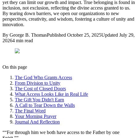
yet they can limit our growth and impact. True belonging is found in
inclusion, not exclusion, reflecting the divine access granted to us.
By tearing down barriers, we open our organizations to new
perspectives, creativity, and wisdom, fostering a culture of unity and
innovation.
By
George B. Thomas
Published
October 25, 2025
Updated
July 29,
2026
4
min read
On this page
The God Who Grants Access
From Division to Unity
The Cost of Closed Doors
What Access Looks Like in Real Life
The Gift You Didn't Earn
A Call to Tear Down the Walls
The Final Word
Your Morning Prayer
Journal And Reflection
“
“For through him we both have access to the Father by one
Spirit.”
”