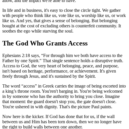
allow, and the impact we're able to have.
In life and in business, it's easy to close the circle tight. We gather
with people who think like us, vote like us, worship like us, or work
like us. And yes, that gives a sense of belonging. But belonging
bought at the cost of excluding others is counterfeit community. It
soothes the ego while starving the soul.
The God Who Grants Access
Ephesians 2:18 says, “For through him we both have access to the
Father by one Spirit.” That single sentence holds a disruptive truth.
Access to God, the very heart of belonging, peace, and purpose,
isn't based on heritage, performance, or achievement. It's given
freely through Jesus, and it's sustained by the Spirit.
The word “access” in Greek carries the image of being escorted into
a king’s throne room. You'ren't barging in. You're being welcomed
in by someone who has the authority to bring you close. Imagine
that moment: the guard doesn't stop you, the gate doesn't close.
You're ushered in with dignity. That's the picture Paul paints.
Now here is the kicker. If God has done that for us, if the wall
between us and Him has been torn down, then we no longer have
the right to build walls between one another.