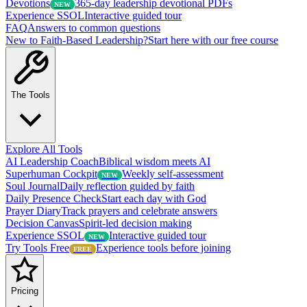
Devotions
365-day leadership devotional PDFs
NEW
Experience SSOL
Interactive guided tour
FAQ
Answers to common questions
New to Faith-Based Leadership?
Start here with our free course
The Tools
Explore All Tools
AI Leadership Coach
Biblical wisdom meets AI
Superhuman Cockpit
Weekly self-assessment
NEW
Soul Journal
Daily reflection guided by faith
Daily Presence Check
Start each day with God
Prayer Diary
Track prayers and celebrate answers
Decision Canvas
Spirit-led decision making
Experience SSOL
Interactive guided tour
NEW
Try Tools Free
Experience tools before joining
FREE
Pricing