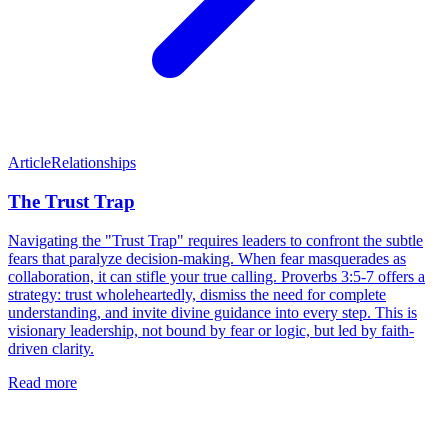
Article
Relationships
The Trust Trap
Navigating the "Trust Trap" requires leaders to confront the subtle
fears that paralyze decision-making. When fear masquerades as
collaboration, it can stifle your true calling. Proverbs 3:5-7 offers a
strategy: trust wholeheartedly, dismiss the need for complete
understanding, and invite divine guidance into every step. This is
visionary leadership, not bound by fear or logic, but led by faith-
driven clarity.
Read more