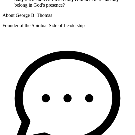
belong in God’s presence?
About
George B. Thomas
Founder of the Spiritual Side of Leadership