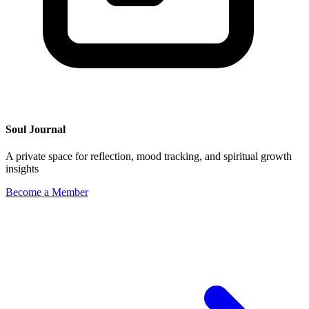
Soul Journal
A private space for reflection, mood tracking, and spiritual growth
insights
Become a Member