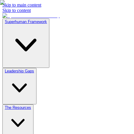
Skip to main content
Skip to content
Superhuman Framework
Leadership Gaps
The Resources