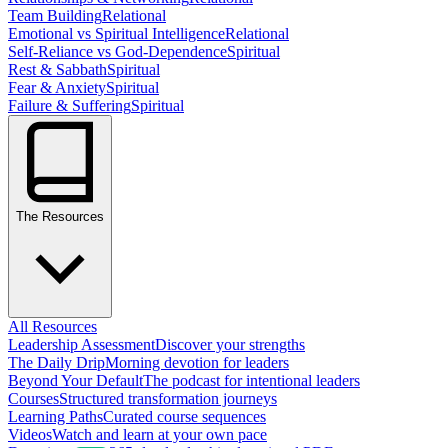
Team Building
Relational
Emotional vs Spiritual Intelligence
Relational
Self-Reliance vs God-Dependence
Spiritual
Rest & Sabbath
Spiritual
Fear & Anxiety
Spiritual
Failure & Suffering
Spiritual
The Resources
All Resources
Leadership Assessment
Discover your strengths
The Daily Drip
Morning devotion for leaders
Beyond Your Default
The podcast for intentional leaders
Courses
Structured transformation journeys
Learning Paths
Curated course sequences
Videos
Watch and learn at your own pace