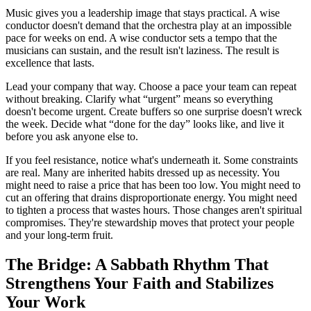
Music gives you a leadership image that stays practical. A wise
conductor doesn't demand that the orchestra play at an impossible
pace for weeks on end. A wise conductor sets a tempo that the
musicians can sustain, and the result isn't laziness. The result is
excellence that lasts.
Lead your company that way. Choose a pace your team can repeat
without breaking. Clarify what “urgent” means so everything
doesn't become urgent. Create buffers so one surprise doesn't wreck
the week. Decide what “done for the day” looks like, and live it
before you ask anyone else to.
If you feel resistance, notice what's underneath it. Some constraints
are real. Many are inherited habits dressed up as necessity. You
might need to raise a price that has been too low. You might need to
cut an offering that drains disproportionate energy. You might need
to tighten a process that wastes hours. Those changes aren't spiritual
compromises. They're stewardship moves that protect your people
and your long-term fruit.
The Bridge: A Sabbath Rhythm That
Strengthens Your Faith and Stabilizes
Your Work