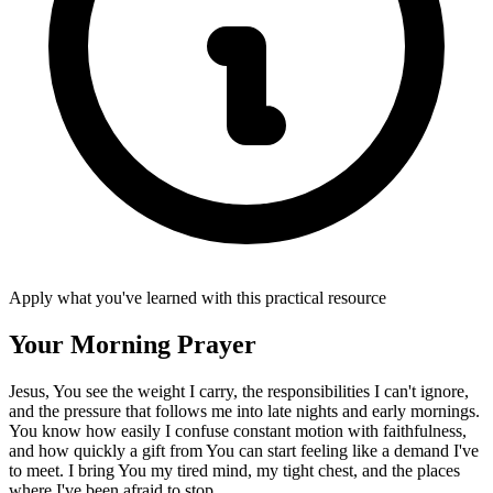
Apply what you've learned with this practical resource
Your Morning Prayer
Jesus, You see the weight I carry, the responsibilities I can't ignore,
and the pressure that follows me into late nights and early mornings.
You know how easily I confuse constant motion with faithfulness,
and how quickly a gift from You can start feeling like a demand I've
to meet. I bring You my tired mind, my tight chest, and the places
where I've been afraid to stop.