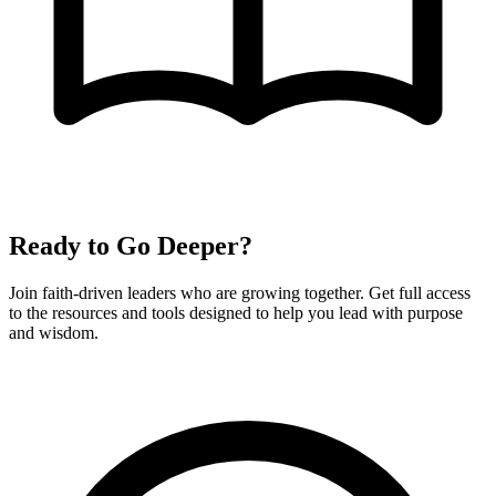
Ready to Go Deeper?
Join faith-driven leaders who are growing together. Get full access
to the resources and tools designed to help you lead with purpose
and wisdom.