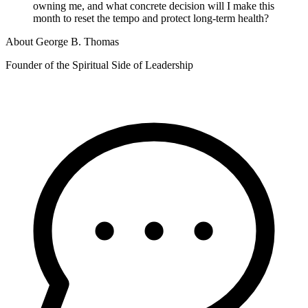
owning me, and what concrete decision will I make this
month to reset the tempo and protect long-term health?
About
George B. Thomas
Founder of the Spiritual Side of Leadership