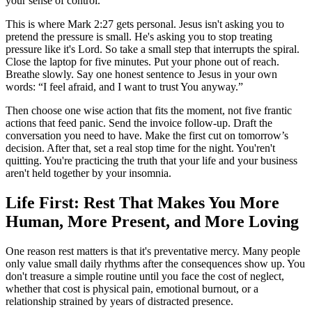
your sense of control.
This is where Mark 2:27 gets personal. Jesus isn't asking you to
pretend the pressure is small. He's asking you to stop treating
pressure like it's Lord. So take a small step that interrupts the spiral.
Close the laptop for five minutes. Put your phone out of reach.
Breathe slowly. Say one honest sentence to Jesus in your own
words: “I feel afraid, and I want to trust You anyway.”
Then choose one wise action that fits the moment, not five frantic
actions that feed panic. Send the invoice follow-up. Draft the
conversation you need to have. Make the first cut on tomorrow’s
decision. After that, set a real stop time for the night. You'ren't
quitting. You're practicing the truth that your life and your business
aren't held together by your insomnia.
Life First: Rest That Makes You More
Human, More Present, and More Loving
One reason rest matters is that it's preventative mercy. Many people
only value small daily rhythms after the consequences show up. You
don't treasure a simple routine until you face the cost of neglect,
whether that cost is physical pain, emotional burnout, or a
relationship strained by years of distracted presence.