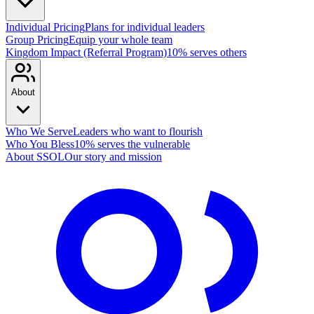
Individual Pricing
Plans for individual leaders
Group Pricing
Equip your whole team
Kingdom Impact (Referral Program)
10% serves others
About
Who We Serve
Leaders who want to flourish
Who You Bless
10% serves the vulnerable
About SSOL
Our story and mission