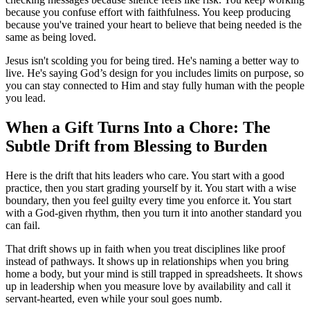
because you confuse effort with faithfulness. You keep producing
because you've trained your heart to believe that being needed is the
same as being loved.
Jesus isn't scolding you for being tired. He's naming a better way to
live. He's saying God’s design for you includes limits on purpose, so
you can stay connected to Him and stay fully human with the people
you lead.
When a Gift Turns Into a Chore: The
Subtle Drift from Blessing to Burden
Here is the drift that hits leaders who care. You start with a good
practice, then you start grading yourself by it. You start with a wise
boundary, then you feel guilty every time you enforce it. You start
with a God-given rhythm, then you turn it into another standard you
can fail.
That drift shows up in faith when you treat disciplines like proof
instead of pathways. It shows up in relationships when you bring
home a body, but your mind is still trapped in spreadsheets. It shows
up in leadership when you measure love by availability and call it
servant-hearted, even while your soul goes numb.