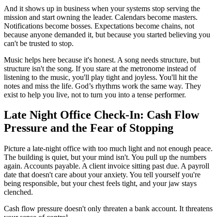
And it shows up in business when your systems stop serving the
mission and start owning the leader. Calendars become masters.
Notifications become bosses. Expectations become chains, not
because anyone demanded it, but because you started believing you
can't be trusted to stop.
Music helps here because it's honest. A song needs structure, but
structure isn't the song. If you stare at the metronome instead of
listening to the music, you'll play tight and joyless. You'll hit the
notes and miss the life. God’s rhythms work the same way. They
exist to help you live, not to turn you into a tense performer.
Late Night Office Check-In: Cash Flow
Pressure and the Fear of Stopping
Picture a late-night office with too much light and not enough peace.
The building is quiet, but your mind isn't. You pull up the numbers
again. Accounts payable. A client invoice sitting past due. A payroll
date that doesn't care about your anxiety. You tell yourself you're
being responsible, but your chest feels tight, and your jaw stays
clenched.
Cash flow pressure doesn't only threaten a bank account. It threatens