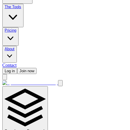
The Tools
Pricing
About
Contact
Log in
Join now