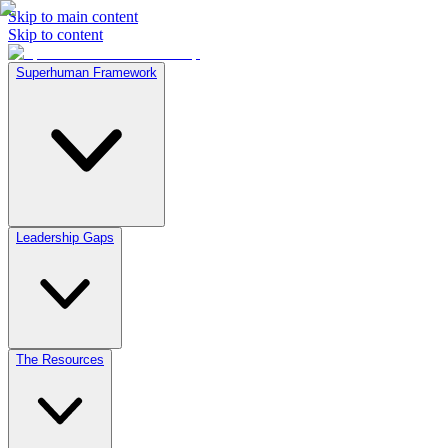
Skip to main content
Skip to content
Superhuman Framework
Leadership Gaps
The Resources