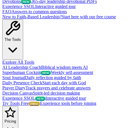
Devotions
365-day leadership devotional PDFs
NEW
Experience SSOL
Interactive guided tour
FAQ
Answers to common questions
New to Faith-Based Leadership?
Start here with our free course
The Tools
Explore All Tools
AI Leadership Coach
Biblical wisdom meets AI
Superhuman Cockpit
Weekly self-assessment
NEW
Soul Journal
Daily reflection guided by faith
Daily Presence Check
Start each day with God
Prayer Diary
Track prayers and celebrate answers
Decision Canvas
Spirit-led decision making
Experience SSOL
Interactive guided tour
NEW
Try Tools Free
Experience tools before joining
FREE
Pricing