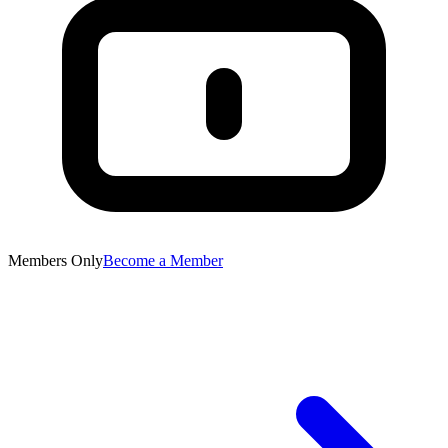
Members Only
Become a Member