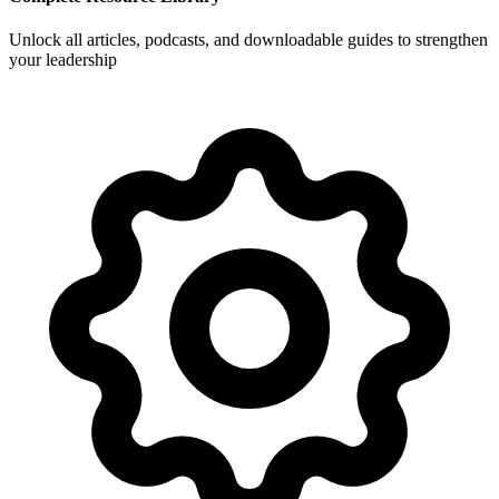
Unlock all articles, podcasts, and downloadable guides to strengthen
your leadership