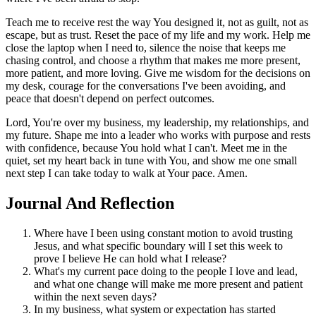
Teach me to receive rest the way You designed it, not as guilt, not as
escape, but as trust. Reset the pace of my life and my work. Help me
close the laptop when I need to, silence the noise that keeps me
chasing control, and choose a rhythm that makes me more present,
more patient, and more loving. Give me wisdom for the decisions on
my desk, courage for the conversations I've been avoiding, and
peace that doesn't depend on perfect outcomes.
Lord, You're over my business, my leadership, my relationships, and
my future. Shape me into a leader who works with purpose and rests
with confidence, because You hold what I can't. Meet me in the
quiet, set my heart back in tune with You, and show me one small
next step I can take today to walk at Your pace. Amen.
Journal And Reflection
Where have I been using constant motion to avoid trusting
Jesus, and what specific boundary will I set this week to
prove I believe He can hold what I release?
What's my current pace doing to the people I love and lead,
and what one change will make me more present and patient
within the next seven days?
In my business, what system or expectation has started