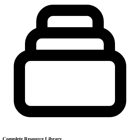
Complete Resource Library