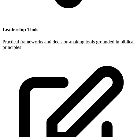
Leadership Tools
Practical frameworks and decision-making tools grounded in biblical
principles