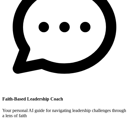
Faith-Based Leadership Coach
Your personal AI guide for navigating leadership challenges through
a lens of faith