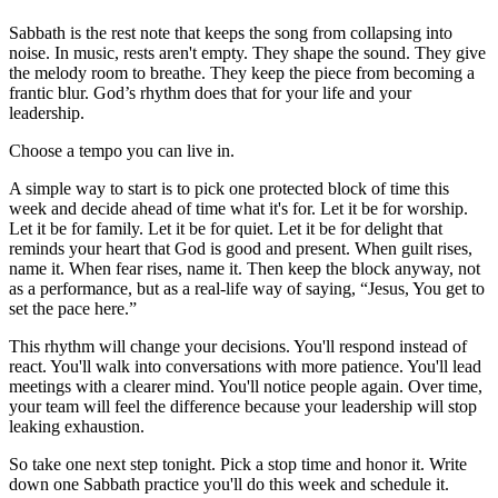
Sabbath is the rest note that keeps the song from collapsing into
noise. In music, rests aren't empty. They shape the sound. They give
the melody room to breathe. They keep the piece from becoming a
frantic blur. God’s rhythm does that for your life and your
leadership.
Choose a tempo you can live in.
A simple way to start is to pick one protected block of time this
week and decide ahead of time what it's for. Let it be for worship.
Let it be for family. Let it be for quiet. Let it be for delight that
reminds your heart that God is good and present. When guilt rises,
name it. When fear rises, name it. Then keep the block anyway, not
as a performance, but as a real-life way of saying, “Jesus, You get to
set the pace here.”
This rhythm will change your decisions. You'll respond instead of
react. You'll walk into conversations with more patience. You'll lead
meetings with a clearer mind. You'll notice people again. Over time,
your team will feel the difference because your leadership will stop
leaking exhaustion.
So take one next step tonight. Pick a stop time and honor it. Write
down one Sabbath practice you'll do this week and schedule it.