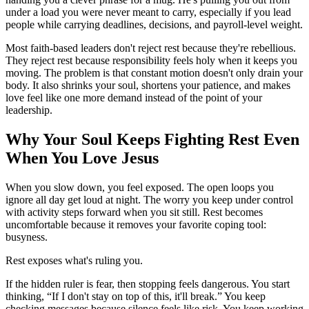
under a load you were never meant to carry, especially if you lead
people while carrying deadlines, decisions, and payroll-level weight.
Most faith-based leaders don't reject rest because they're rebellious.
They reject rest because responsibility feels holy when it keeps you
moving. The problem is that constant motion doesn't only drain your
body. It also shrinks your soul, shortens your patience, and makes
love feel like one more demand instead of the point of your
leadership.
Why Your Soul Keeps Fighting Rest Even
When You Love Jesus
When you slow down, you feel exposed. The open loops you
ignore all day get loud at night. The worry you keep under control
with activity steps forward when you sit still. Rest becomes
uncomfortable because it removes your favorite coping tool:
busyness.
Rest exposes what's ruling you.
If the hidden ruler is fear, then stopping feels dangerous. You start
thinking, “If I don't stay on top of this, it'll break.” You keep
checking messages because silence feels like risk. You keep working