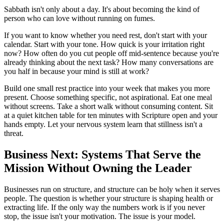
Sabbath isn't only about a day. It's about becoming the kind of
person who can love without running on fumes.
If you want to know whether you need rest, don't start with your
calendar. Start with your tone. How quick is your irritation right
now? How often do you cut people off mid-sentence because you're
already thinking about the next task? How many conversations are
you half in because your mind is still at work?
Build one small rest practice into your week that makes you more
present. Choose something specific, not aspirational. Eat one meal
without screens. Take a short walk without consuming content. Sit
at a quiet kitchen table for ten minutes with Scripture open and your
hands empty. Let your nervous system learn that stillness isn't a
threat.
Business Next: Systems That Serve the
Mission Without Owning the Leader
Businesses run on structure, and structure can be holy when it serves
people. The question is whether your structure is shaping health or
extracting life. If the only way the numbers work is if you never
stop, the issue isn't your motivation. The issue is your model.