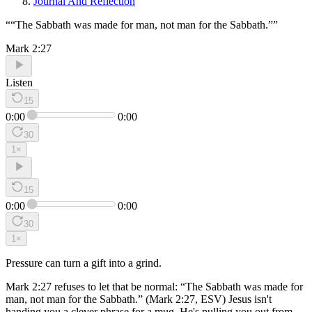
Journal And Reflection
“
“The Sabbath was made for man, not man for the Sabbath.”
”
Mark 2:27
Listen
15
0:00
0:00
30
1
×
15
0:00
0:00
30
1
×
Pressure can turn a gift into a grind.
Mark 2:27 refuses to let that be normal: “The Sabbath was made for
man, not man for the Sabbath.” (Mark 2:27, ESV) Jesus isn't
handing you a clever phrase for a mug. He's pulling you out from