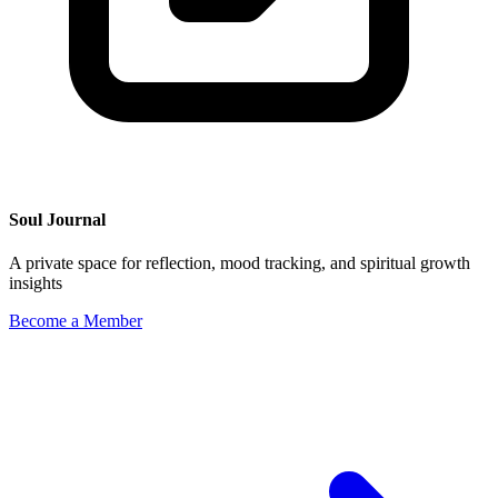
Soul Journal
A private space for reflection, mood tracking, and spiritual growth
insights
Become a Member