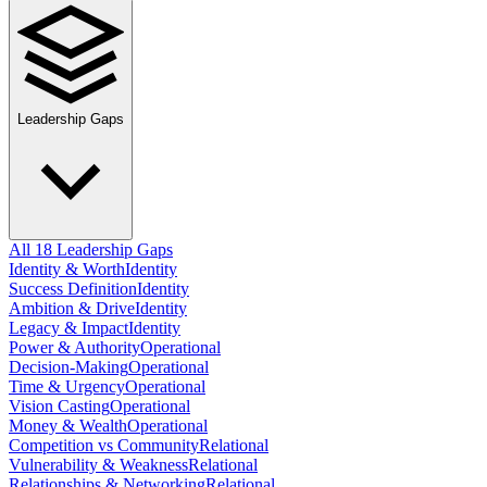
Leadership Gaps
All 18 Leadership Gaps
Identity & Worth
Identity
Success Definition
Identity
Ambition & Drive
Identity
Legacy & Impact
Identity
Power & Authority
Operational
Decision-Making
Operational
Time & Urgency
Operational
Vision Casting
Operational
Money & Wealth
Operational
Competition vs Community
Relational
Vulnerability & Weakness
Relational
Relationships & Networking
Relational