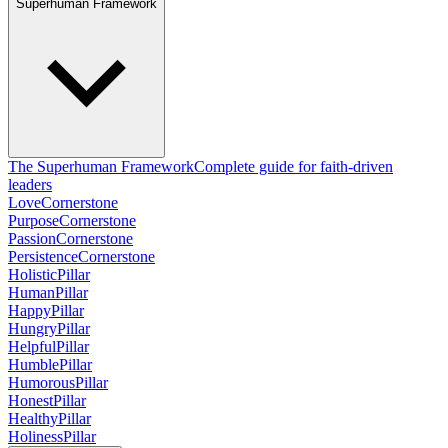
Superhuman Framework
The Superhuman Framework
Complete guide for faith-driven
leaders
Love
Cornerstone
Purpose
Cornerstone
Passion
Cornerstone
Persistence
Cornerstone
Holistic
Pillar
Human
Pillar
Happy
Pillar
Hungry
Pillar
Helpful
Pillar
Humble
Pillar
Humorous
Pillar
Honest
Pillar
Healthy
Pillar
Holiness
Pillar