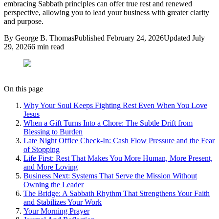
embracing Sabbath principles can offer true rest and renewed
perspective, allowing you to lead your business with greater clarity
and purpose.
By
George B. Thomas
Published
February 24, 2026
Updated
July
29, 2026
6
min read
On this page
Why Your Soul Keeps Fighting Rest Even When You Love
Jesus
When a Gift Turns Into a Chore: The Subtle Drift from
Blessing to Burden
Late Night Office Check-In: Cash Flow Pressure and the Fear
of Stopping
Life First: Rest That Makes You More Human, More Present,
and More Loving
Business Next: Systems That Serve the Mission Without
Owning the Leader
The Bridge: A Sabbath Rhythm That Strengthens Your Faith
and Stabilizes Your Work
Your Morning Prayer