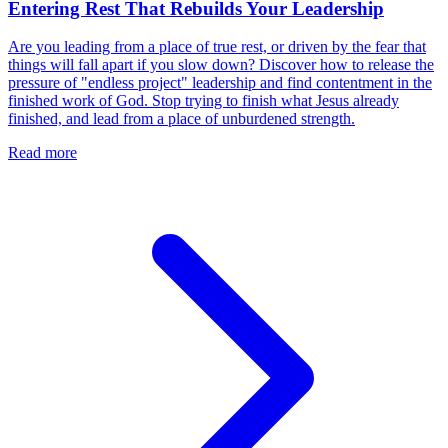
Entering Rest That Rebuilds Your Leadership
Are you leading from a place of true rest, or driven by the fear that
things will fall apart if you slow down? Discover how to release the
pressure of "endless project" leadership and find contentment in the
finished work of God. Stop trying to finish what Jesus already
finished, and lead from a place of unburdened strength.
Read more