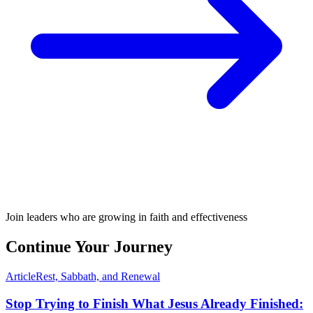
Join leaders who are growing in faith and effectiveness
Continue Your Journey
Article
Rest, Sabbath, and Renewal
Stop Trying to Finish What Jesus Already Finished: