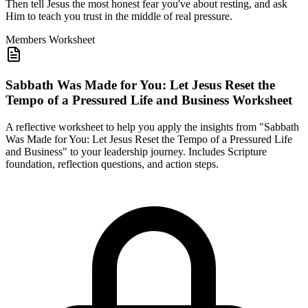
Then tell Jesus the most honest fear you've about resting, and ask
Him to teach you trust in the middle of real pressure.
Members
Worksheet
Sabbath Was Made for You: Let Jesus Reset the
Tempo of a Pressured Life and Business Worksheet
A reflective worksheet to help you apply the insights from "Sabbath
Was Made for You: Let Jesus Reset the Tempo of a Pressured Life
and Business" to your leadership journey. Includes Scripture
foundation, reflection questions, and action steps.