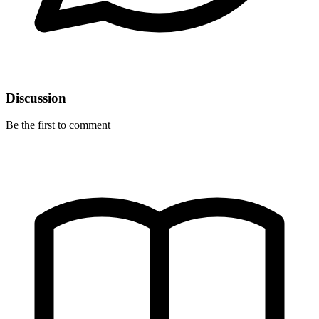
Discussion
Be the first to comment