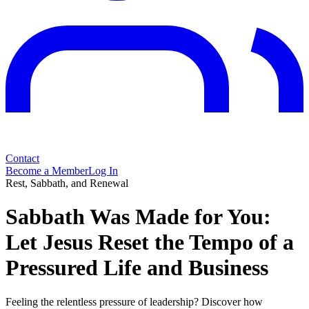
Contact
Become a Member
Log In
Rest, Sabbath, and Renewal
Sabbath Was Made for You:
Let Jesus Reset the Tempo of a
Pressured Life and Business
Feeling the relentless pressure of leadership? Discover how