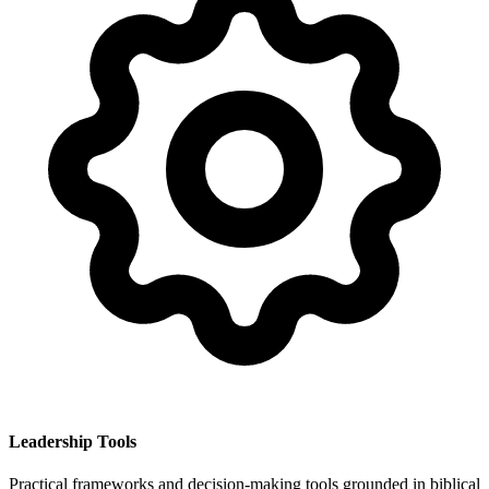
Leadership Tools
Practical frameworks and decision-making tools grounded in biblical