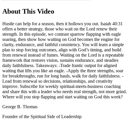
About This Video
Hustle can help for a season, then it hollows you out. Isaiah 40:31
offers a better strategy, those who wait on the Lord renew their
strength. In this episode, we contrast sparrow flapping with eagle
soaring, then show how waiting on God becomes the engine for
clarity, endurance, and faithful consistency. You will learn a simple
plan to stop forcing outcomes, align with God’s timing, and build
from renewal instead of fumes. Waiting on the Lord is a repeatable
framework that restores vision, sustains endurance, and steadies
daily faithfulness. Takeaways: -Trade frantic output for aligned
waiting that lifts you like an eagle. -Apply the three strengths, soar
for breakthroughs, run for long hauls, walk for daily faithfulness. -
Lead from renewal so decisions, relationships, and creativity
improve. Subscribe for weekly spiritual-meets-business coaching
and share this with a leader who needs real strength, not more grind.
Where will you stop flapping and start waiting on God this week?
George B. Thomas
Founder of the Spiritual Side of Leadership