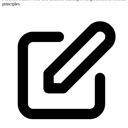
principles