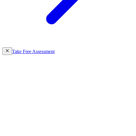
Take Free Assessment