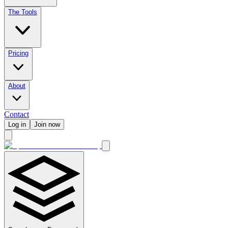
The Tools
Pricing
About
Contact
Log in
Join now