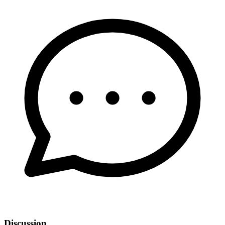
Discussion