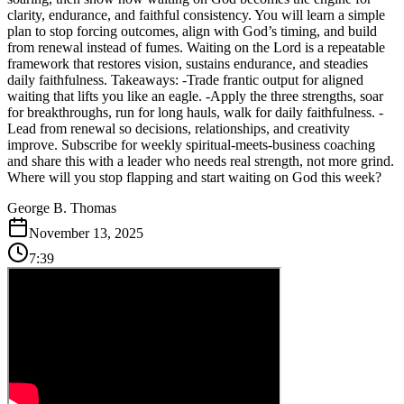
clarity, endurance, and faithful consistency. You will learn a simple
plan to stop forcing outcomes, align with God’s timing, and build
from renewal instead of fumes. Waiting on the Lord is a repeatable
framework that restores vision, sustains endurance, and steadies
daily faithfulness. Takeaways: -Trade frantic output for aligned
waiting that lifts you like an eagle. -Apply the three strengths, soar
for breakthroughs, run for long hauls, walk for daily faithfulness. -
Lead from renewal so decisions, relationships, and creativity
improve. Subscribe for weekly spiritual-meets-business coaching
and share this with a leader who needs real strength, not more grind.
Where will you stop flapping and start waiting on God this week?
George B. Thomas
November 13, 2025
7:39