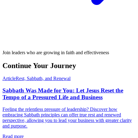
Join leaders who are growing in faith and effectiveness
Continue Your Journey
Article
Rest, Sabbath, and Renewal
Sabbath Was Made for You: Let Jesus Reset the
Tempo of a Pressured Life and Business
Feeling the relentless pressure of leadership? Discover how
embracing Sabbath principles can offer true rest and renewed
perspective, allowing you to lead your business with greater clarity
and purpose.
Read more