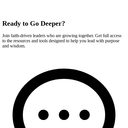
Ready to Go Deeper?
Join faith-driven leaders who are growing together. Get full access
to the resources and tools designed to help you lead with purpose
and wisdom.