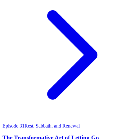
Episode 31
Rest, Sabbath, and Renewal
The Transformative Art of Letting Go