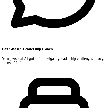
Faith-Based Leadership Coach
Your personal AI guide for navigating leadership challenges through
a lens of faith