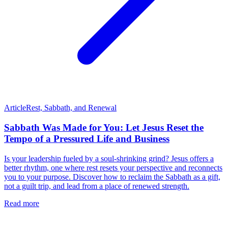
Article
Rest, Sabbath, and Renewal
Sabbath Was Made for You: Let Jesus Reset the
Tempo of a Pressured Life and Business
Is your leadership fueled by a soul-shrinking grind? Jesus offers a
better rhythm, one where rest resets your perspective and reconnects
you to your purpose. Discover how to reclaim the Sabbath as a gift,
not a guilt trip, and lead from a place of renewed strength.
Read more