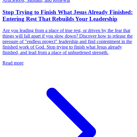
Article
Rest, Sabbath, and Renewal
Stop Trying to Finish What Jesus Already Finished:
Entering Rest That Rebuilds Your Leadership
Are you leading from a place of true rest, or driven by the fear that
things will fall apart if you slow down? Discover how to release the
pressure of "endless project" leadership and find contentment in the
finished work of God. Stop trying to finish what Jesus already
finished, and lead from a place of unburdened strength.
Read more