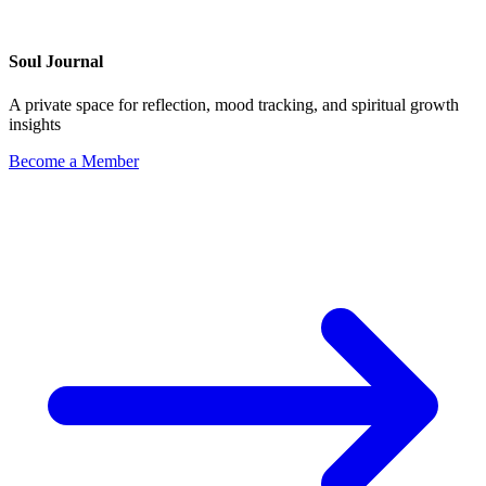
Soul Journal
A private space for reflection, mood tracking, and spiritual growth
insights
Become a Member