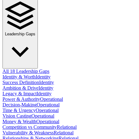
Leadership Gaps
All 18 Leadership Gaps
Identity & Worth
Identity
Success Definition
Identity
Ambition & Drive
Identity
Legacy & Impact
Identity
Power & Authority
Operational
Decision-Making
Operational
Time & Urgency
Operational
Vision Casting
Operational
Money & Wealth
Operational
Competition vs Community
Relational
Vulnerability & Weakness
Relational
Relationships & Networking
Relational