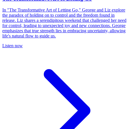
In "The Transformative Art of Letting Go," George and Liz explore
the paradox of holding on to control and the freedom found in
release. Liz shares a serendipitous weekend that challenged her need
for control, leading to unexpected joy and new connections. George
emphasizes that true strength lies in embracing uncertainty, allowing
life's natural flow to guide us.
Listen now