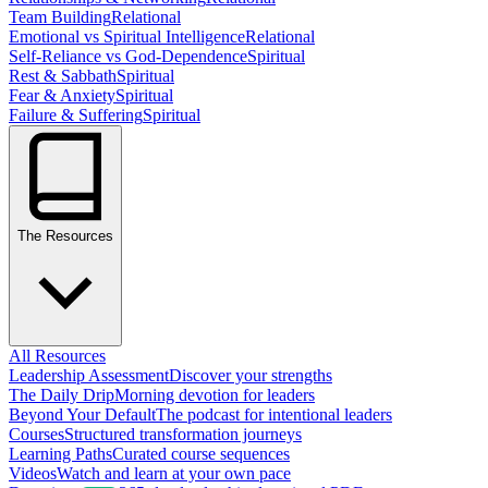
Team Building
Relational
Emotional vs Spiritual Intelligence
Relational
Self-Reliance vs God-Dependence
Spiritual
Rest & Sabbath
Spiritual
Fear & Anxiety
Spiritual
Failure & Suffering
Spiritual
The Resources
All Resources
Leadership Assessment
Discover your strengths
The Daily Drip
Morning devotion for leaders
Beyond Your Default
The podcast for intentional leaders
Courses
Structured transformation journeys
Learning Paths
Curated course sequences
Videos
Watch and learn at your own pace