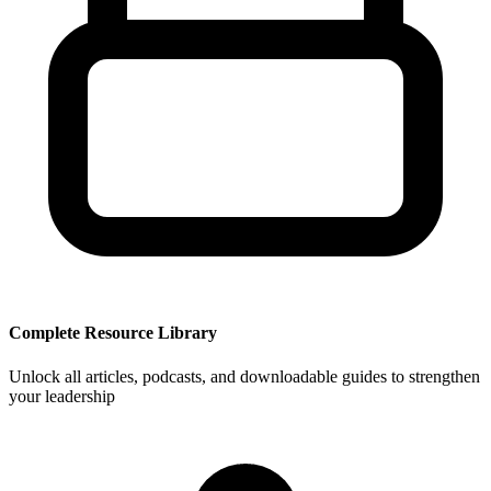
Complete Resource Library
Unlock all articles, podcasts, and downloadable guides to strengthen
your leadership