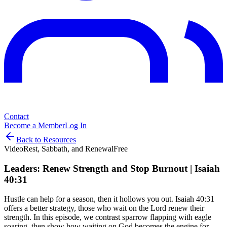
Contact
Become a Member
Log In
Back to Resources
Video
Rest, Sabbath, and Renewal
Free
Leaders: Renew Strength and Stop Burnout | Isaiah
40:31
Hustle can help for a season, then it hollows you out. Isaiah 40:31
offers a better strategy, those who wait on the Lord renew their
strength. In this episode, we contrast sparrow flapping with eagle
soaring, then show how waiting on God becomes the engine for