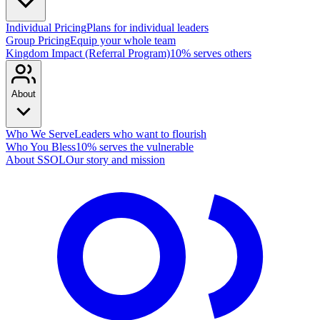
Individual Pricing
Plans for individual leaders
Group Pricing
Equip your whole team
Kingdom Impact (Referral Program)
10% serves others
About
Who We Serve
Leaders who want to flourish
Who You Bless
10% serves the vulnerable
About SSOL
Our story and mission