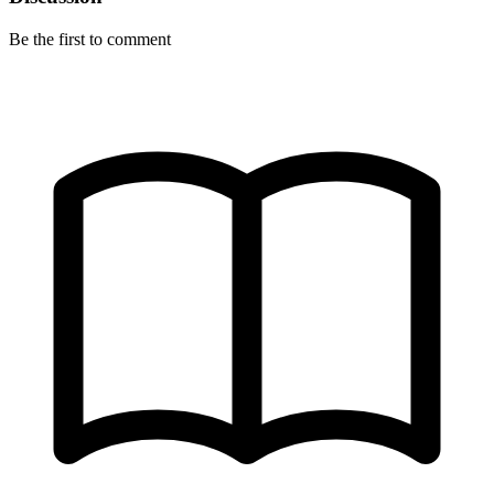
Be the first to comment