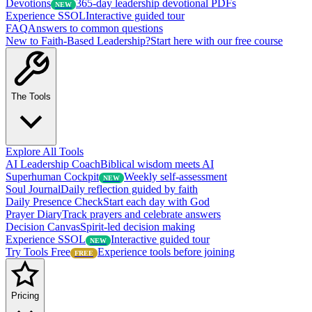
Devotions
365-day leadership devotional PDFs
NEW
Experience SSOL
Interactive guided tour
FAQ
Answers to common questions
New to Faith-Based Leadership?
Start here with our free course
The Tools
Explore All Tools
AI Leadership Coach
Biblical wisdom meets AI
Superhuman Cockpit
Weekly self-assessment
NEW
Soul Journal
Daily reflection guided by faith
Daily Presence Check
Start each day with God
Prayer Diary
Track prayers and celebrate answers
Decision Canvas
Spirit-led decision making
Experience SSOL
Interactive guided tour
NEW
Try Tools Free
Experience tools before joining
FREE
Pricing