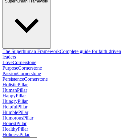
Superhuman Framework
The Superhuman Framework
Complete guide for faith-driven
leaders
Love
Cornerstone
Purpose
Cornerstone
Passion
Cornerstone
Persistence
Cornerstone
Holistic
Pillar
Human
Pillar
Happy
Pillar
Hungry
Pillar
Helpful
Pillar
Humble
Pillar
Humorous
Pillar
Honest
Pillar
Healthy
Pillar
Holiness
Pillar