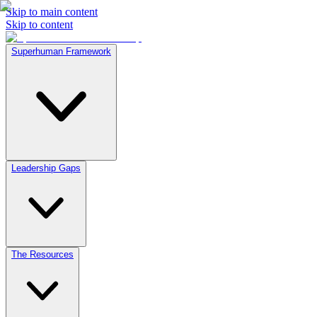
Skip to main content
Skip to content
Superhuman Framework
Leadership Gaps
The Resources